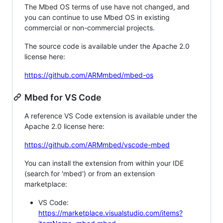
The Mbed OS terms of use have not changed, and
you can continue to use Mbed OS in existing
commercial or non-commercial projects.
The source code is available under the Apache 2.0
license here:
https://github.com/ARMmbed/mbed-os
Mbed for VS Code
A reference VS Code extension is available under the
Apache 2.0 license here:
https://github.com/ARMmbed/vscode-mbed
You can install the extension from within your IDE
(search for 'mbed') or from an extension
marketplace:
VS Code:
https://marketplace.visualstudio.com/items?