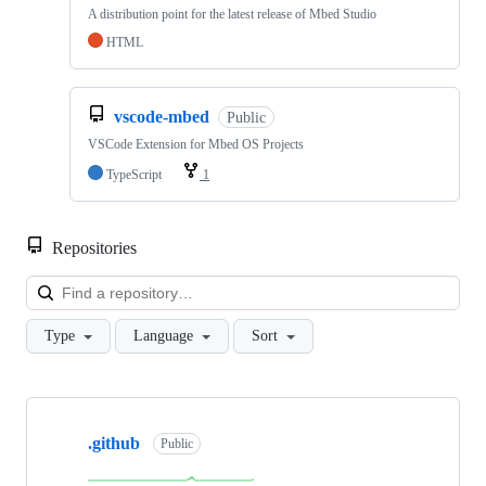
A distribution point for the latest release of Mbed Studio
HTML
vscode-mbed
Public
VSCode Extension for Mbed OS Projects
TypeScript
1
Repositories
Loa
Type
Language
Sort
Showing
10
.github
of
Public
682
repositories