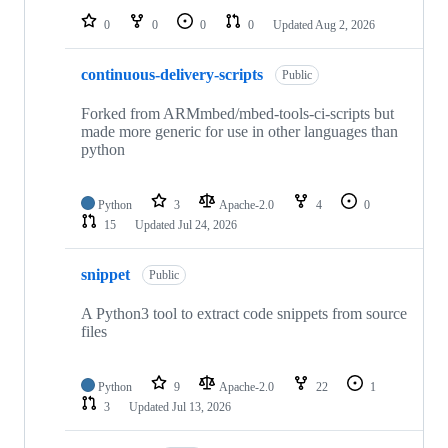
0
0
0
0
Updated
Aug 2, 2026
continuous-delivery-scripts
Public
Forked from ARMmbed/mbed-tools-ci-scripts but
made more generic for use in other languages than
python
Python
3
Apache-2.0
4
0
15
Updated
Jul 24, 2026
snippet
Public
A Python3 tool to extract code snippets from source
files
Python
9
Apache-2.0
22
1
3
Updated
Jul 13, 2026