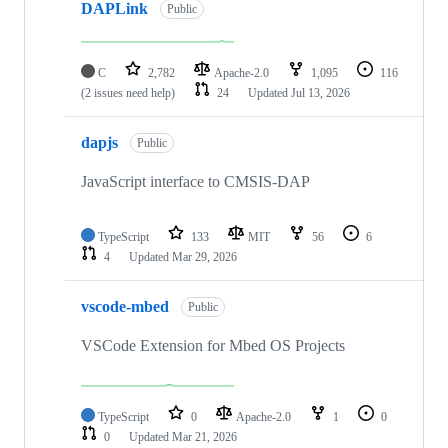
DAPLink
Public
C
2,782
Apache-2.0
1,095
116
(2 issues need help)
24
Updated
Jul 13, 2026
dapjs
Public
JavaScript interface to CMSIS-DAP
TypeScript
133
MIT
56
6
4
Updated
Mar 29, 2026
vscode-mbed
Public
VSCode Extension for Mbed OS Projects
TypeScript
0
Apache-2.0
1
0
0
Updated
Mar 21, 2026