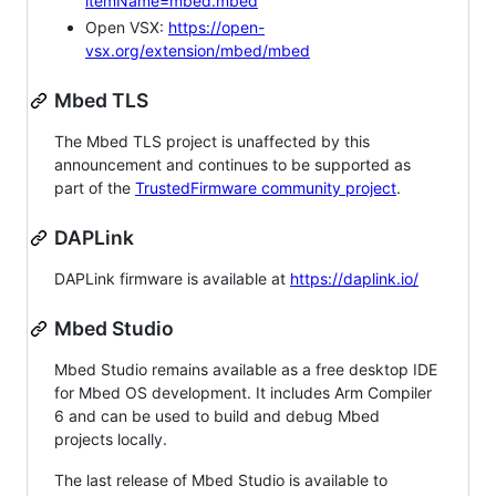
itemName=mbed.mbed
Open VSX:
https://open-
vsx.org/extension/mbed/mbed
Mbed TLS
The Mbed TLS project is unaffected by this
announcement and continues to be supported as
part of the
TrustedFirmware community project
.
DAPLink
DAPLink firmware is available at
https://daplink.io/
Mbed Studio
Mbed Studio remains available as a free desktop IDE
for Mbed OS development. It includes Arm Compiler
6 and can be used to build and debug Mbed
projects locally.
The last release of Mbed Studio is available to