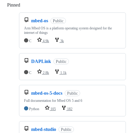
Pinned
Loading
mbed-os
Public
Arm Mbed OS is a platform operating system designed for the
internet of things
C
4.9k
3k
DAPLink
Public
C
2.8k
1.1k
mbed-os-5-docs
Public
Full documentation for Mbed OS 5 and 6
Python
105
182
mbed-studio
Public