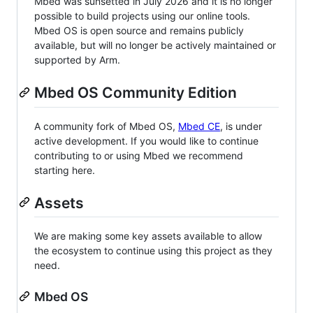
Mbed was sunsetted in July 2026 and it is no longer
possible to build projects using our online tools.
Mbed OS is open source and remains publicly
available, but will no longer be actively maintained or
supported by Arm.
Mbed OS Community Edition
A community fork of Mbed OS,
Mbed CE
, is under
active development. If you would like to continue
contributing to or using Mbed we recommend
starting here.
Assets
We are making some key assets available to allow
the ecosystem to continue using this project as they
need.
Mbed OS