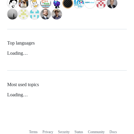
Top languages
Loading…
Most used topics
Loading…
Terms
Privacy
Security
Status
Community
Docs
Footer
Footer