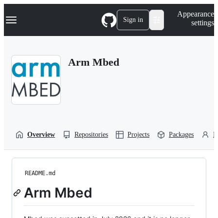
S
Navigation Menu
Appearance
k
Sign in
settings
i
p
t
o
Arm Mbed
c
o
n
t
e
n
t
Overview
Repositories
Projects
Packages
P
README.md
Arm Mbed