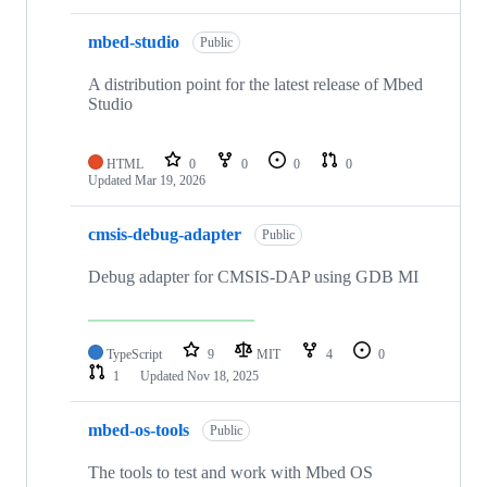
mbed-studio
Public
A distribution point for the latest release of Mbed
Studio
HTML
0
0
0
0
Updated
Mar 19, 2026
cmsis-debug-adapter
Public
Debug adapter for CMSIS-DAP using GDB MI
TypeScript
9
MIT
4
0
1
Updated
Nov 18, 2025
mbed-os-tools
Public
The tools to test and work with Mbed OS