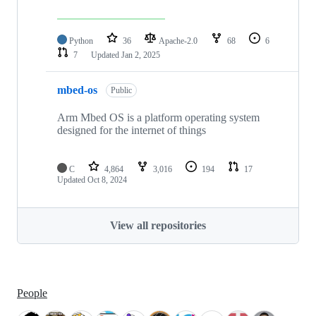
Python
36
Apache-2.0
68
6
7
Updated
Jan 2, 2025
mbed-os
Public
Arm Mbed OS is a platform operating system
designed for the internet of things
C
4,864
3,016
194
17
Updated
Oct 8, 2024
View all repositories
People