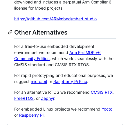
download and includes a perpetual Arm Compiler 6
license for Mbed projects:
https://github.com/ARMmbed/mbed-studio
Other Alternatives
For a free-to-use embedded development
environment we recommend
Arm Keil MDK v6
Community Edition
, which works seamlessly with the
CMSIS standard and CMSIS RTX RTOS.
For rapid prototyping and educational purposes, we
suggest
micro:bit
or
Raspberry Pi Pico
.
For an alternative RTOS we recommend
CMSIS RTX
,
FreeRTOS
, or
Zephyr
.
For embedded Linux projects we recommend
Yocto
or
Raspberry Pi
.