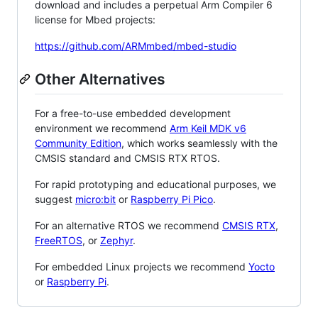
download and includes a perpetual Arm Compiler 6
license for Mbed projects:
https://github.com/ARMmbed/mbed-studio
Other Alternatives
For a free-to-use embedded development
environment we recommend
Arm Keil MDK v6
Community Edition
, which works seamlessly with the
CMSIS standard and CMSIS RTX RTOS.
For rapid prototyping and educational purposes, we
suggest
micro:bit
or
Raspberry Pi Pico
.
For an alternative RTOS we recommend
CMSIS RTX
,
FreeRTOS
, or
Zephyr
.
For embedded Linux projects we recommend
Yocto
or
Raspberry Pi
.