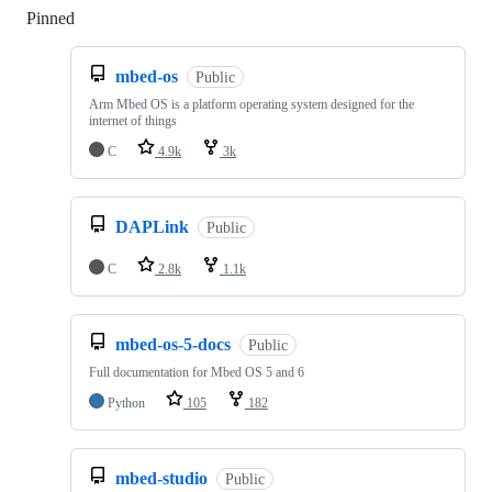
Pinned
Loading
mbed-os
Public
Arm Mbed OS is a platform operating system designed for the
internet of things
C
4.9k
3k
DAPLink
Public
C
2.8k
1.1k
mbed-os-5-docs
Public
Full documentation for Mbed OS 5 and 6
Python
105
182
mbed-studio
Public