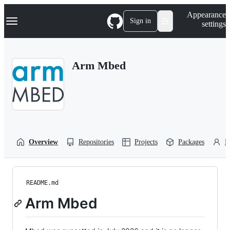
S
Navigation Menu
Appearance
k
Sign in
settings
i
p
t
o
Arm Mbed
c
o
n
t
e
n
t
Overview
Repositories
Projects
Packages
P
README.md
Arm Mbed