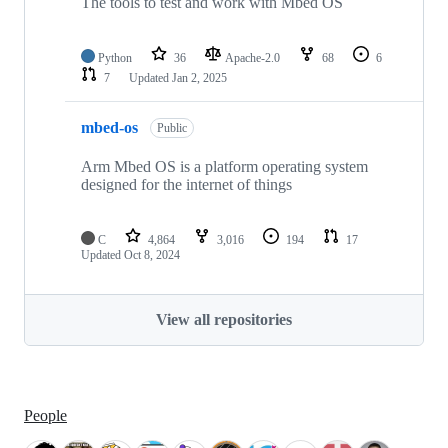
The tools to test and work with Mbed OS
Python
36
Apache-2.0
68
6
7
Updated
Jan 2, 2025
mbed-os
Public
Arm Mbed OS is a platform operating system
designed for the internet of things
C
4,864
3,016
194
17
Updated
Oct 8, 2024
View all repositories
People