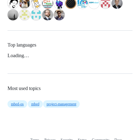
Top languages
Loading…
Most used topics
mbed-os
mbed
project-management
Terms
Privacy
Security
Status
Community
Docs