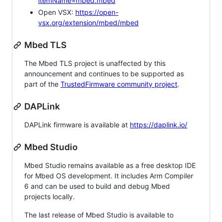
itemName=mbed.mbed
Open VSX:
https://open-
vsx.org/extension/mbed/mbed
Mbed TLS
The Mbed TLS project is unaffected by this
announcement and continues to be supported as
part of the
TrustedFirmware community project
.
DAPLink
DAPLink firmware is available at
https://daplink.io/
Mbed Studio
Mbed Studio remains available as a free desktop IDE
for Mbed OS development. It includes Arm Compiler
6 and can be used to build and debug Mbed
projects locally.
The last release of Mbed Studio is available to