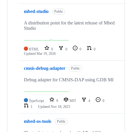
mbed-studio
Public
A distribution point for the latest release of Mbed
Studio
HTML
0
0
0
0
Updated
Mar 19, 2026
cmsis-debug-adapter
Public
Debug adapter for CMSIS-DAP using GDB MI
TypeScript
9
MIT
4
0
1
Updated
Nov 18, 2025
mbed-os-tools
Public