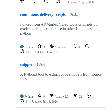
0
0
0
0
Updated
Aug 2, 2026
continuous-delivery-scripts
Public
Forked from ARMmbed/mbed-tools-ci-scripts but
made more generic for use in other languages than
python
Python
3
Apache-2.0
4
0
15
Updated
Jul 24, 2026
snippet
Public
A Python3 tool to extract code snippets from source
files
Python
9
Apache-2.0
22
1
3
Updated
Jul 13, 2026