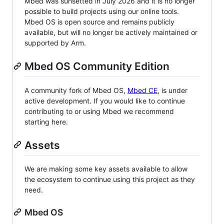
Mbed was sunsetted in July 2026 and it is no longer
possible to build projects using our online tools.
Mbed OS is open source and remains publicly
available, but will no longer be actively maintained or
supported by Arm.
Mbed OS Community Edition
A community fork of Mbed OS,
Mbed CE
, is under
active development. If you would like to continue
contributing to or using Mbed we recommend
starting here.
Assets
We are making some key assets available to allow
the ecosystem to continue using this project as they
need.
Mbed OS