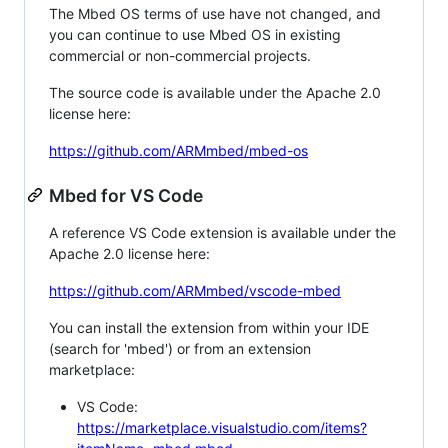
The Mbed OS terms of use have not changed, and
you can continue to use Mbed OS in existing
commercial or non-commercial projects.
The source code is available under the Apache 2.0
license here:
https://github.com/ARMmbed/mbed-os
Mbed for VS Code
A reference VS Code extension is available under the
Apache 2.0 license here:
https://github.com/ARMmbed/vscode-mbed
You can install the extension from within your IDE
(search for 'mbed') or from an extension
marketplace:
VS Code:
https://marketplace.visualstudio.com/items?