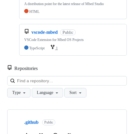
A distribution point for the latest release of Mbed Studio
HTML
vscode-mbed
Public
VSCode Extension for Mbed OS Projects
TypeScript
1
Repositories
Loa
Type
Language
Sort
Showing
10
.github
of
Public
682
repositories