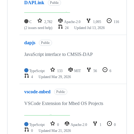
DAPLink
Public
C
2,782
Apache-2.0
1,095
116
(2 issues need help)
24
Updated
Jul 13, 2026
dapjs
Public
JavaScript interface to CMSIS-DAP
TypeScript
133
MIT
56
6
4
Updated
Mar 29, 2026
vscode-mbed
Public
VSCode Extension for Mbed OS Projects
TypeScript
0
Apache-2.0
1
0
0
Updated
Mar 21, 2026