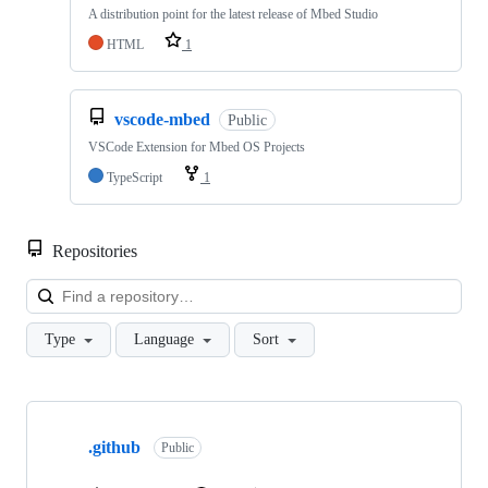
A distribution point for the latest release of Mbed Studio
HTML
1
vscode-mbed
Public
VSCode Extension for Mbed OS Projects
TypeScript
1
Repositories
Loa
Type
Language
Sort
Showing
10
.github
of
Public
682