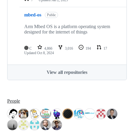
mbed-os
Public
Arm Mbed OS is a platform operating system
designed for the internet of things
C
4,866
3,016
194
17
Updated
Oct 8, 2024
View all repositories
People