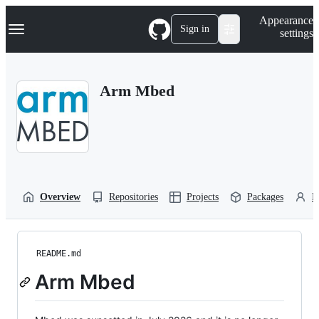
S
Navigation Menu
Appearance
k
Sign in
settings
i
p
t
o
Arm Mbed
c
o
n
t
e
n
t
Overview
Repositories
Projects
Packages
P
README.md
Arm Mbed