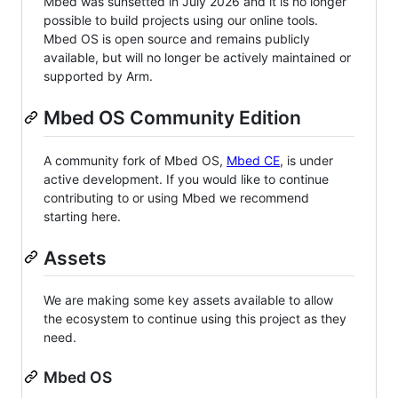
Mbed was sunsetted in July 2026 and it is no longer
possible to build projects using our online tools.
Mbed OS is open source and remains publicly
available, but will no longer be actively maintained or
supported by Arm.
Mbed OS Community Edition
A community fork of Mbed OS,
Mbed CE
, is under
active development. If you would like to continue
contributing to or using Mbed we recommend
starting here.
Assets
We are making some key assets available to allow
the ecosystem to continue using this project as they
need.
Mbed OS