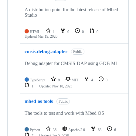
A distribution point for the latest release of Mbed
Studio
HTML
1
0
0
0
Updated
Mar 19, 2026
cmsis-debug-adapter
Public
Debug adapter for CMSIS-DAP using GDB MI
TypeScript
9
MIT
4
0
1
Updated
Nov 18, 2025
mbed-os-tools
Public
The tools to test and work with Mbed OS
Python
36
Apache-2.0
68
6
7
Updated
Jan 2, 2025