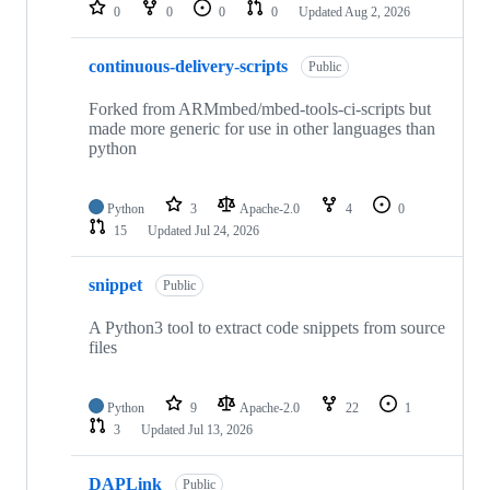
repositories
0
0
0
0
Updated
Aug 2, 2026
continuous-delivery-scripts
Public
Forked from ARMmbed/mbed-tools-ci-scripts but
made more generic for use in other languages than
python
Python
3
Apache-2.0
4
0
15
Updated
Jul 24, 2026
snippet
Public
A Python3 tool to extract code snippets from source
files
Python
9
Apache-2.0
22
1
3
Updated
Jul 13, 2026
DAPLink
Public