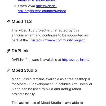
itemName=mbed.mbed
Open VSX:
https://open-
vsx.org/extension/mbed/mbed
Mbed TLS
The Mbed TLS project is unaffected by this
announcement and continues to be supported as
part of the
TrustedFirmware community project
.
DAPLink
DAPLink firmware is available at
https://daplink.io/
Mbed Studio
Mbed Studio remains available as a free desktop IDE
for Mbed OS development. It includes Arm Compiler
6 and can be used to build and debug Mbed
projects locally.
The last release of Mbed Studio is available to