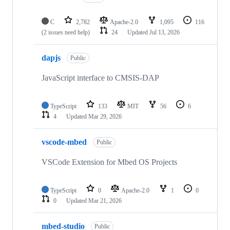
C
2,782
Apache-2.0
1,095
116
(2 issues need help)
24
Updated
Jul 13, 2026
dapjs
Public
JavaScript interface to CMSIS-DAP
TypeScript
133
MIT
56
6
4
Updated
Mar 29, 2026
vscode-mbed
Public
VSCode Extension for Mbed OS Projects
TypeScript
0
Apache-2.0
1
0
0
Updated
Mar 21, 2026
mbed-studio
Public