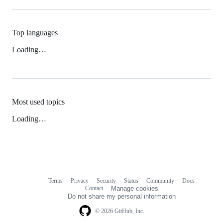
Top languages
Loading…
Most used topics
Loading…
Terms
Privacy
Security
Status
Community
Docs
Footer
Footer
Contact
Manage cookies
navigation
Do not share my personal information
© 2026 GitHub, Inc.