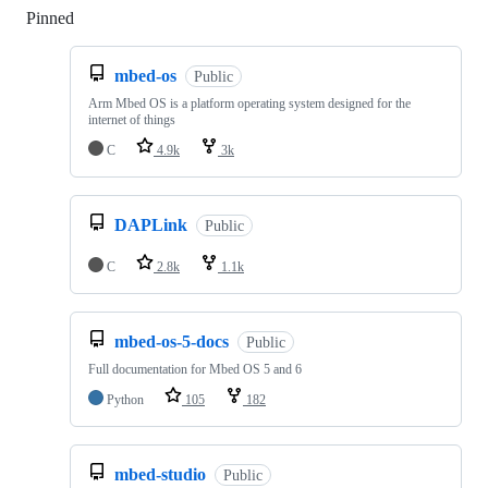
Pinned
Loading
mbed-os
Public
Arm Mbed OS is a platform operating system designed for the
internet of things
C
4.9k
3k
DAPLink
Public
C
2.8k
1.1k
mbed-os-5-docs
Public
Full documentation for Mbed OS 5 and 6
Python
105
182
mbed-studio
Public