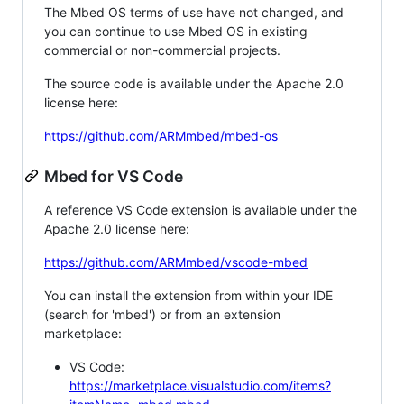
The Mbed OS terms of use have not changed, and
you can continue to use Mbed OS in existing
commercial or non-commercial projects.
The source code is available under the Apache 2.0
license here:
https://github.com/ARMmbed/mbed-os
Mbed for VS Code
A reference VS Code extension is available under the
Apache 2.0 license here:
https://github.com/ARMmbed/vscode-mbed
You can install the extension from within your IDE
(search for 'mbed') or from an extension
marketplace:
VS Code:
https://marketplace.visualstudio.com/items?