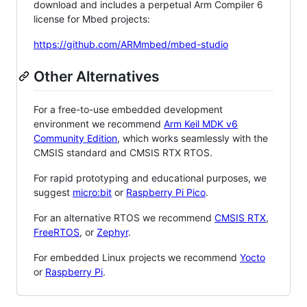
download and includes a perpetual Arm Compiler 6
license for Mbed projects:
https://github.com/ARMmbed/mbed-studio
Other Alternatives
For a free-to-use embedded development
environment we recommend
Arm Keil MDK v6
Community Edition
, which works seamlessly with the
CMSIS standard and CMSIS RTX RTOS.
For rapid prototyping and educational purposes, we
suggest
micro:bit
or
Raspberry Pi Pico
.
For an alternative RTOS we recommend
CMSIS RTX
,
FreeRTOS
, or
Zephyr
.
For embedded Linux projects we recommend
Yocto
or
Raspberry Pi
.