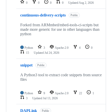
repositories
0
0
0
0
Updated
Aug 2, 2026
continuous-delivery-scripts
Public
Forked from ARMmbed/mbed-tools-ci-scripts but
made more generic for use in other languages than
python
Python
3
Apache-2.0
4
0
15
Updated
Jul 24, 2026
snippet
Public
A Python3 tool to extract code snippets from source
files
Python
9
Apache-2.0
22
1
3
Updated
Jul 13, 2026
DAPLink
Public