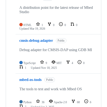
A distribution point for the latest release of Mbed
Studio
HTML
1
0
0
0
Updated
Mar 19, 2026
cmsis-debug-adapter
Public
Debug adapter for CMSIS-DAP using GDB MI
TypeScript
9
MIT
4
0
1
Updated
Nov 18, 2025
mbed-os-tools
Public
The tools to test and work with Mbed OS
Python
36
Apache-2.0
68
6
7
Updated
Jan 2, 2025