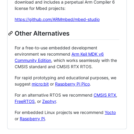
download and includes a perpetual Arm Compiler 6
license for Mbed projects:
https://github.com/ARMmbed/mbed-studio
Other Alternatives
For a free-to-use embedded development
environment we recommend
Arm Keil MDK v6
Community Edition
, which works seamlessly with the
CMSIS standard and CMSIS RTX RTOS.
For rapid prototyping and educational purposes, we
suggest
micro:bit
or
Raspberry Pi Pico
.
For an alternative RTOS we recommend
CMSIS RTX
,
FreeRTOS
, or
Zephyr
.
For embedded Linux projects we recommend
Yocto
or
Raspberry Pi
.