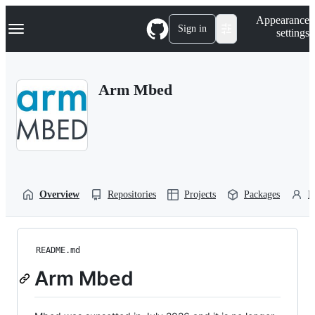
S
Navigation Menu
Appearance
k
Sign in
settings
i
p
t
o
Arm Mbed
c
o
n
t
e
n
t
Overview
Repositories
Projects
Packages
P
README.md
Arm Mbed