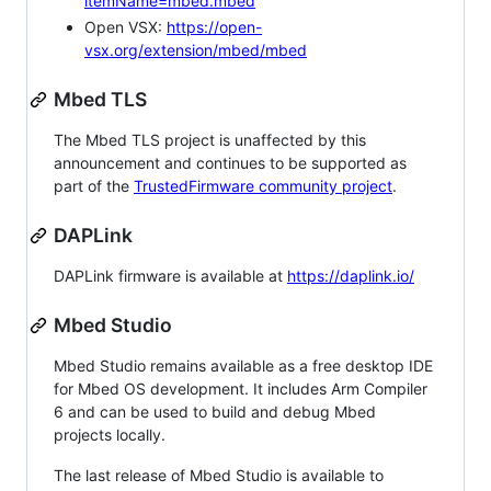
itemName=mbed.mbed
Open VSX:
https://open-
vsx.org/extension/mbed/mbed
Mbed TLS
The Mbed TLS project is unaffected by this
announcement and continues to be supported as
part of the
TrustedFirmware community project
.
DAPLink
DAPLink firmware is available at
https://daplink.io/
Mbed Studio
Mbed Studio remains available as a free desktop IDE
for Mbed OS development. It includes Arm Compiler
6 and can be used to build and debug Mbed
projects locally.
The last release of Mbed Studio is available to