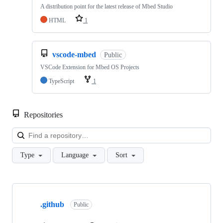
A distribution point for the latest release of Mbed Studio
HTML
1
vscode-mbed
Public
VSCode Extension for Mbed OS Projects
TypeScript
1
Repositories
Loa
Type
Language
Sort
Showing
10
.github
of
Public
682