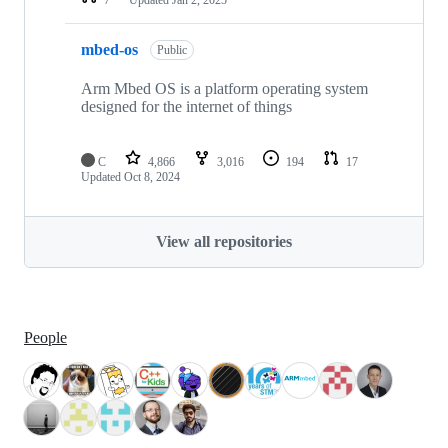
mbed-os
Public
Arm Mbed OS is a platform operating system
designed for the internet of things
C
4,866
3,016
194
17
Updated
Oct 8, 2024
View all repositories
People