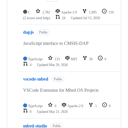
C
2,782
Apache-2.0
1,095
116
(2 issues need help)
24
Updated
Jul 13, 2026
dapjs
Public
JavaScript interface to CMSIS-DAP
TypeScript
133
MIT
56
6
4
Updated
Mar 29, 2026
vscode-mbed
Public
VSCode Extension for Mbed OS Projects
TypeScript
0
Apache-2.0
1
0
0
Updated
Mar 21, 2026
mbed-studio
Public