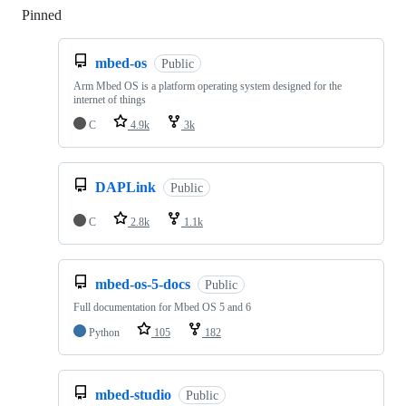
Pinned
Loading
mbed-os
Public
Arm Mbed OS is a platform operating system designed for the
internet of things
C
4.9k
3k
DAPLink
Public
C
2.8k
1.1k
mbed-os-5-docs
Public
Full documentation for Mbed OS 5 and 6
Python
105
182
mbed-studio
Public