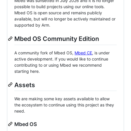
Mbed was sunsetted in July 2026 and it is no longer
possible to build projects using our online tools.
Mbed OS is open source and remains publicly
available, but will no longer be actively maintained or
supported by Arm.
Mbed OS Community Edition
A community fork of Mbed OS,
Mbed CE
, is under
active development. If you would like to continue
contributing to or using Mbed we recommend
starting here.
Assets
We are making some key assets available to allow
the ecosystem to continue using this project as they
need.
Mbed OS