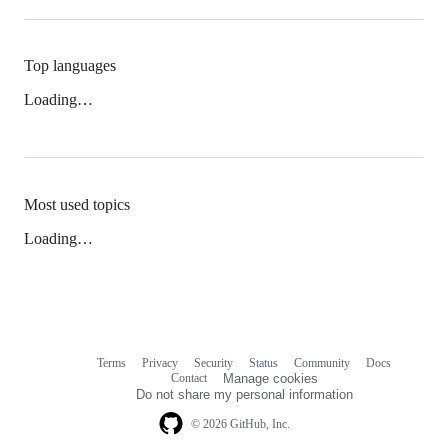
Top languages
Loading…
Most used topics
Loading…
Terms
Privacy
Security
Status
Community
Docs
Footer
Footer
Contact
Manage cookies
navigation
Do not share my personal information
© 2026 GitHub, Inc.