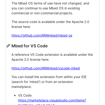
The Mbed OS terms of use have not changed, and
you can continue to use Mbed OS in existing
commercial or non-commercial projects.
The source code is available under the Apache 2.0
license here:
https://github.com/ARMmbed/mbed-os
Mbed for VS Code
A reference VS Code extension is available under the
Apache 2.0 license here:
https://github.com/ARMmbed/vscode-mbed
You can install the extension from within your IDE
(search for 'mbed') or from an extension
marketplace:
VS Code:
https://marketplace.visualstudio.com/items?