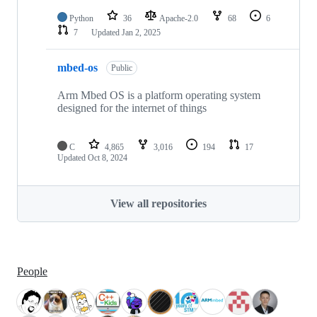
Python
36
Apache-2.0
68
6
7
Updated
Jan 2, 2025
mbed-os
Public
Arm Mbed OS is a platform operating system
designed for the internet of things
C
4,865
3,016
194
17
Updated
Oct 8, 2024
View all repositories
People