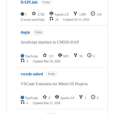
DAPLink
Public
C
2,782
Apache-2.0
1,095
116
(2 issues need help)
24
Updated
Jul 13, 2026
dapjs
Public
JavaScript interface to CMSIS-DAP
TypeScript
133
MIT
56
6
4
Updated
Mar 29, 2026
vscode-mbed
Public
VSCode Extension for Mbed OS Projects
TypeScript
0
Apache-2.0
1
0
0
Updated
Mar 21, 2026