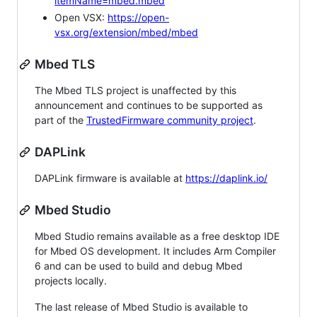
itemName=mbed.mbed
Open VSX:
https://open-
vsx.org/extension/mbed/mbed
Mbed TLS
The Mbed TLS project is unaffected by this
announcement and continues to be supported as
part of the
TrustedFirmware community project
.
DAPLink
DAPLink firmware is available at
https://daplink.io/
Mbed Studio
Mbed Studio remains available as a free desktop IDE
for Mbed OS development. It includes Arm Compiler
6 and can be used to build and debug Mbed
projects locally.
The last release of Mbed Studio is available to