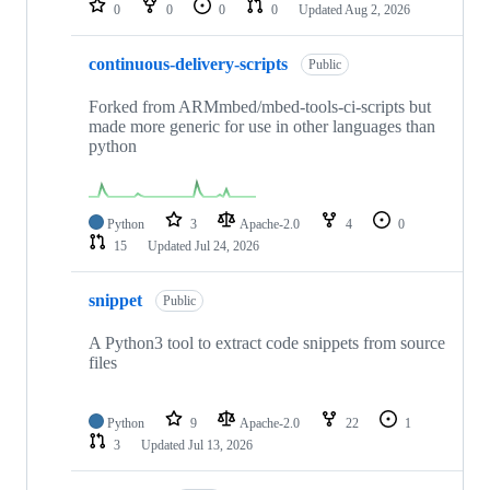
0
0
0
0
Updated
Aug 2, 2026
continuous-delivery-scripts
Public
Forked from ARMmbed/mbed-tools-ci-scripts but
made more generic for use in other languages than
python
Python
3
Apache-2.0
4
0
15
Updated
Jul 24, 2026
snippet
Public
A Python3 tool to extract code snippets from source
files
Python
9
Apache-2.0
22
1
3
Updated
Jul 13, 2026