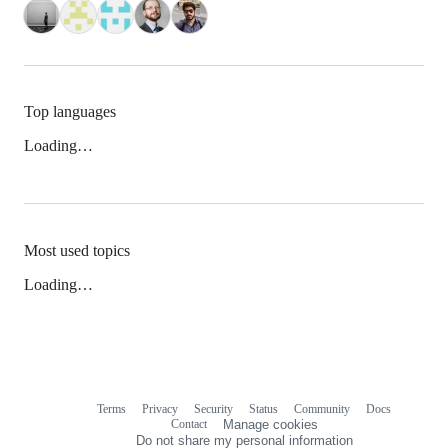
Top languages
Loading…
Most used topics
Loading…
Terms
Privacy
Security
Status
Community
Docs
Footer
Footer
Contact
Manage cookies
navigation
Do not share my personal information