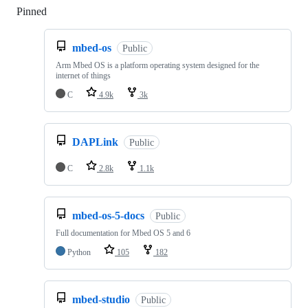
Pinned
Loading
mbed-os
Public
Arm Mbed OS is a platform operating system designed for the
internet of things
C
4.9k
3k
DAPLink
Public
C
2.8k
1.1k
mbed-os-5-docs
Public
Full documentation for Mbed OS 5 and 6
Python
105
182
mbed-studio
Public