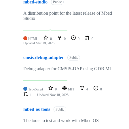
mbed-studio
Public
A distribution point for the latest release of Mbed
Studio
HTML
0
0
0
0
Updated
Mar 19, 2026
cmsis-debug-adapter
Public
Debug adapter for CMSIS-DAP using GDB MI
TypeScript
9
MIT
4
0
1
Updated
Nov 18, 2025
mbed-os-tools
Public
The tools to test and work with Mbed OS