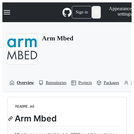
S
Navigation Menu
Appearance
k
Sign in
settings
i
p
t
o
Arm Mbed
c
o
n
t
e
n
t
Overview
Repositories
Projects
Packages
P
README.md
Arm Mbed