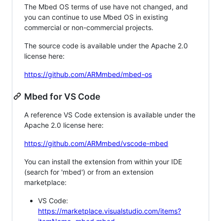
The Mbed OS terms of use have not changed, and
you can continue to use Mbed OS in existing
commercial or non-commercial projects.
The source code is available under the Apache 2.0
license here:
https://github.com/ARMmbed/mbed-os
Mbed for VS Code
A reference VS Code extension is available under the
Apache 2.0 license here:
https://github.com/ARMmbed/vscode-mbed
You can install the extension from within your IDE
(search for 'mbed') or from an extension
marketplace:
VS Code:
https://marketplace.visualstudio.com/items?