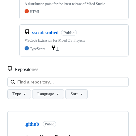
A distribution point for the latest release of Mbed Studio
HTML
vscode-mbed
Public
VSCode Extension for Mbed OS Projects
TypeScript
1
Repositories
Loa
Type
Language
Sort
Showing
10
.github
of
Public
682
repositories