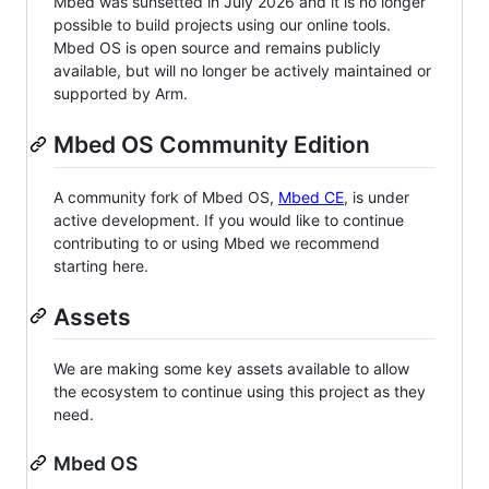
Mbed was sunsetted in July 2026 and it is no longer
possible to build projects using our online tools.
Mbed OS is open source and remains publicly
available, but will no longer be actively maintained or
supported by Arm.
Mbed OS Community Edition
A community fork of Mbed OS,
Mbed CE
, is under
active development. If you would like to continue
contributing to or using Mbed we recommend
starting here.
Assets
We are making some key assets available to allow
the ecosystem to continue using this project as they
need.
Mbed OS