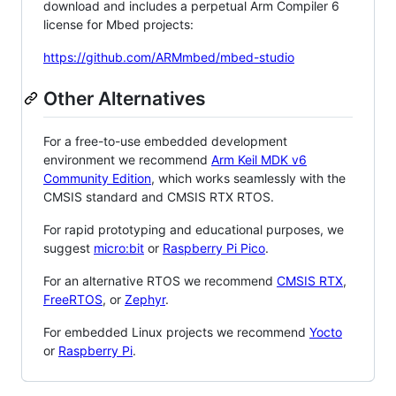
download and includes a perpetual Arm Compiler 6
license for Mbed projects:
https://github.com/ARMmbed/mbed-studio
Other Alternatives
For a free-to-use embedded development
environment we recommend
Arm Keil MDK v6
Community Edition
, which works seamlessly with the
CMSIS standard and CMSIS RTX RTOS.
For rapid prototyping and educational purposes, we
suggest
micro:bit
or
Raspberry Pi Pico
.
For an alternative RTOS we recommend
CMSIS RTX
,
FreeRTOS
, or
Zephyr
.
For embedded Linux projects we recommend
Yocto
or
Raspberry Pi
.