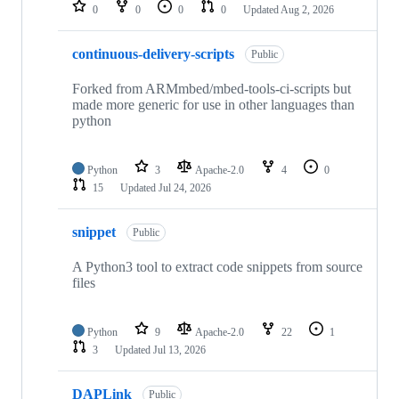
repositories
0
0
0
0
Updated
Aug 2, 2026
continuous-delivery-scripts
Public
Forked from ARMmbed/mbed-tools-ci-scripts but
made more generic for use in other languages than
python
Python
3
Apache-2.0
4
0
15
Updated
Jul 24, 2026
snippet
Public
A Python3 tool to extract code snippets from source
files
Python
9
Apache-2.0
22
1
3
Updated
Jul 13, 2026
DAPLink
Public