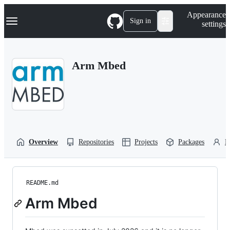
S
Navigation Menu
Appearance
k
Sign in
settings
i
p
t
o
Arm Mbed
c
o
n
t
e
n
t
Overview
Repositories
Projects
Packages
P
README.md
Arm Mbed