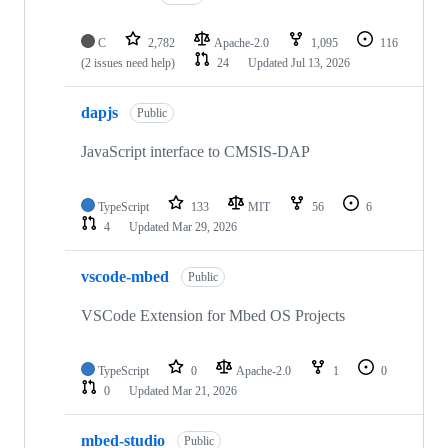
C
2,782
Apache-2.0
1,095
116
(2 issues need help)
24
Updated
Jul 13, 2026
dapjs
Public
JavaScript interface to CMSIS-DAP
TypeScript
133
MIT
56
6
4
Updated
Mar 29, 2026
vscode-mbed
Public
VSCode Extension for Mbed OS Projects
TypeScript
0
Apache-2.0
1
0
0
Updated
Mar 21, 2026
mbed-studio
Public