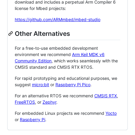
download and includes a perpetual Arm Compiler 6
license for Mbed projects:
https://github.com/ARMmbed/mbed-studio
Other Alternatives
For a free-to-use embedded development
environment we recommend
Arm Keil MDK v6
Community Edition
, which works seamlessly with the
CMSIS standard and CMSIS RTX RTOS.
For rapid prototyping and educational purposes, we
suggest
micro:bit
or
Raspberry Pi Pico
.
For an alternative RTOS we recommend
CMSIS RTX
,
FreeRTOS
, or
Zephyr
.
For embedded Linux projects we recommend
Yocto
or
Raspberry Pi
.