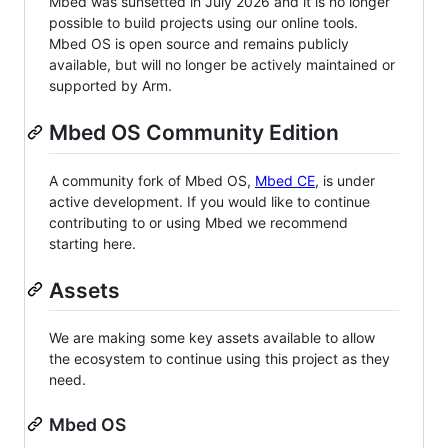
Mbed was sunsetted in July 2026 and it is no longer
possible to build projects using our online tools.
Mbed OS is open source and remains publicly
available, but will no longer be actively maintained or
supported by Arm.
Mbed OS Community Edition
A community fork of Mbed OS,
Mbed CE
, is under
active development. If you would like to continue
contributing to or using Mbed we recommend
starting here.
Assets
We are making some key assets available to allow
the ecosystem to continue using this project as they
need.
Mbed OS