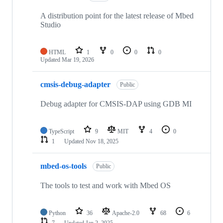
A distribution point for the latest release of Mbed
Studio
HTML
1
0
0
0
Updated
Mar 19, 2026
cmsis-debug-adapter
Public
Debug adapter for CMSIS-DAP using GDB MI
TypeScript
9
MIT
4
0
1
Updated
Nov 18, 2025
mbed-os-tools
Public
The tools to test and work with Mbed OS
Python
36
Apache-2.0
68
6
7
Updated
Jan 2, 2025