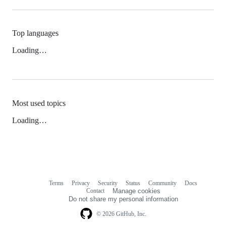
Top languages
Loading…
Most used topics
Loading…
Terms
Privacy
Security
Status
Community
Docs
Footer
Footer
Contact
Manage cookies
navigation
Do not share my personal information
© 2026 GitHub, Inc.