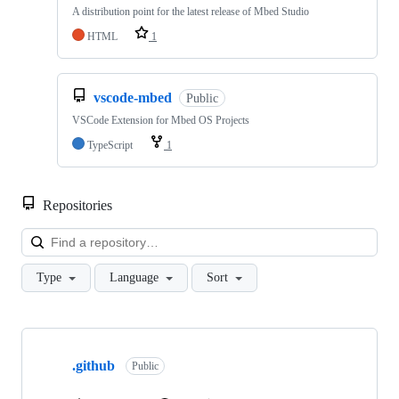
A distribution point for the latest release of Mbed Studio
HTML
1
vscode-mbed
Public
VSCode Extension for Mbed OS Projects
TypeScript
1
Repositories
Loa
Type
Language
Sort
Showing
10
.github
of
Public
682