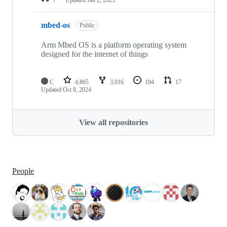
mbed-os
Public
Arm Mbed OS is a platform operating system
designed for the internet of things
C
4,865
3,016
194
17
Updated
Oct 8, 2024
View all repositories
People