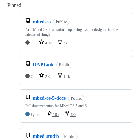
Pinned
Loading
mbed-os
Public
Arm Mbed OS is a platform operating system designed for the
internet of things
C
4.9k
3k
DAPLink
Public
C
2.8k
1.1k
mbed-os-5-docs
Public
Full documentation for Mbed OS 5 and 6
Python
105
182
mbed-studio
Public