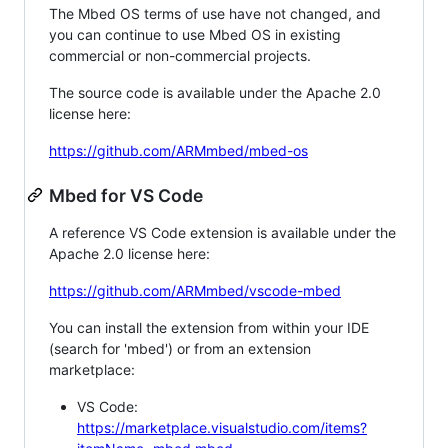
The Mbed OS terms of use have not changed, and
you can continue to use Mbed OS in existing
commercial or non-commercial projects.
The source code is available under the Apache 2.0
license here:
https://github.com/ARMmbed/mbed-os
Mbed for VS Code
A reference VS Code extension is available under the
Apache 2.0 license here:
https://github.com/ARMmbed/vscode-mbed
You can install the extension from within your IDE
(search for 'mbed') or from an extension
marketplace:
VS Code:
https://marketplace.visualstudio.com/items?