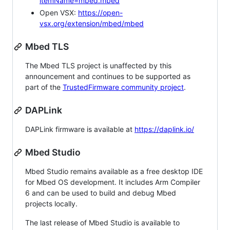
itemName=mbed.mbed
Open VSX:
https://open-
vsx.org/extension/mbed/mbed
Mbed TLS
The Mbed TLS project is unaffected by this
announcement and continues to be supported as
part of the
TrustedFirmware community project
.
DAPLink
DAPLink firmware is available at
https://daplink.io/
Mbed Studio
Mbed Studio remains available as a free desktop IDE
for Mbed OS development. It includes Arm Compiler
6 and can be used to build and debug Mbed
projects locally.
The last release of Mbed Studio is available to