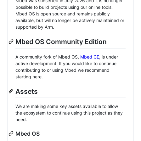
Mbed was sunsetted in July 2026 and it is no longer
possible to build projects using our online tools.
Mbed OS is open source and remains publicly
available, but will no longer be actively maintained or
supported by Arm.
Mbed OS Community Edition
A community fork of Mbed OS,
Mbed CE
, is under
active development. If you would like to continue
contributing to or using Mbed we recommend
starting here.
Assets
We are making some key assets available to allow
the ecosystem to continue using this project as they
need.
Mbed OS