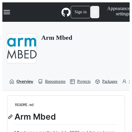
S
Navigation Menu
Appearance
k
Sign in
settings
i
p
t
o
Arm Mbed
c
o
n
t
e
n
t
Overview
Repositories
Projects
Packages
P
README.md
Arm Mbed