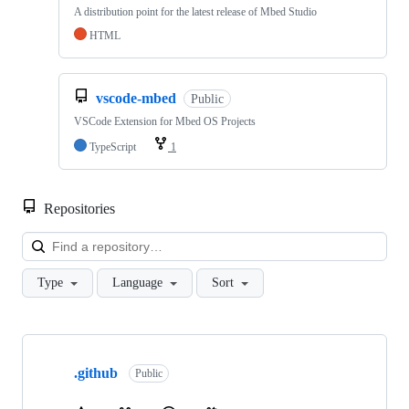
A distribution point for the latest release of Mbed Studio
HTML
vscode-mbed
Public
VSCode Extension for Mbed OS Projects
TypeScript
1
Repositories
Loa
Type
Language
Sort
Showing
10
.github
of
Public
682
repositories