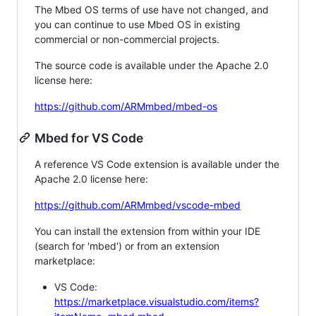
The Mbed OS terms of use have not changed, and
you can continue to use Mbed OS in existing
commercial or non-commercial projects.
The source code is available under the Apache 2.0
license here:
https://github.com/ARMmbed/mbed-os
Mbed for VS Code
A reference VS Code extension is available under the
Apache 2.0 license here:
https://github.com/ARMmbed/vscode-mbed
You can install the extension from within your IDE
(search for 'mbed') or from an extension
marketplace:
VS Code:
https://marketplace.visualstudio.com/items?