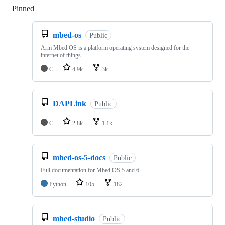
Pinned
Loading
mbed-os
Public
Arm Mbed OS is a platform operating system designed for the
internet of things
C
4.9k
3k
DAPLink
Public
C
2.8k
1.1k
mbed-os-5-docs
Public
Full documentation for Mbed OS 5 and 6
Python
105
182
mbed-studio
Public