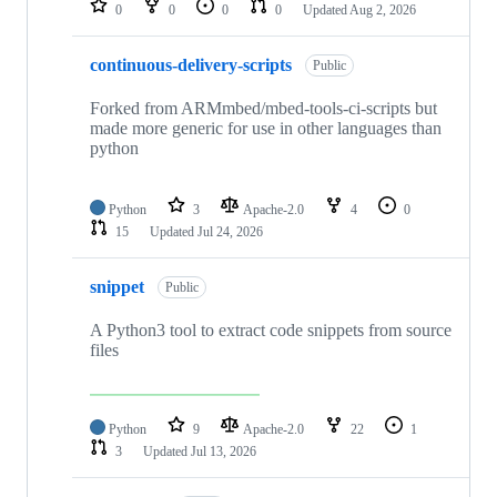
0
0
0
0
Updated
Aug 2, 2026
continuous-delivery-scripts
Public
Forked from ARMmbed/mbed-tools-ci-scripts but
made more generic for use in other languages than
python
Python
3
Apache-2.0
4
0
15
Updated
Jul 24, 2026
snippet
Public
A Python3 tool to extract code snippets from source
files
Python
9
Apache-2.0
22
1
3
Updated
Jul 13, 2026