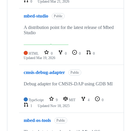
0
Updated
Mar 21, 2026
mbed-studio
Public
A distribution point for the latest release of Mbed
Studio
HTML
0
0
0
0
Updated
Mar 19, 2026
cmsis-debug-adapter
Public
Debug adapter for CMSIS-DAP using GDB MI
TypeScript
9
MIT
4
0
1
Updated
Nov 18, 2025
mbed-os-tools
Public