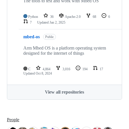
The tools to test and work with Mbed OS
Python
36
Apache-2.0
68
6
7
Updated
Jan 2, 2025
mbed-os
Public
Arm Mbed OS is a platform operating system
designed for the internet of things
C
4,864
3,016
194
17
Updated
Oct 8, 2024
View all repositories
People