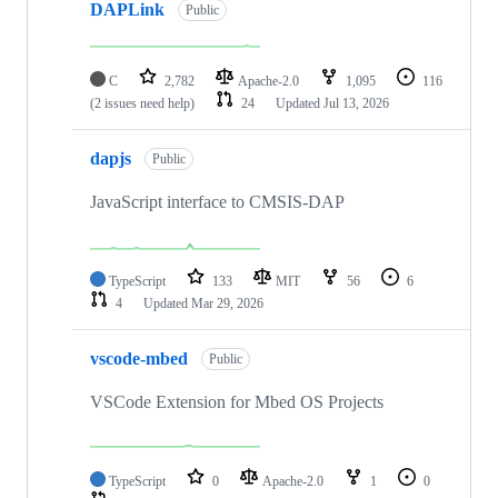
DAPLink
Public
C
2,782
Apache-2.0
1,095
116
(2 issues need help)
24
Updated
Jul 13, 2026
dapjs
Public
JavaScript interface to CMSIS-DAP
TypeScript
133
MIT
56
6
4
Updated
Mar 29, 2026
vscode-mbed
Public
VSCode Extension for Mbed OS Projects
TypeScript
0
Apache-2.0
1
0