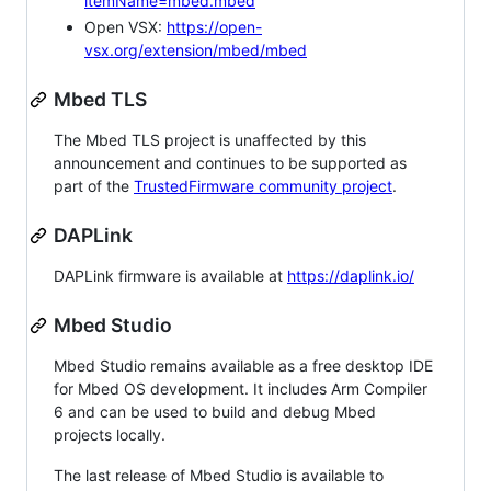
itemName=mbed.mbed
Open VSX:
https://open-
vsx.org/extension/mbed/mbed
Mbed TLS
The Mbed TLS project is unaffected by this
announcement and continues to be supported as
part of the
TrustedFirmware community project
.
DAPLink
DAPLink firmware is available at
https://daplink.io/
Mbed Studio
Mbed Studio remains available as a free desktop IDE
for Mbed OS development. It includes Arm Compiler
6 and can be used to build and debug Mbed
projects locally.
The last release of Mbed Studio is available to