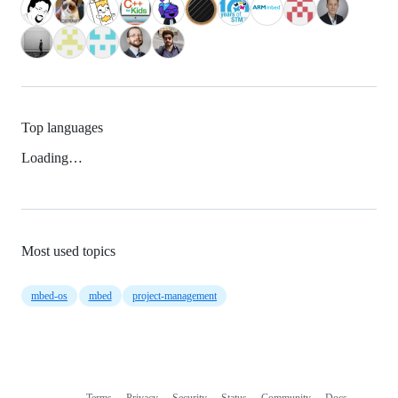
Top languages
Loading…
Most used topics
mbed-os
mbed
project-management
Terms
Privacy
Security
Status
Community
Docs