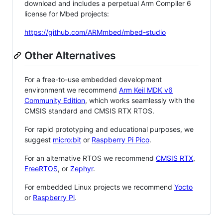
download and includes a perpetual Arm Compiler 6
license for Mbed projects:
https://github.com/ARMmbed/mbed-studio
Other Alternatives
For a free-to-use embedded development
environment we recommend
Arm Keil MDK v6
Community Edition
, which works seamlessly with the
CMSIS standard and CMSIS RTX RTOS.
For rapid prototyping and educational purposes, we
suggest
micro:bit
or
Raspberry Pi Pico
.
For an alternative RTOS we recommend
CMSIS RTX
,
FreeRTOS
, or
Zephyr
.
For embedded Linux projects we recommend
Yocto
or
Raspberry Pi
.