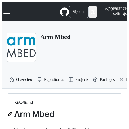
S
Navigation Menu
Appearance
k
Sign in
settings
i
p
t
o
Arm Mbed
c
o
n
t
e
n
t
Overview
Repositories
Projects
Packages
P
README.md
Arm Mbed