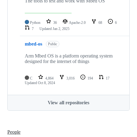
The tools to test and work with Mbed OS
Python
36
Apache-2.0
68
6
7
Updated
Jan 2, 2025
mbed-os
Public
Arm Mbed OS is a platform operating system
designed for the internet of things
C
4,864
3,016
194
17
Updated
Oct 8, 2024
View all repositories
People