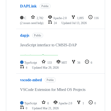
DAPLink
Public
C
2,782
Apache-2.0
1,095
116
(2 issues need help)
24
Updated
Jul 13, 2026
dapjs
Public
JavaScript interface to CMSIS-DAP
TypeScript
133
MIT
56
6
4
Updated
Mar 29, 2026
vscode-mbed
Public
VSCode Extension for Mbed OS Projects
TypeScript
0
Apache-2.0
1
0
0
Updated
Mar 21, 2026