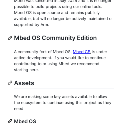
Mbed was sunsetted in July 2026 and it is no longer
possible to build projects using our online tools.
Mbed OS is open source and remains publicly
available, but will no longer be actively maintained or
supported by Arm.
Mbed OS Community Edition
A community fork of Mbed OS,
Mbed CE
, is under
active development. If you would like to continue
contributing to or using Mbed we recommend
starting here.
Assets
We are making some key assets available to allow
the ecosystem to continue using this project as they
need.
Mbed OS