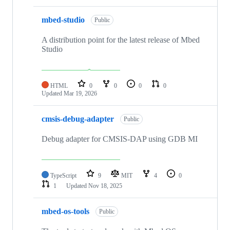
mbed-studio
Public
A distribution point for the latest release of Mbed
Studio
HTML
0
0
0
0
Updated
Mar 19, 2026
cmsis-debug-adapter
Public
Debug adapter for CMSIS-DAP using GDB MI
TypeScript
9
MIT
4
0
1
Updated
Nov 18, 2025
mbed-os-tools
Public