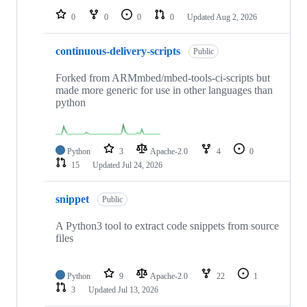
0
0
0
0
Updated
Aug 2, 2026
continuous-delivery-scripts
Public
Forked from ARMmbed/mbed-tools-ci-scripts but
made more generic for use in other languages than
python
Python
3
Apache-2.0
4
0
15
Updated
Jul 24, 2026
snippet
Public
A Python3 tool to extract code snippets from source
files
Python
9
Apache-2.0
22
1
3
Updated
Jul 13, 2026