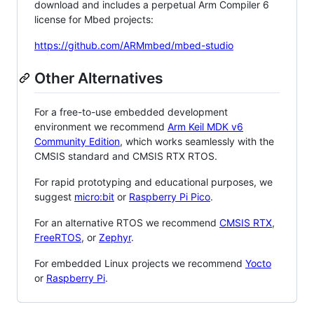
download and includes a perpetual Arm Compiler 6
license for Mbed projects:
https://github.com/ARMmbed/mbed-studio
Other Alternatives
For a free-to-use embedded development
environment we recommend
Arm Keil MDK v6
Community Edition
, which works seamlessly with the
CMSIS standard and CMSIS RTX RTOS.
For rapid prototyping and educational purposes, we
suggest
micro:bit
or
Raspberry Pi Pico
.
For an alternative RTOS we recommend
CMSIS RTX
,
FreeRTOS
, or
Zephyr
.
For embedded Linux projects we recommend
Yocto
or
Raspberry Pi
.