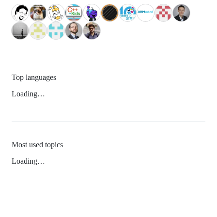
Top languages
Loading…
Most used topics
Loading…