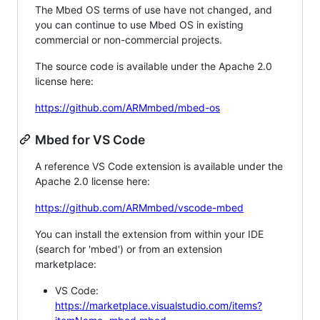
The Mbed OS terms of use have not changed, and
you can continue to use Mbed OS in existing
commercial or non-commercial projects.
The source code is available under the Apache 2.0
license here:
https://github.com/ARMmbed/mbed-os
Mbed for VS Code
A reference VS Code extension is available under the
Apache 2.0 license here:
https://github.com/ARMmbed/vscode-mbed
You can install the extension from within your IDE
(search for 'mbed') or from an extension
marketplace:
VS Code:
https://marketplace.visualstudio.com/items?