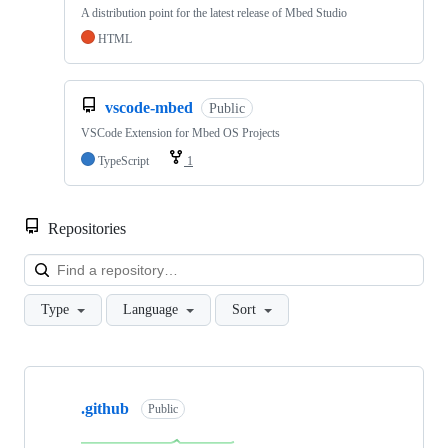
A distribution point for the latest release of Mbed Studio
HTML
vscode-mbed
Public
VSCode Extension for Mbed OS Projects
TypeScript
1
Repositories
Loa
Type
Language
Sort
Showing
10
.github
of
Public
682
repositories