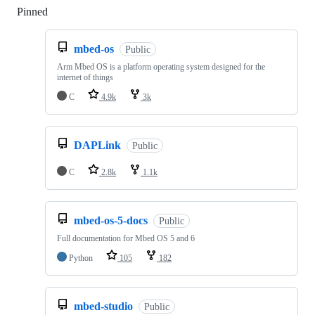
Pinned
Loading
mbed-os
Public
Arm Mbed OS is a platform operating system designed for the
internet of things
C
4.9k
3k
DAPLink
Public
C
2.8k
1.1k
mbed-os-5-docs
Public
Full documentation for Mbed OS 5 and 6
Python
105
182
mbed-studio
Public