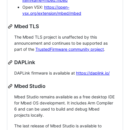
itemName=mbed.mbed
Open VSX:
https://open-
vsx.org/extension/mbed/mbed
Mbed TLS
The Mbed TLS project is unaffected by this
announcement and continues to be supported as
part of the
TrustedFirmware community project
.
DAPLink
DAPLink firmware is available at
https://daplink.io/
Mbed Studio
Mbed Studio remains available as a free desktop IDE
for Mbed OS development. It includes Arm Compiler
6 and can be used to build and debug Mbed
projects locally.
The last release of Mbed Studio is available to