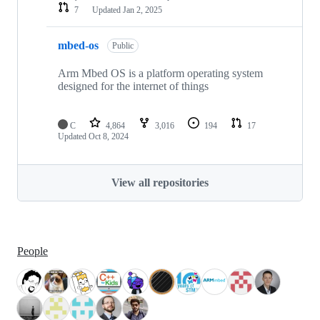
7
Updated
Jan 2, 2025
mbed-os
Public
Arm Mbed OS is a platform operating system
designed for the internet of things
C
4,864
3,016
194
17
Updated
Oct 8, 2024
View all repositories
People