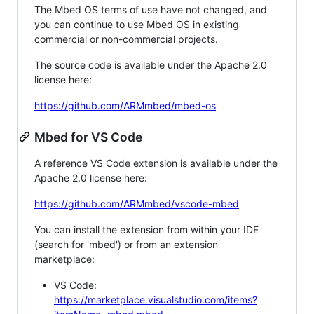
The Mbed OS terms of use have not changed, and
you can continue to use Mbed OS in existing
commercial or non-commercial projects.
The source code is available under the Apache 2.0
license here:
https://github.com/ARMmbed/mbed-os
Mbed for VS Code
A reference VS Code extension is available under the
Apache 2.0 license here:
https://github.com/ARMmbed/vscode-mbed
You can install the extension from within your IDE
(search for 'mbed') or from an extension
marketplace:
VS Code:
https://marketplace.visualstudio.com/items?