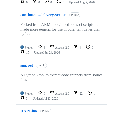
0
0
0
0
Updated
Aug 2, 2026
continuous-delivery-scripts
Public
Forked from ARMmbed/mbed-tools-ci-scripts but
made more generic for use in other languages than
python
Python
3
Apache-2.0
4
0
15
Updated
Jul 24, 2026
snippet
Public
A Python3 tool to extract code snippets from source
files
Python
9
Apache-2.0
22
1
3
Updated
Jul 13, 2026
DAPLink
Public