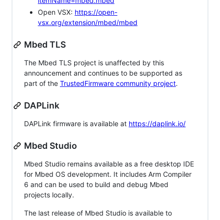
itemName=mbed.mbed
Open VSX:
https://open-
vsx.org/extension/mbed/mbed
Mbed TLS
The Mbed TLS project is unaffected by this
announcement and continues to be supported as
part of the
TrustedFirmware community project
.
DAPLink
DAPLink firmware is available at
https://daplink.io/
Mbed Studio
Mbed Studio remains available as a free desktop IDE
for Mbed OS development. It includes Arm Compiler
6 and can be used to build and debug Mbed
projects locally.
The last release of Mbed Studio is available to