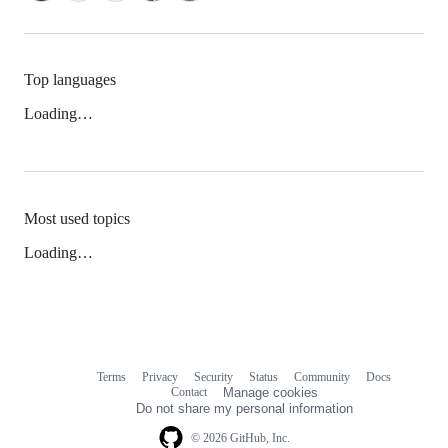
Top languages
Loading…
Most used topics
Loading…
Terms
Privacy
Security
Status
Community
Docs
Footer
Footer
Contact
Manage cookies
navigation
Do not share my personal information
© 2026 GitHub, Inc.