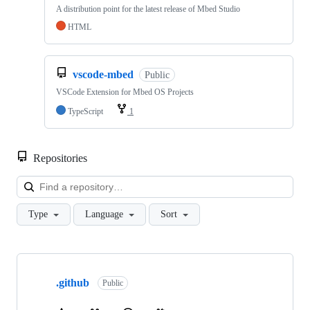
A distribution point for the latest release of Mbed Studio
HTML
vscode-mbed
Public
VSCode Extension for Mbed OS Projects
TypeScript
1
Repositories
Loa
Type
Language
Sort
Showing
10
.github
of
Public
682
repositories