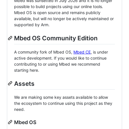
Mbed was sunsetted in July 2026 and it is no longer
possible to build projects using our online tools.
Mbed OS is open source and remains publicly
available, but will no longer be actively maintained or
supported by Arm.
Mbed OS Community Edition
A community fork of Mbed OS,
Mbed CE
, is under
active development. If you would like to continue
contributing to or using Mbed we recommend
starting here.
Assets
We are making some key assets available to allow
the ecosystem to continue using this project as they
need.
Mbed OS