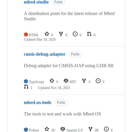
mbed-studio
Public
A distribution point for the latest release of Mbed
Studio
HTML
0
0
0
0
Updated
Mar 19, 2026
cmsis-debug-adapter
Public
Debug adapter for CMSIS-DAP using GDB MI
TypeScript
9
MIT
4
0
1
Updated
Nov 18, 2025
mbed-os-tools
Public
The tools to test and work with Mbed OS
Python
36
Apache-2.0
68
6