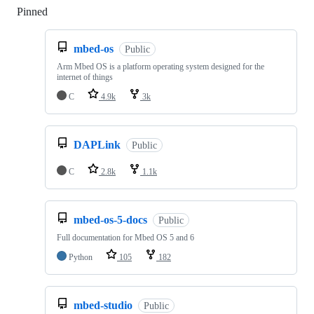
Pinned
Loading
mbed-os
Public
Arm Mbed OS is a platform operating system designed for the
internet of things
C
4.9k
3k
DAPLink
Public
C
2.8k
1.1k
mbed-os-5-docs
Public
Full documentation for Mbed OS 5 and 6
Python
105
182
mbed-studio
Public