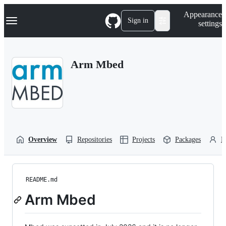
S
Navigation Menu
Appearance
k
Sign in
settings
i
p
t
o
Arm Mbed
c
o
n
t
e
n
t
Overview
Repositories
Projects
Packages
P
README.md
Arm Mbed