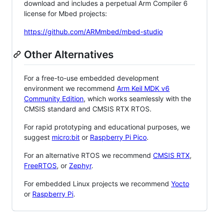
download and includes a perpetual Arm Compiler 6
license for Mbed projects:
https://github.com/ARMmbed/mbed-studio
Other Alternatives
For a free-to-use embedded development
environment we recommend
Arm Keil MDK v6
Community Edition
, which works seamlessly with the
CMSIS standard and CMSIS RTX RTOS.
For rapid prototyping and educational purposes, we
suggest
micro:bit
or
Raspberry Pi Pico
.
For an alternative RTOS we recommend
CMSIS RTX
,
FreeRTOS
, or
Zephyr
.
For embedded Linux projects we recommend
Yocto
or
Raspberry Pi
.