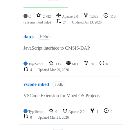
C
2,782
Apache-2.0
1,095
116
(2 issues need help)
24
Updated
Jul 13, 2026
dapjs
Public
JavaScript interface to CMSIS-DAP
TypeScript
133
MIT
56
6
4
Updated
Mar 29, 2026
vscode-mbed
Public
VSCode Extension for Mbed OS Projects
TypeScript
0
Apache-2.0
1
0
0
Updated
Mar 21, 2026