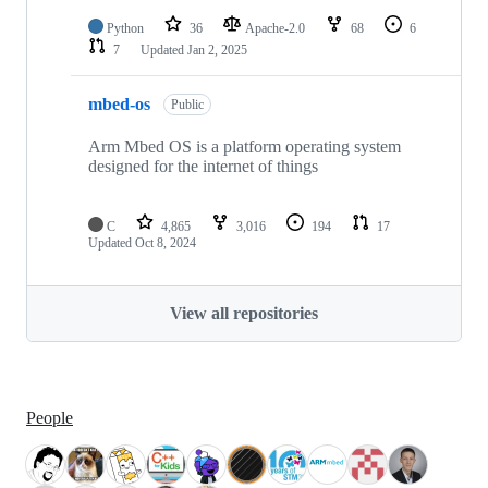
Python
36
Apache-2.0
68
6
7
Updated
Jan 2, 2025
mbed-os
Public
Arm Mbed OS is a platform operating system
designed for the internet of things
C
4,865
3,016
194
17
Updated
Oct 8, 2024
View all repositories
People