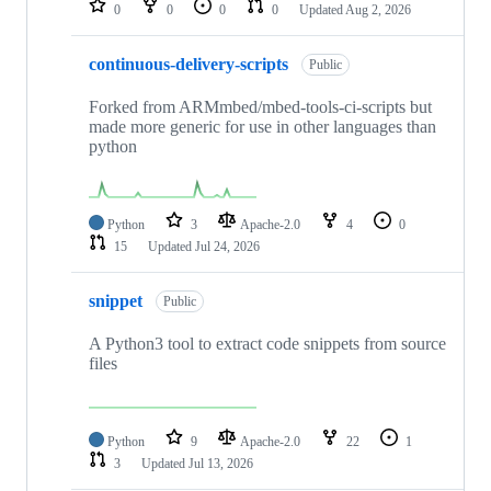
0
0
0
0
Updated
Aug 2, 2026
continuous-delivery-scripts
Public
Forked from ARMmbed/mbed-tools-ci-scripts but
made more generic for use in other languages than
python
Python
3
Apache-2.0
4
0
15
Updated
Jul 24, 2026
snippet
Public
A Python3 tool to extract code snippets from source
files
Python
9
Apache-2.0
22
1
3
Updated
Jul 13, 2026