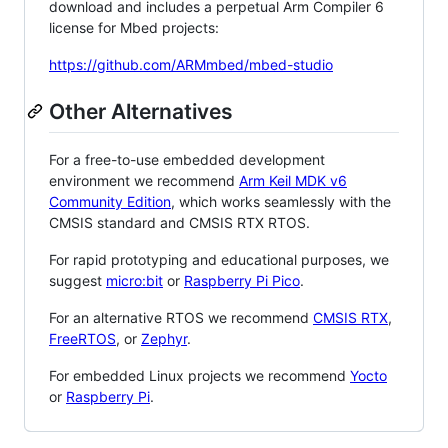
download and includes a perpetual Arm Compiler 6
license for Mbed projects:
https://github.com/ARMmbed/mbed-studio
Other Alternatives
For a free-to-use embedded development
environment we recommend
Arm Keil MDK v6
Community Edition
, which works seamlessly with the
CMSIS standard and CMSIS RTX RTOS.
For rapid prototyping and educational purposes, we
suggest
micro:bit
or
Raspberry Pi Pico
.
For an alternative RTOS we recommend
CMSIS RTX
,
FreeRTOS
, or
Zephyr
.
For embedded Linux projects we recommend
Yocto
or
Raspberry Pi
.