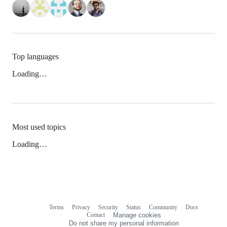
Top languages
Loading…
Most used topics
Loading…
Terms
Privacy
Security
Status
Community
Docs
Footer
Footer
Contact
Manage cookies
navigation
Do not share my personal information