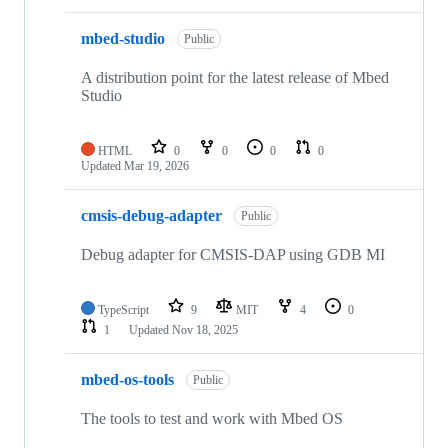
mbed-studio
Public
A distribution point for the latest release of Mbed
Studio
HTML
0
0
0
0
Updated
Mar 19, 2026
cmsis-debug-adapter
Public
Debug adapter for CMSIS-DAP using GDB MI
TypeScript
9
MIT
4
0
1
Updated
Nov 18, 2025
mbed-os-tools
Public
The tools to test and work with Mbed OS