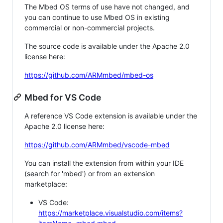
The Mbed OS terms of use have not changed, and
you can continue to use Mbed OS in existing
commercial or non-commercial projects.
The source code is available under the Apache 2.0
license here:
https://github.com/ARMmbed/mbed-os
Mbed for VS Code
A reference VS Code extension is available under the
Apache 2.0 license here:
https://github.com/ARMmbed/vscode-mbed
You can install the extension from within your IDE
(search for 'mbed') or from an extension
marketplace:
VS Code:
https://marketplace.visualstudio.com/items?