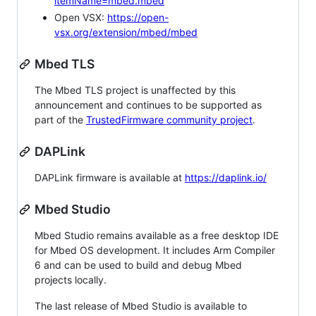
itemName=mbed.mbed
Open VSX:
https://open-
vsx.org/extension/mbed/mbed
Mbed TLS
The Mbed TLS project is unaffected by this
announcement and continues to be supported as
part of the
TrustedFirmware community project
.
DAPLink
DAPLink firmware is available at
https://daplink.io/
Mbed Studio
Mbed Studio remains available as a free desktop IDE
for Mbed OS development. It includes Arm Compiler
6 and can be used to build and debug Mbed
projects locally.
The last release of Mbed Studio is available to