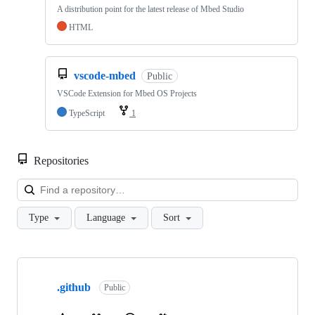
A distribution point for the latest release of Mbed Studio
HTML
vscode-mbed
Public
VSCode Extension for Mbed OS Projects
TypeScript
1
Repositories
Loa
Type
Language
Sort
Showing
10
.github
of
Public
682
repositories