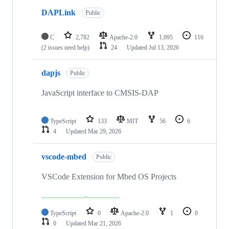
DAPLink
Public
C
2,782
Apache-2.0
1,095
116
(2 issues need help)
24
Updated
Jul 13, 2026
dapjs
Public
JavaScript interface to CMSIS-DAP
TypeScript
133
MIT
56
6
4
Updated
Mar 29, 2026
vscode-mbed
Public
VSCode Extension for Mbed OS Projects
TypeScript
0
Apache-2.0
1
0
0
Updated
Mar 21, 2026