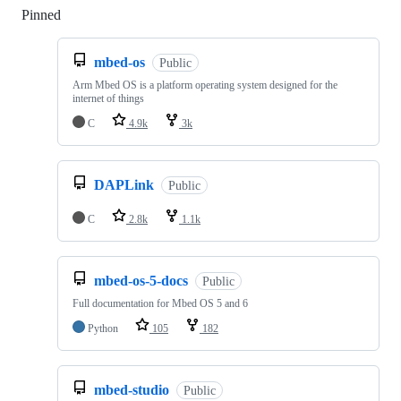
Pinned
Loading
mbed-os
Public
Arm Mbed OS is a platform operating system designed for the
internet of things
C
4.9k
3k
DAPLink
Public
C
2.8k
1.1k
mbed-os-5-docs
Public
Full documentation for Mbed OS 5 and 6
Python
105
182
mbed-studio
Public