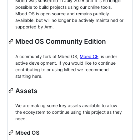
Mbed was sunsetted in July 2026 and it is no longer
possible to build projects using our online tools.
Mbed OS is open source and remains publicly
available, but will no longer be actively maintained or
supported by Arm.
Mbed OS Community Edition
A community fork of Mbed OS,
Mbed CE
, is under
active development. If you would like to continue
contributing to or using Mbed we recommend
starting here.
Assets
We are making some key assets available to allow
the ecosystem to continue using this project as they
need.
Mbed OS