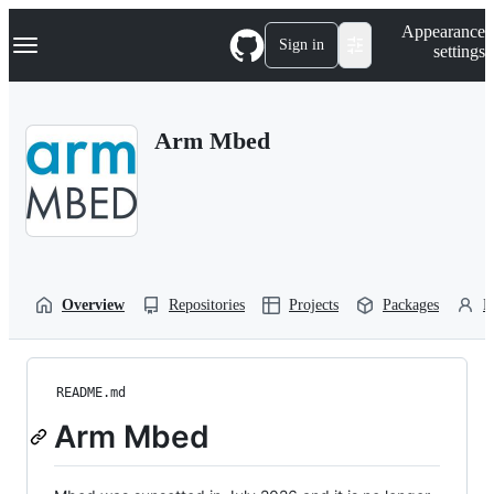
S
Navigation Menu
Appearance
k
Sign in
settings
i
p
t
o
Arm Mbed
c
o
n
t
e
n
t
Overview
Repositories
Projects
Packages
P
README.md
Arm Mbed