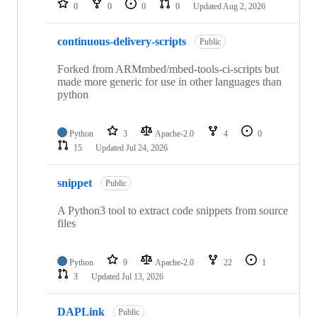
0
0
0
0
Updated
Aug 2, 2026
continuous-delivery-scripts
Public
Forked from ARMmbed/mbed-tools-ci-scripts but
made more generic for use in other languages than
python
Python
3
Apache-2.0
4
0
15
Updated
Jul 24, 2026
snippet
Public
A Python3 tool to extract code snippets from source
files
Python
9
Apache-2.0
22
1
3
Updated
Jul 13, 2026
DAPLink
Public