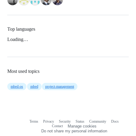
Top languages
Loading…
Most used topics
mbed-os
mbed
project-management
Terms
Privacy
Security
Status
Community
Docs
Footer
Footer
Contact
Manage cookies
navigation
Do not share my personal information