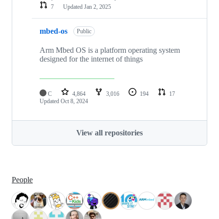
7
Updated
Jan 2, 2025
mbed-os
Public
Arm Mbed OS is a platform operating system
designed for the internet of things
C
4,864
3,016
194
17
Updated
Oct 8, 2024
View all repositories
People