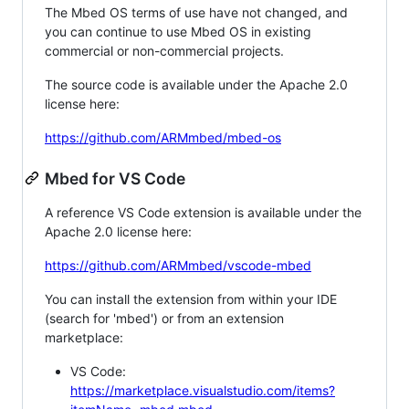
The Mbed OS terms of use have not changed, and
you can continue to use Mbed OS in existing
commercial or non-commercial projects.
The source code is available under the Apache 2.0
license here:
https://github.com/ARMmbed/mbed-os
Mbed for VS Code
A reference VS Code extension is available under the
Apache 2.0 license here:
https://github.com/ARMmbed/vscode-mbed
You can install the extension from within your IDE
(search for 'mbed') or from an extension
marketplace:
VS Code:
https://marketplace.visualstudio.com/items?