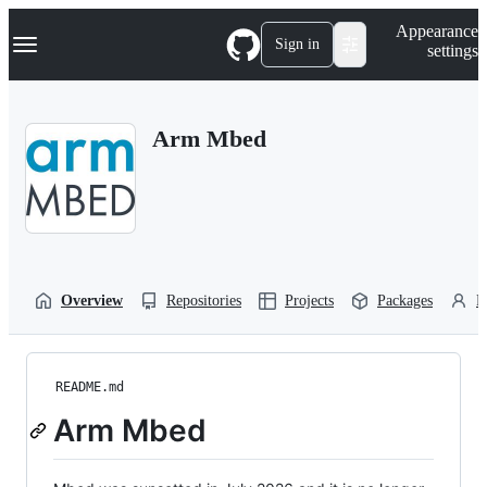
S
Navigation Menu
Appearance
k
Sign in
settings
i
p
t
o
Arm Mbed
c
o
n
t
e
n
t
Overview
Repositories
Projects
Packages
P
README.md
Arm Mbed