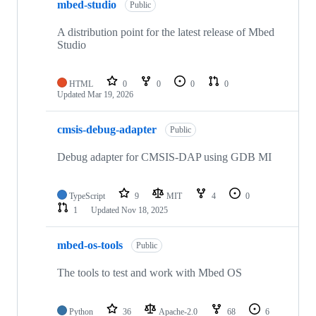
mbed-studio
Public
A distribution point for the latest release of Mbed
Studio
HTML
0
0
0
0
Updated
Mar 19, 2026
cmsis-debug-adapter
Public
Debug adapter for CMSIS-DAP using GDB MI
TypeScript
9
MIT
4
0
1
Updated
Nov 18, 2025
mbed-os-tools
Public
The tools to test and work with Mbed OS
Python
36
Apache-2.0
68
6