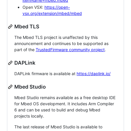
itemName=mbed.mbed
Open VSX:
https://open-
vsx.org/extension/mbed/mbed
Mbed TLS
The Mbed TLS project is unaffected by this
announcement and continues to be supported as
part of the
TrustedFirmware community project
.
DAPLink
DAPLink firmware is available at
https://daplink.io/
Mbed Studio
Mbed Studio remains available as a free desktop IDE
for Mbed OS development. It includes Arm Compiler
6 and can be used to build and debug Mbed
projects locally.
The last release of Mbed Studio is available to