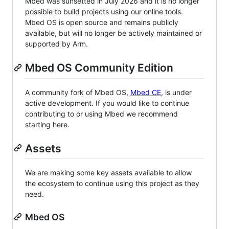
Mbed was sunsetted in July 2026 and it is no longer
possible to build projects using our online tools.
Mbed OS is open source and remains publicly
available, but will no longer be actively maintained or
supported by Arm.
Mbed OS Community Edition
A community fork of Mbed OS,
Mbed CE
, is under
active development. If you would like to continue
contributing to or using Mbed we recommend
starting here.
Assets
We are making some key assets available to allow
the ecosystem to continue using this project as they
need.
Mbed OS