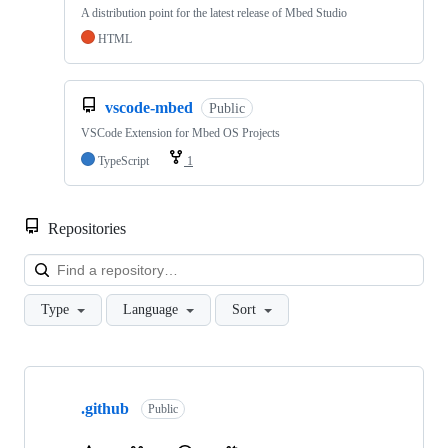
A distribution point for the latest release of Mbed Studio
HTML
vscode-mbed
Public
VSCode Extension for Mbed OS Projects
TypeScript
1
Repositories
Loa
Type
Language
Sort
Showing
10
.github
of
Public
682
repositories