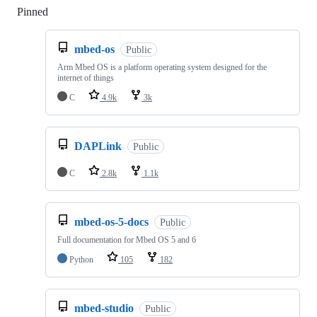
Pinned
Loading
mbed-os
Public
Arm Mbed OS is a platform operating system designed for the
internet of things
C
4.9k
3k
DAPLink
Public
C
2.8k
1.1k
mbed-os-5-docs
Public
Full documentation for Mbed OS 5 and 6
Python
105
182
mbed-studio
Public