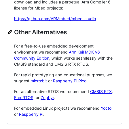
download and includes a perpetual Arm Compiler 6
license for Mbed projects:
https://github.com/ARMmbed/mbed-studio
Other Alternatives
For a free-to-use embedded development
environment we recommend
Arm Keil MDK v6
Community Edition
, which works seamlessly with the
CMSIS standard and CMSIS RTX RTOS.
For rapid prototyping and educational purposes, we
suggest
micro:bit
or
Raspberry Pi Pico
.
For an alternative RTOS we recommend
CMSIS RTX
,
FreeRTOS
, or
Zephyr
.
For embedded Linux projects we recommend
Yocto
or
Raspberry Pi
.