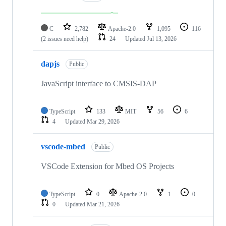
C
2,782
Apache-2.0
1,095
116
(2 issues need help)
24
Updated
Jul 13, 2026
dapjs
Public
JavaScript interface to CMSIS-DAP
TypeScript
133
MIT
56
6
4
Updated
Mar 29, 2026
vscode-mbed
Public
VSCode Extension for Mbed OS Projects
TypeScript
0
Apache-2.0
1
0
0
Updated
Mar 21, 2026