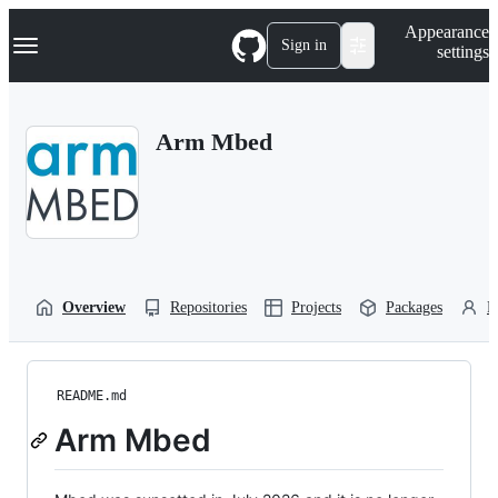
S
Navigation Menu
Appearance
k
Sign in
settings
i
p
t
o
Arm Mbed
c
o
n
t
e
n
t
Overview
Repositories
Projects
Packages
P
README.md
Arm Mbed