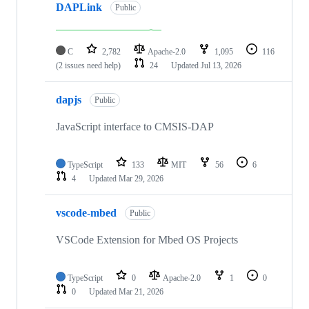
DAPLink
Public
C
2,782
Apache-2.0
1,095
116
(2 issues need help)
24
Updated
Jul 13, 2026
dapjs
Public
JavaScript interface to CMSIS-DAP
TypeScript
133
MIT
56
6
4
Updated
Mar 29, 2026
vscode-mbed
Public
VSCode Extension for Mbed OS Projects
TypeScript
0
Apache-2.0
1
0
0
Updated
Mar 21, 2026