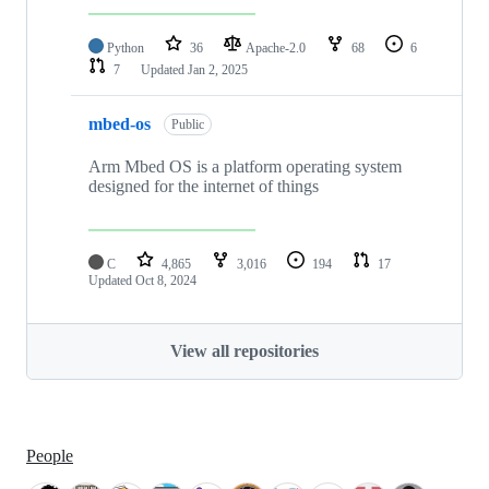
Python
36
Apache-2.0
68
6
7
Updated
Jan 2, 2025
mbed-os
Public
Arm Mbed OS is a platform operating system
designed for the internet of things
C
4,865
3,016
194
17
Updated
Oct 8, 2024
View all repositories
People