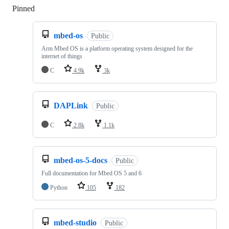
Pinned
Loading
mbed-os
Public
Arm Mbed OS is a platform operating system designed for the
internet of things
C
4.9k
3k
DAPLink
Public
C
2.8k
1.1k
mbed-os-5-docs
Public
Full documentation for Mbed OS 5 and 6
Python
105
182
mbed-studio
Public