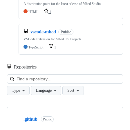
A distribution point for the latest release of Mbed Studio
HTML
1
vscode-mbed
Public
VSCode Extension for Mbed OS Projects
TypeScript
1
Repositories
Loa
Type
Language
Sort
Showing
10
.github
of
Public
682