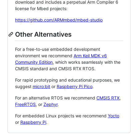
download and includes a perpetual Arm Compiler 6
license for Mbed projects:
https://github.com/ARMmbed/mbed-studio
Other Alternatives
For a free-to-use embedded development
environment we recommend
Arm Keil MDK v6
Community Edition
, which works seamlessly with the
CMSIS standard and CMSIS RTX RTOS.
For rapid prototyping and educational purposes, we
suggest
micro:bit
or
Raspberry Pi Pico
.
For an alternative RTOS we recommend
CMSIS RTX
,
FreeRTOS
, or
Zephyr
.
For embedded Linux projects we recommend
Yocto
or
Raspberry Pi
.