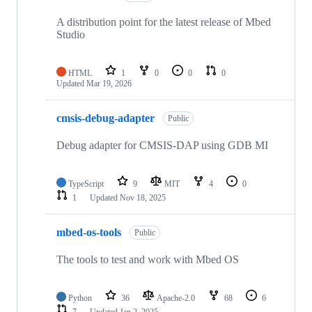
A distribution point for the latest release of Mbed
Studio
HTML
1
0
0
0
Updated
Mar 19, 2026
cmsis-debug-adapter
Public
Debug adapter for CMSIS-DAP using GDB MI
TypeScript
9
MIT
4
0
1
Updated
Nov 18, 2025
mbed-os-tools
Public
The tools to test and work with Mbed OS
Python
36
Apache-2.0
68
6
7
Updated
Jan 2, 2025