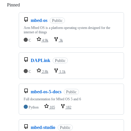
Pinned
Loading
mbed-os
Public
Arm Mbed OS is a platform operating system designed for the
internet of things
C
4.9k
3k
DAPLink
Public
C
2.8k
1.1k
mbed-os-5-docs
Public
Full documentation for Mbed OS 5 and 6
Python
105
182
mbed-studio
Public