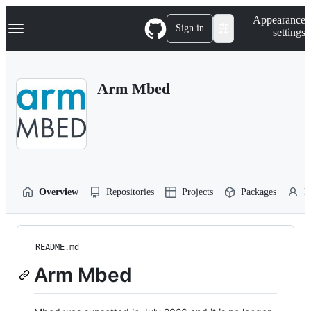
S
Navigation Menu
Appearance
k
Sign in
settings
i
p
t
o
Arm Mbed
c
o
n
t
e
n
t
Overview
Repositories
Projects
Packages
P
README.md
Arm Mbed