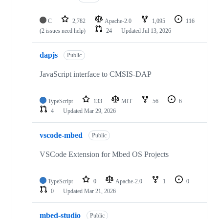
C
2,782
Apache-2.0
1,095
116
(2 issues need help)
24
Updated
Jul 13, 2026
dapjs
Public
JavaScript interface to CMSIS-DAP
TypeScript
133
MIT
56
6
4
Updated
Mar 29, 2026
vscode-mbed
Public
VSCode Extension for Mbed OS Projects
TypeScript
0
Apache-2.0
1
0
0
Updated
Mar 21, 2026
mbed-studio
Public