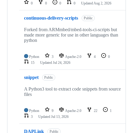
repositories
0
0
0
0
Updated
Aug 2, 2026
continuous-delivery-scripts
Public
Forked from ARMmbed/mbed-tools-ci-scripts but
made more generic for use in other languages than
python
Python
3
Apache-2.0
4
0
15
Updated
Jul 24, 2026
snippet
Public
A Python3 tool to extract code snippets from source
files
Python
9
Apache-2.0
22
1
3
Updated
Jul 13, 2026
DAPLink
Public