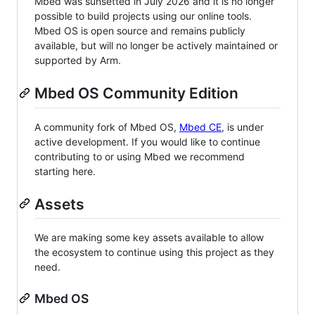
Mbed was sunsetted in July 2026 and it is no longer
possible to build projects using our online tools.
Mbed OS is open source and remains publicly
available, but will no longer be actively maintained or
supported by Arm.
Mbed OS Community Edition
A community fork of Mbed OS,
Mbed CE
, is under
active development. If you would like to continue
contributing to or using Mbed we recommend
starting here.
Assets
We are making some key assets available to allow
the ecosystem to continue using this project as they
need.
Mbed OS