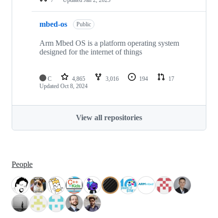
mbed-os
Public
Arm Mbed OS is a platform operating system
designed for the internet of things
C
4,865
3,016
194
17
Updated
Oct 8, 2024
View all repositories
People