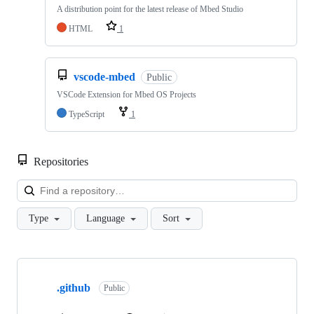
A distribution point for the latest release of Mbed Studio
HTML
1
vscode-mbed
Public
VSCode Extension for Mbed OS Projects
TypeScript
1
Repositories
Loa
Type
Language
Sort
Showing
10
.github
of
Public
682