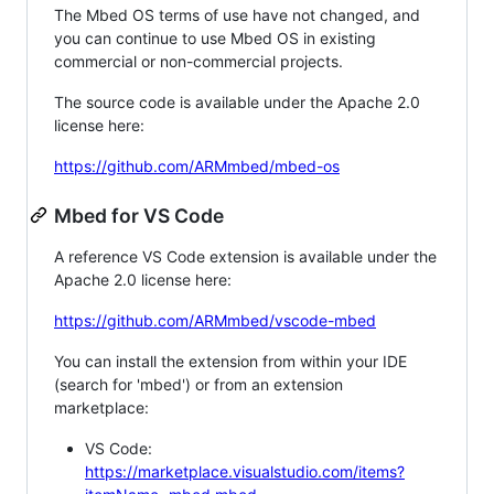
The Mbed OS terms of use have not changed, and
you can continue to use Mbed OS in existing
commercial or non-commercial projects.
The source code is available under the Apache 2.0
license here:
https://github.com/ARMmbed/mbed-os
Mbed for VS Code
A reference VS Code extension is available under the
Apache 2.0 license here:
https://github.com/ARMmbed/vscode-mbed
You can install the extension from within your IDE
(search for 'mbed') or from an extension
marketplace:
VS Code:
https://marketplace.visualstudio.com/items?