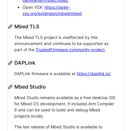
itemName=mbed.mbed
Open VSX:
https://open-
vsx.org/extension/mbed/mbed
Mbed TLS
The Mbed TLS project is unaffected by this
announcement and continues to be supported as
part of the
TrustedFirmware community project
.
DAPLink
DAPLink firmware is available at
https://daplink.io/
Mbed Studio
Mbed Studio remains available as a free desktop IDE
for Mbed OS development. It includes Arm Compiler
6 and can be used to build and debug Mbed
projects locally.
The last release of Mbed Studio is available to