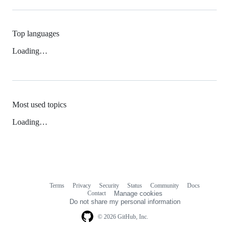
Top languages
Loading…
Most used topics
Loading…
Terms
Privacy
Security
Status
Community
Docs
Footer
Footer
Contact
Manage cookies
navigation
Do not share my personal information
© 2026 GitHub, Inc.