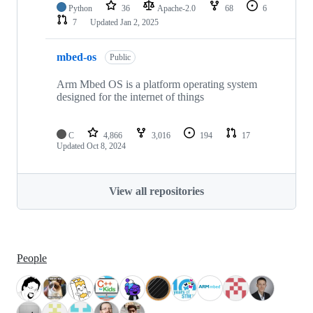
Python
36
Apache-2.0
68
6
7
Updated
Jan 2, 2025
mbed-os
Public
Arm Mbed OS is a platform operating system
designed for the internet of things
C
4,866
3,016
194
17
Updated
Oct 8, 2024
View all repositories
People