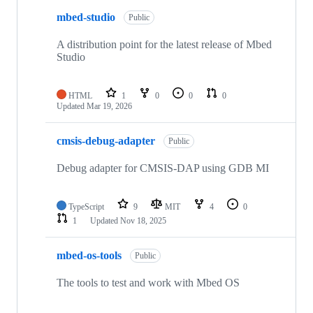
mbed-studio
Public
A distribution point for the latest release of Mbed
Studio
HTML
1
0
0
0
Updated
Mar 19, 2026
cmsis-debug-adapter
Public
Debug adapter for CMSIS-DAP using GDB MI
TypeScript
9
MIT
4
0
1
Updated
Nov 18, 2025
mbed-os-tools
Public
The tools to test and work with Mbed OS