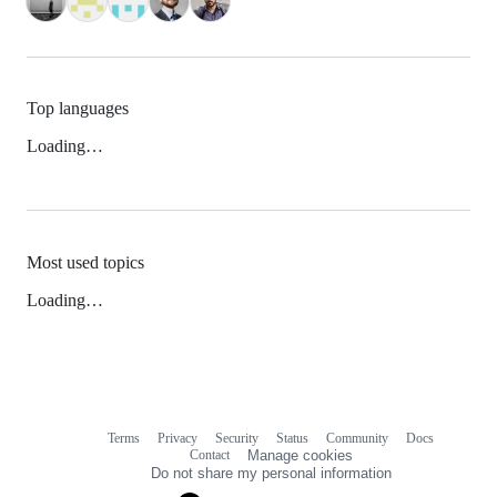
Top languages
Loading…
Most used topics
Loading…
Terms
Privacy
Security
Status
Community
Docs
Footer
Footer
Contact
Manage cookies
navigation
Do not share my personal information