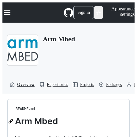
S
Navigation Menu
Appearance
k
Sign in
settings
i
p
t
o
Arm Mbed
c
o
n
t
e
n
t
Overview
Repositories
Projects
Packages
P
README.md
Arm Mbed