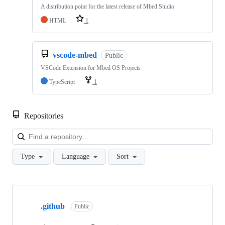
A distribution point for the latest release of Mbed Studio
HTML
1
vscode-mbed
Public
VSCode Extension for Mbed OS Projects
TypeScript
1
Repositories
Loa
Type
Language
Sort
Showing
10
.github
of
Public
682