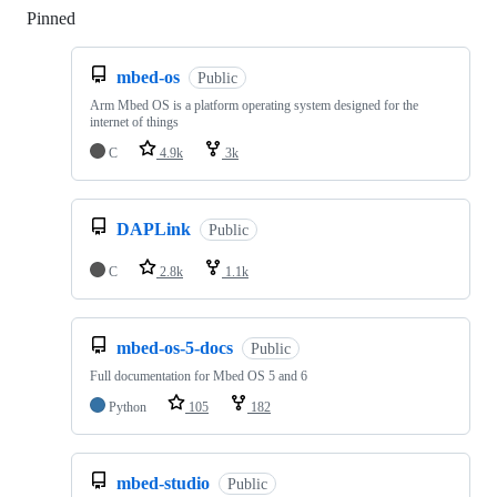
Pinned
Loading
mbed-os
Public
Arm Mbed OS is a platform operating system designed for the
internet of things
C
4.9k
3k
DAPLink
Public
C
2.8k
1.1k
mbed-os-5-docs
Public
Full documentation for Mbed OS 5 and 6
Python
105
182
mbed-studio
Public