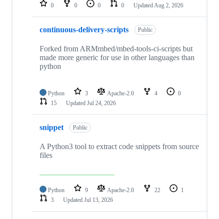
repositories
0
0
0
0
Updated
Aug 2, 2026
continuous-delivery-scripts
Public
Forked from ARMmbed/mbed-tools-ci-scripts but
made more generic for use in other languages than
python
Python
3
Apache-2.0
4
0
15
Updated
Jul 24, 2026
snippet
Public
A Python3 tool to extract code snippets from source
files
Python
9
Apache-2.0
22
1
3
Updated
Jul 13, 2026