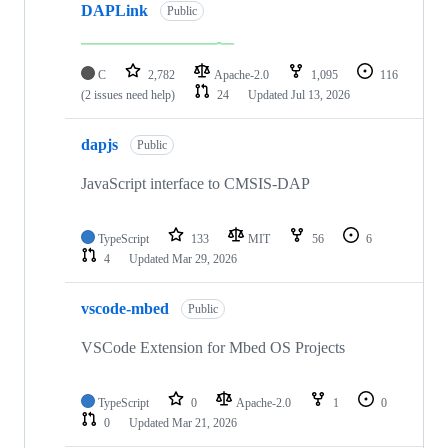
DAPLink
Public
C
2,782
Apache-2.0
1,095
116
(2 issues need help)
24
Updated
Jul 13, 2026
dapjs
Public
JavaScript interface to CMSIS-DAP
TypeScript
133
MIT
56
6
4
Updated
Mar 29, 2026
vscode-mbed
Public
VSCode Extension for Mbed OS Projects
TypeScript
0
Apache-2.0
1
0
0
Updated
Mar 21, 2026