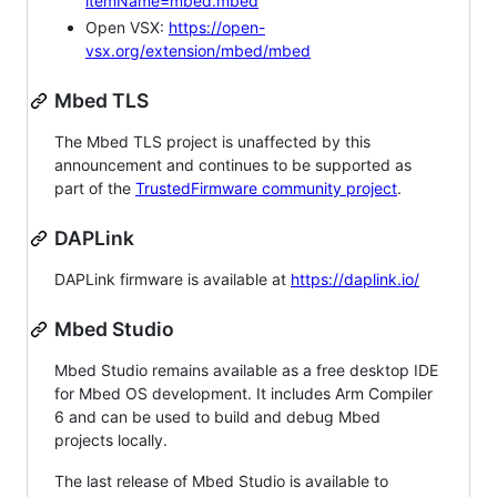
itemName=mbed.mbed
Open VSX:
https://open-
vsx.org/extension/mbed/mbed
Mbed TLS
The Mbed TLS project is unaffected by this
announcement and continues to be supported as
part of the
TrustedFirmware community project
.
DAPLink
DAPLink firmware is available at
https://daplink.io/
Mbed Studio
Mbed Studio remains available as a free desktop IDE
for Mbed OS development. It includes Arm Compiler
6 and can be used to build and debug Mbed
projects locally.
The last release of Mbed Studio is available to