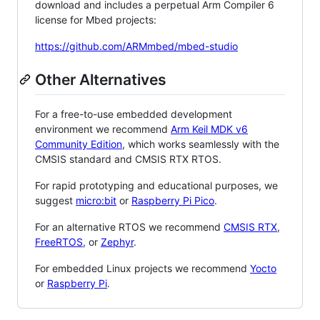
download and includes a perpetual Arm Compiler 6
license for Mbed projects:
https://github.com/ARMmbed/mbed-studio
Other Alternatives
For a free-to-use embedded development
environment we recommend
Arm Keil MDK v6
Community Edition
, which works seamlessly with the
CMSIS standard and CMSIS RTX RTOS.
For rapid prototyping and educational purposes, we
suggest
micro:bit
or
Raspberry Pi Pico
.
For an alternative RTOS we recommend
CMSIS RTX
,
FreeRTOS
, or
Zephyr
.
For embedded Linux projects we recommend
Yocto
or
Raspberry Pi
.