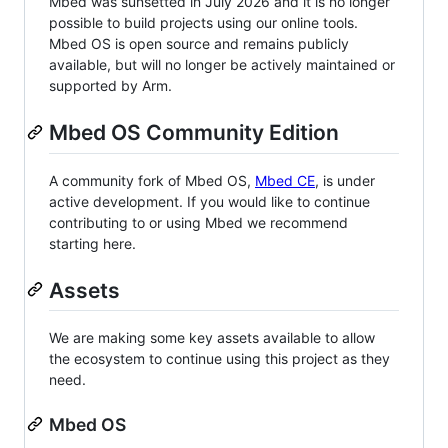
Mbed was sunsetted in July 2026 and it is no longer
possible to build projects using our online tools.
Mbed OS is open source and remains publicly
available, but will no longer be actively maintained or
supported by Arm.
Mbed OS Community Edition
A community fork of Mbed OS,
Mbed CE
, is under
active development. If you would like to continue
contributing to or using Mbed we recommend
starting here.
Assets
We are making some key assets available to allow
the ecosystem to continue using this project as they
need.
Mbed OS