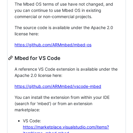
The Mbed OS terms of use have not changed, and
you can continue to use Mbed OS in existing
commercial or non-commercial projects.
The source code is available under the Apache 2.0
license here:
https://github.com/ARMmbed/mbed-os
Mbed for VS Code
A reference VS Code extension is available under the
Apache 2.0 license here:
https://github.com/ARMmbed/vscode-mbed
You can install the extension from within your IDE
(search for 'mbed') or from an extension
marketplace:
VS Code:
https://marketplace.visualstudio.com/items?