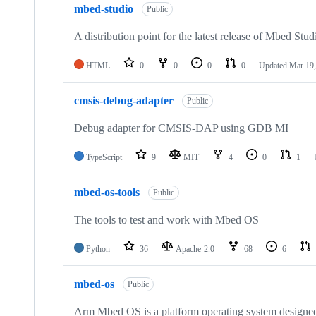
mbed-studio
Public
A distribution point for the latest release of Mbed Stud
HTML
0
0
0
0
Updated
Mar 19,
cmsis-debug-adapter
Public
Debug adapter for CMSIS-DAP using GDB MI
TypeScript
9
MIT
4
0
1
mbed-os-tools
Public
The tools to test and work with Mbed OS
Python
36
Apache-2.0
68
6
mbed-os
Public
Arm Mbed OS is a platform operating system designed f