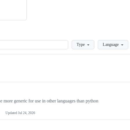
Loading
Type
Language
more generic for use in other languages than python
Updated
Jul 24, 2026