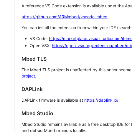
A reference VS Code extension is available under the Apa
https://github.com/ARMmbed/vscode-mbed
You can install the extension from within your IDE (searc
VS Code:
https://marketplace.visualstudio.com/i
Open VSX:
https://open-vsx.org/extension/mbed/m
Mbed TLS
The Mbed TLS project is unaffected by this announcemen
project
.
DAPLink
DAPLink firmware is available at
https://daplink.io/
Mbed Studio
Mbed Studio remains available as a free desktop IDE for
and debug Mbed projects locally.