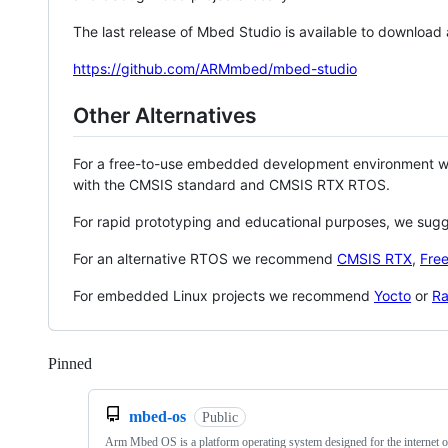
The last release of Mbed Studio is available to download
https://github.com/ARMmbed/mbed-studio
Other Alternatives
For a free-to-use embedded development environment
with the CMSIS standard and CMSIS RTX RTOS.
For rapid prototyping and educational purposes, we sug
For an alternative RTOS we recommend
CMSIS RTX
,
Fre
For embedded Linux projects we recommend
Yocto
or
Ra
Pinned
Loading
mbed-os
Public
Arm Mbed OS is a platform operating system designed for the internet o