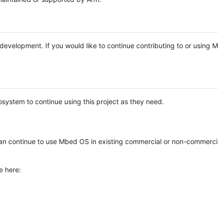
e development. If you would like to continue contributing to or using
system to continue using this project as they need.
n continue to use Mbed OS in existing commercial or non-commerci
e here: