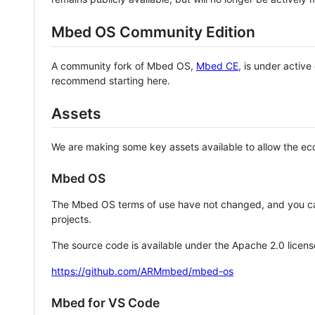
Mbed OS Community Edition
A community fork of Mbed OS,
Mbed CE
, is under activ
recommend starting here.
Assets
We are making some key assets available to allow the eco
Mbed OS
The Mbed OS terms of use have not changed, and you ca
projects.
The source code is available under the Apache 2.0 licens
https://github.com/ARMmbed/mbed-os
Mbed for VS Code