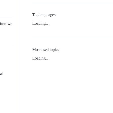
Top languages
Loading…
 Mbed we
Most used topics
Loading…
al