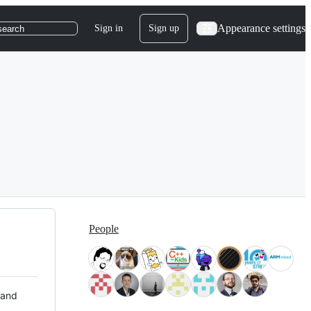
Appearance settings
Sign in
Sign up
search
People
 and