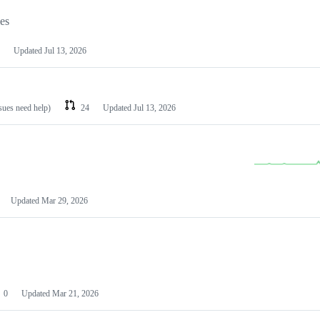
les
Updated
Jul 13, 2026
ssues need help)
24
Updated
Jul 13, 2026
Updated
Mar 29, 2026
0
Updated
Mar 21, 2026