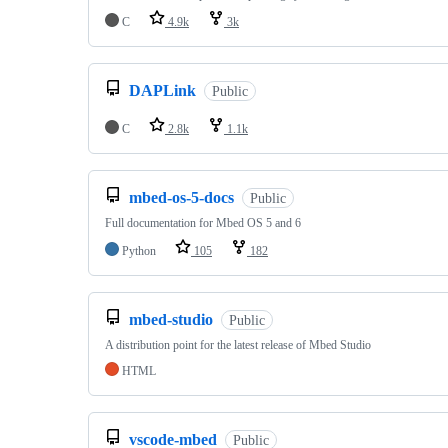
C
4.9k
3k
DAPLink
Public
C
2.8k
1.1k
mbed-os-5-docs
Public
Full documentation for Mbed OS 5 and 6
Python
105
182
mbed-studio
Public
A distribution point for the latest release of Mbed Studio
HTML
vscode-mbed
Public