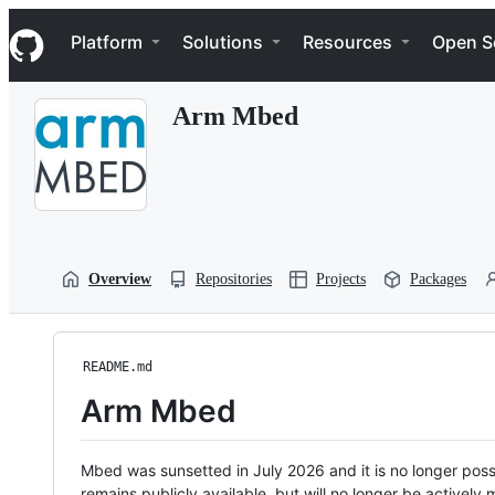
S
Navigation Menu
k
Platform
Solutions
Resources
Open S
i
p
t
Arm Mbed
o
c
o
n
t
e
n
t
Overview
Repositories
Projects
Packages
README.md
Arm Mbed
Mbed was sunsetted in July 2026 and it is no longer possi
remains publicly available, but will no longer be activel