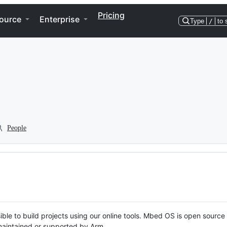
Pricing
ource
Enterprise
Type
/
to 
People
ble to build projects using our online tools. Mbed OS is open source
y maintained or supported by Arm.