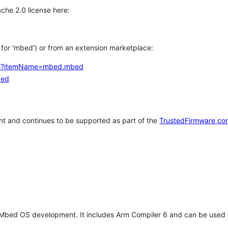
che 2.0 license here:
h for 'mbed') or from an extension marketplace:
tems?itemName=mbed.mbed
bed
t and continues to be supported as part of the
TrustedFirmware co
 Mbed OS development. It includes Arm Compiler 6 and can be used 