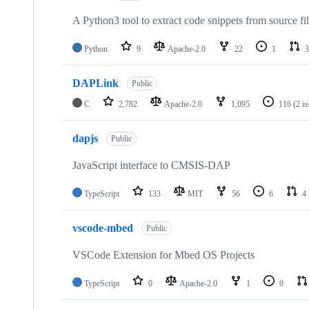
A Python3 tool to extract code snippets from source fi
Python
9
Apache-2.0
22
1
3
DAPLink
Public
C
2,782
Apache-2.0
1,095
116
(2 i
dapjs
Public
JavaScript interface to CMSIS-DAP
TypeScript
133
MIT
56
6
4
vscode-mbed
Public
VSCode Extension for Mbed OS Projects
TypeScript
0
Apache-2.0
1
0