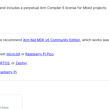
 and includes a perpetual Arm Compiler 6 license for Mbed projects:
 we recommend
Arm Keil MDK v6 Community Edition
, which works sea
gest
micro:bit
or
Raspberry Pi Pico
.
eRTOS
, or
Zephyr
.
spberry Pi
.
f things