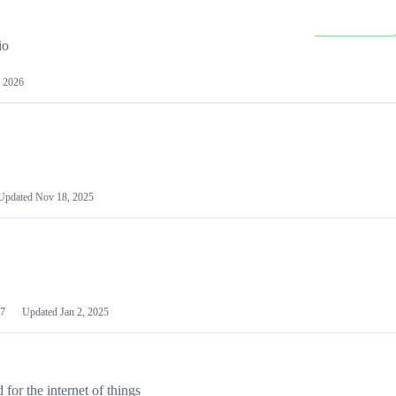
io
 2026
Updated
Nov 18, 2025
7
Updated
Jan 2, 2025
or the internet of things