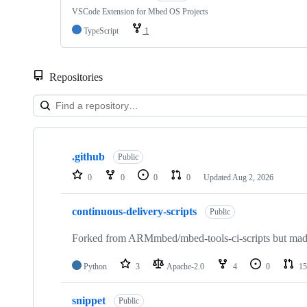
VSCode Extension for Mbed OS Projects
TypeScript
1
Repositories
Showing
10
.github
of
Public
682
0
0
0
0
Updated
Aug 2, 2026
repositories
continuous-delivery-scripts
Public
Forked from ARMmbed/mbed-tools-ci-scripts but made 
Python
3
Apache-2.0
4
0
15
snippet
Public