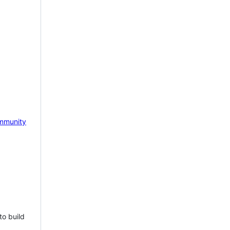
mmunity
to build