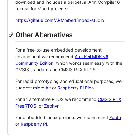
download and includes a perpetual Arm Compiler 6
license for Mbed projects:
https://github.com/ARMmbed/mbed-studio
Other Alternatives
For a free-to-use embedded development
environment we recommend
Arm Keil MDK v6
Community Edition
, which works seamlessly with the
CMSIS standard and CMSIS RTX RTOS.
For rapid prototyping and educational purposes, we
suggest
micro:bit
or
Raspberry Pi Pico
.
For an alternative RTOS we recommend
CMSIS RTX
,
FreeRTOS
, or
Zephyr
.
For embedded Linux projects we recommend
Yocto
or
Raspberry Pi
.