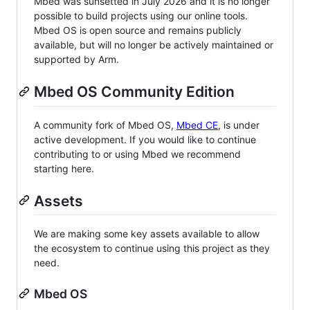
Mbed was sunsetted in July 2026 and it is no longer
possible to build projects using our online tools.
Mbed OS is open source and remains publicly
available, but will no longer be actively maintained or
supported by Arm.
Mbed OS Community Edition
A community fork of Mbed OS,
Mbed CE
, is under
active development. If you would like to continue
contributing to or using Mbed we recommend
starting here.
Assets
We are making some key assets available to allow
the ecosystem to continue using this project as they
need.
Mbed OS