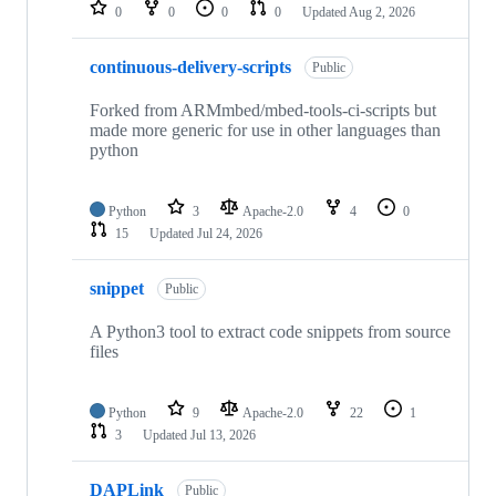
repositories
0
0
0
0
Updated
Aug 2, 2026
continuous-delivery-scripts
Public
Forked from ARMmbed/mbed-tools-ci-scripts but
made more generic for use in other languages than
python
Python
3
Apache-2.0
4
0
15
Updated
Jul 24, 2026
snippet
Public
A Python3 tool to extract code snippets from source
files
Python
9
Apache-2.0
22
1
3
Updated
Jul 13, 2026
DAPLink
Public