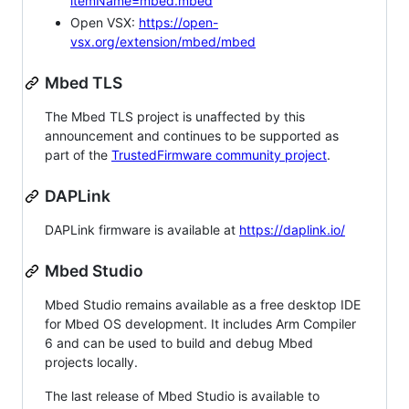
itemName=mbed.mbed
Open VSX:
https://open-
vsx.org/extension/mbed/mbed
Mbed TLS
The Mbed TLS project is unaffected by this
announcement and continues to be supported as
part of the
TrustedFirmware community project
.
DAPLink
DAPLink firmware is available at
https://daplink.io/
Mbed Studio
Mbed Studio remains available as a free desktop IDE
for Mbed OS development. It includes Arm Compiler
6 and can be used to build and debug Mbed
projects locally.
The last release of Mbed Studio is available to