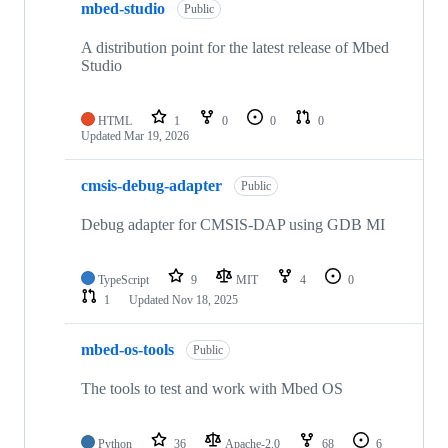
mbed-studio
Public
A distribution point for the latest release of Mbed
Studio
HTML
1
0
0
0
Updated
Mar 19, 2026
cmsis-debug-adapter
Public
Debug adapter for CMSIS-DAP using GDB MI
TypeScript
9
MIT
4
0
1
Updated
Nov 18, 2025
mbed-os-tools
Public
The tools to test and work with Mbed OS
Python
36
Apache-2.0
68
6