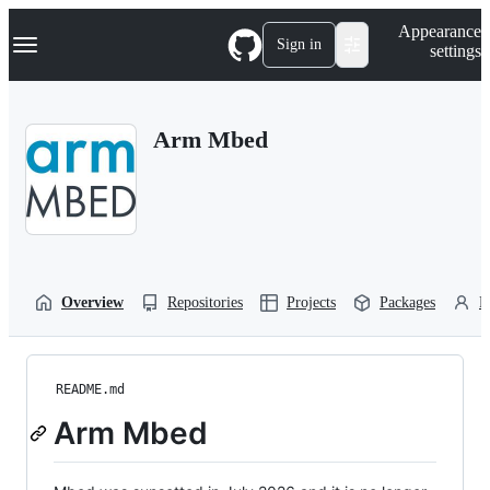
S
Navigation Menu
Appearance
k
Sign in
settings
i
p
t
o
Arm Mbed
c
o
n
t
e
n
t
Overview
Repositories
Projects
Packages
P
README.md
Arm Mbed