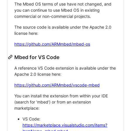
The Mbed OS terms of use have not changed, and
you can continue to use Mbed OS in existing
commercial or non-commercial projects.
The source code is available under the Apache 2.0
license here:
https://github.com/ARMmbed/mbed-os
Mbed for VS Code
A reference VS Code extension is available under the
Apache 2.0 license here:
https://github.com/ARMmbed/vscode-mbed
You can install the extension from within your IDE
(search for 'mbed') or from an extension
marketplace:
VS Code:
https://marketplace.visualstudio.com/items?