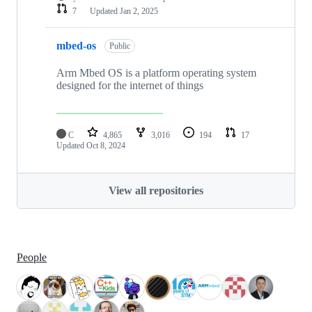
7
Updated
Jan 2, 2025
mbed-os
Public
Arm Mbed OS is a platform operating system
designed for the internet of things
C
4,865
3,016
194
17
Updated
Oct 8, 2024
View all repositories
People