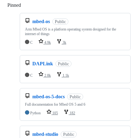
Pinned
Loading
mbed-os
Public
Arm Mbed OS is a platform operating system designed for the
internet of things
C
4.9k
3k
DAPLink
Public
C
2.8k
1.1k
mbed-os-5-docs
Public
Full documentation for Mbed OS 5 and 6
Python
105
182
mbed-studio
Public