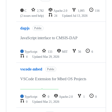
C
2,782
Apache-2.0
1,095
116
(2 issues need help)
24
Updated
Jul 13, 2026
dapjs
Public
JavaScript interface to CMSIS-DAP
TypeScript
133
MIT
56
6
4
Updated
Mar 29, 2026
vscode-mbed
Public
VSCode Extension for Mbed OS Projects
TypeScript
0
Apache-2.0
1
0
0
Updated
Mar 21, 2026