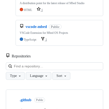
A distribution point for the latest release of Mbed Studio
HTML
1
vscode-mbed
Public
VSCode Extension for Mbed OS Projects
TypeScript
1
Repositories
Loa
Type
Language
Sort
Showing
10
.github
of
Public
682