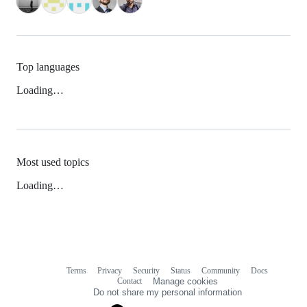
Top languages
Loading…
Most used topics
Loading…
Terms
Privacy
Security
Status
Community
Docs
Footer
Footer
Contact
Manage cookies
navigation
Do not share my personal information