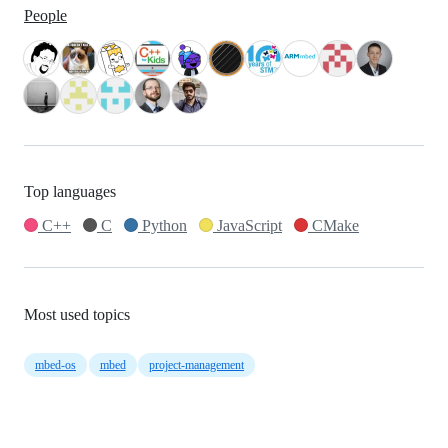
People
Top languages
C++
C
Python
JavaScript
CMake
Most used topics
mbed-os
mbed
project-management