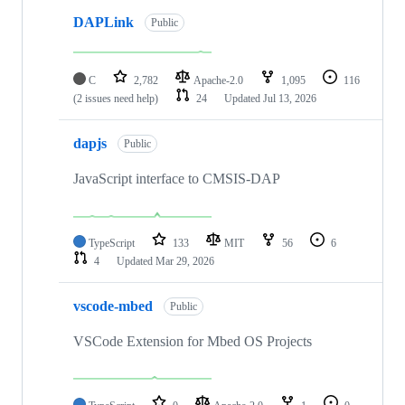
DAPLink
Public
C
2,782
Apache-2.0
1,095
116
(2 issues need help)
24
Updated
Jul 13, 2026
dapjs
Public
JavaScript interface to CMSIS-DAP
TypeScript
133
MIT
56
6
4
Updated
Mar 29, 2026
vscode-mbed
Public
VSCode Extension for Mbed OS Projects