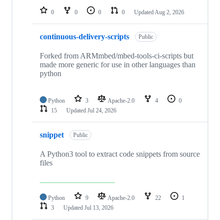
0
0
0
0
Updated
Aug 2, 2026
continuous-delivery-scripts
Public
Forked from ARMmbed/mbed-tools-ci-scripts but
made more generic for use in other languages than
python
Python
3
Apache-2.0
4
0
15
Updated
Jul 24, 2026
snippet
Public
A Python3 tool to extract code snippets from source
files
Python
9
Apache-2.0
22
1
3
Updated
Jul 13, 2026