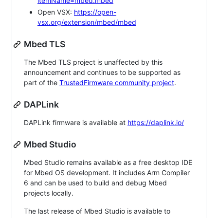
itemName=mbed.mbed
Open VSX:
https://open-
vsx.org/extension/mbed/mbed
Mbed TLS
The Mbed TLS project is unaffected by this
announcement and continues to be supported as
part of the
TrustedFirmware community project
.
DAPLink
DAPLink firmware is available at
https://daplink.io/
Mbed Studio
Mbed Studio remains available as a free desktop IDE
for Mbed OS development. It includes Arm Compiler
6 and can be used to build and debug Mbed
projects locally.
The last release of Mbed Studio is available to