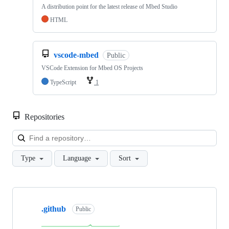
A distribution point for the latest release of Mbed Studio
HTML
vscode-mbed
Public
VSCode Extension for Mbed OS Projects
TypeScript
1
Repositories
Loa
Type
Language
Sort
Showing
10
.github
of
Public
682
repositories