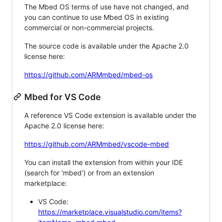
The Mbed OS terms of use have not changed, and
you can continue to use Mbed OS in existing
commercial or non-commercial projects.
The source code is available under the Apache 2.0
license here:
https://github.com/ARMmbed/mbed-os
Mbed for VS Code
A reference VS Code extension is available under the
Apache 2.0 license here:
https://github.com/ARMmbed/vscode-mbed
You can install the extension from within your IDE
(search for 'mbed') or from an extension
marketplace:
VS Code:
https://marketplace.visualstudio.com/items?