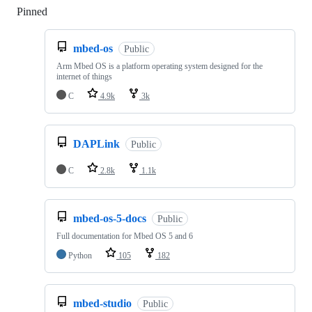
Pinned
Loading
mbed-os
Public
Arm Mbed OS is a platform operating system designed for the
internet of things
C
4.9k
3k
DAPLink
Public
C
2.8k
1.1k
mbed-os-5-docs
Public
Full documentation for Mbed OS 5 and 6
Python
105
182
mbed-studio
Public