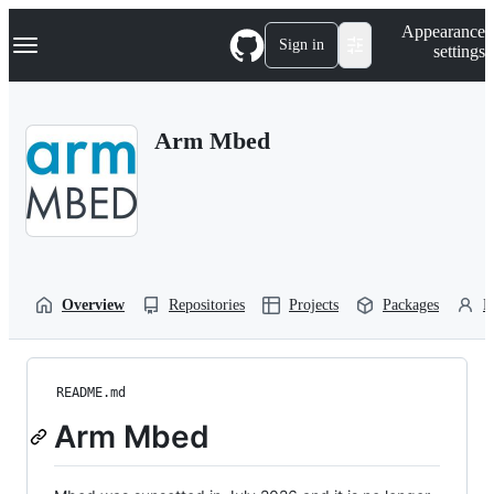
S
Navigation Menu
Appearance
k
Sign in
settings
i
p
t
o
Arm Mbed
c
o
n
t
e
n
t
Overview
Repositories
Projects
Packages
P
README.md
Arm Mbed