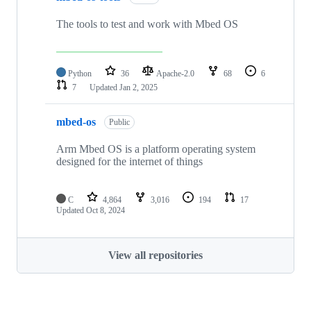
The tools to test and work with Mbed OS
Python
36
Apache-2.0
68
6
7
Updated
Jan 2, 2025
mbed-os
Public
Arm Mbed OS is a platform operating system
designed for the internet of things
C
4,864
3,016
194
17
Updated
Oct 8, 2024
View all repositories