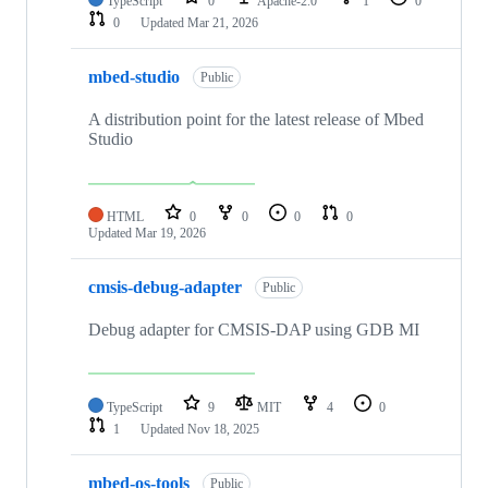
TypeScript
0
Apache-2.0
1
0
0
Updated
Mar 21, 2026
mbed-studio
Public
A distribution point for the latest release of Mbed
Studio
HTML
0
0
0
0
Updated
Mar 19, 2026
cmsis-debug-adapter
Public
Debug adapter for CMSIS-DAP using GDB MI
TypeScript
9
MIT
4
0
1
Updated
Nov 18, 2025
mbed-os-tools
Public