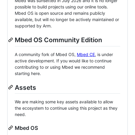
Mbed was sunsetted in July 2026 and it is no longer
possible to build projects using our online tools.
Mbed OS is open source and remains publicly
available, but will no longer be actively maintained or
supported by Arm.
Mbed OS Community Edition
A community fork of Mbed OS,
Mbed CE
, is under
active development. If you would like to continue
contributing to or using Mbed we recommend
starting here.
Assets
We are making some key assets available to allow
the ecosystem to continue using this project as they
need.
Mbed OS