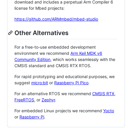
download and includes a perpetual Arm Compiler 6
license for Mbed projects:
https://github.com/ARMmbed/mbed-studio
Other Alternatives
For a free-to-use embedded development
environment we recommend
Arm Keil MDK v6
Community Edition
, which works seamlessly with the
CMSIS standard and CMSIS RTX RTOS.
For rapid prototyping and educational purposes, we
suggest
micro:bit
or
Raspberry Pi Pico
.
For an alternative RTOS we recommend
CMSIS RTX
,
FreeRTOS
, or
Zephyr
.
For embedded Linux projects we recommend
Yocto
or
Raspberry Pi
.