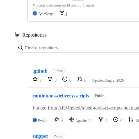
VSCode Extension for Mbed OS Projects
TypeScript
1
Repositories
Showing
10
.github
of
Public
682
0
0
0
0
Updated
Aug 2, 2026
repositories
continuous-delivery-scripts
Public
Forked from ARMmbed/mbed-tools-ci-scripts but made 
Python
3
Apache-2.0
4
0
15
snippet
Public