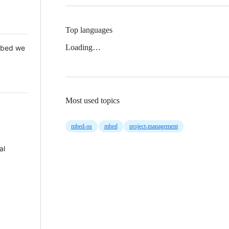
Top languages
Loading…
 Mbed we
Most used topics
mbed-os
mbed
project-management
al