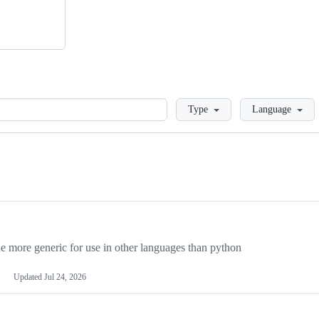
Loading
Type
Language
more generic for use in other languages than python
Updated
Jul 24, 2026