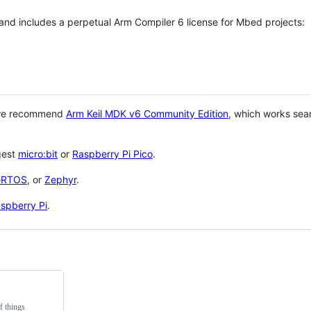
 and includes a perpetual Arm Compiler 6 license for Mbed projects:
 we recommend
Arm Keil MDK v6 Community Edition
, which works sea
gest
micro:bit
or
Raspberry Pi Pico
.
eRTOS
, or
Zephyr
.
spberry Pi
.
f things