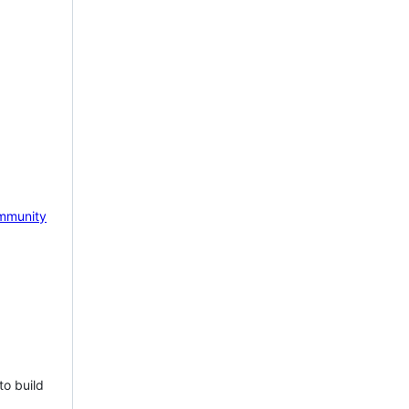
mmunity
to build