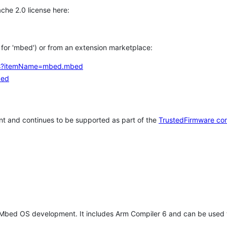
che 2.0 license here:
h for 'mbed') or from an extension marketplace:
tems?itemName=mbed.mbed
bed
t and continues to be supported as part of the
TrustedFirmware co
 Mbed OS development. It includes Arm Compiler 6 and can be used 