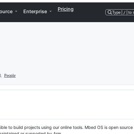
Pricing
ource
Enterprise
Type
/
to 
People
ble to build projects using our online tools. Mbed OS is open source
y maintained or supported by Arm.