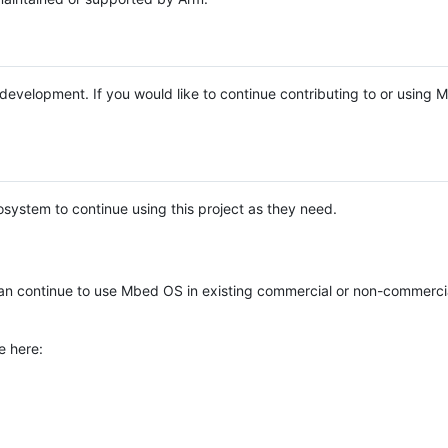
e development. If you would like to continue contributing to or using
system to continue using this project as they need.
n continue to use Mbed OS in existing commercial or non-commerci
e here: