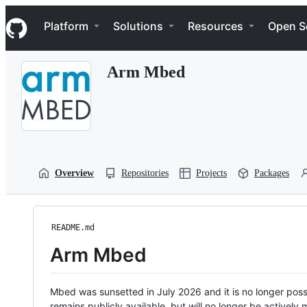
S
Navigation Menu
k
Platform
Solutions
Resources
Open S
i
p
t
Arm Mbed
o
c
o
n
t
e
n
t
Overview
Repositories
Projects
Packages
README.md
Arm Mbed
Mbed was sunsetted in July 2026 and it is no longer possi
remains publicly available, but will no longer be activel