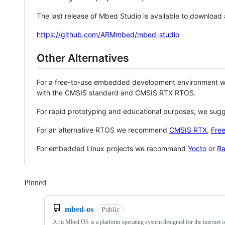
The last release of Mbed Studio is available to download
https://github.com/ARMmbed/mbed-studio
Other Alternatives
For a free-to-use embedded development environment
with the CMSIS standard and CMSIS RTX RTOS.
For rapid prototyping and educational purposes, we sug
For an alternative RTOS we recommend
CMSIS RTX
,
Fre
For embedded Linux projects we recommend
Yocto
or
Ra
Pinned
Loading
mbed-os
Public
Arm Mbed OS is a platform operating system designed for the internet o