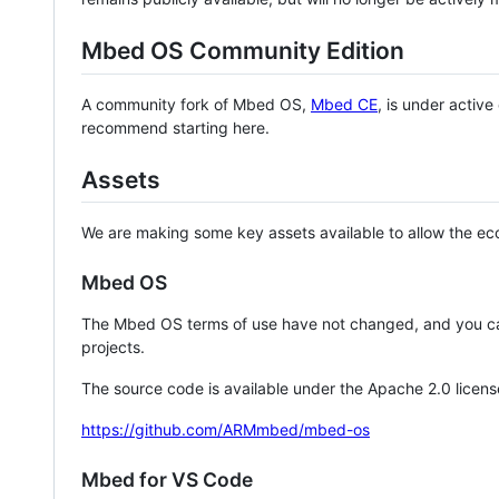
Mbed OS Community Edition
A community fork of Mbed OS,
Mbed CE
, is under activ
recommend starting here.
Assets
We are making some key assets available to allow the eco
Mbed OS
The Mbed OS terms of use have not changed, and you ca
projects.
The source code is available under the Apache 2.0 licens
https://github.com/ARMmbed/mbed-os
Mbed for VS Code