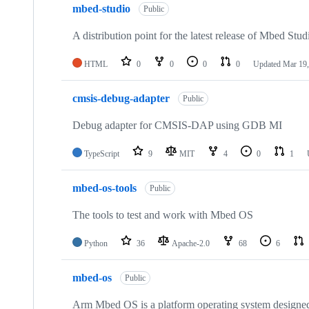
mbed-studio
Public
A distribution point for the latest release of Mbed Stud
HTML
0
0
0
0
Updated
Mar 19,
cmsis-debug-adapter
Public
Debug adapter for CMSIS-DAP using GDB MI
TypeScript
9
MIT
4
0
1
mbed-os-tools
Public
The tools to test and work with Mbed OS
Python
36
Apache-2.0
68
6
mbed-os
Public
Arm Mbed OS is a platform operating system designed f