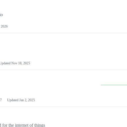
io
 2026
Updated
Nov 18, 2025
7
Updated
Jan 2, 2025
or the internet of things