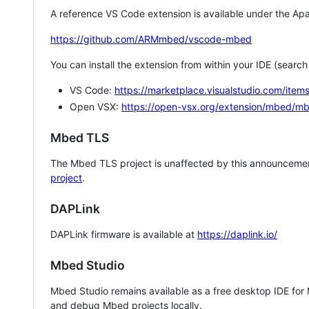
A reference VS Code extension is available under the Apa
https://github.com/ARMmbed/vscode-mbed
You can install the extension from within your IDE (searc
VS Code:
https://marketplace.visualstudio.com/i
Open VSX:
https://open-vsx.org/extension/mbed/m
Mbed TLS
The Mbed TLS project is unaffected by this announcemen
project
.
DAPLink
DAPLink firmware is available at
https://daplink.io/
Mbed Studio
Mbed Studio remains available as a free desktop IDE for
and debug Mbed projects locally.