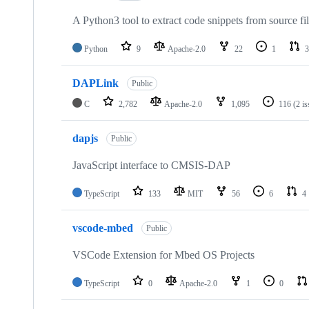
A Python3 tool to extract code snippets from source fi
Python
9
Apache-2.0
22
1
3
DAPLink
Public
C
2,782
Apache-2.0
1,095
116
(2 i
dapjs
Public
JavaScript interface to CMSIS-DAP
TypeScript
133
MIT
56
6
4
vscode-mbed
Public
VSCode Extension for Mbed OS Projects
TypeScript
0
Apache-2.0
1
0