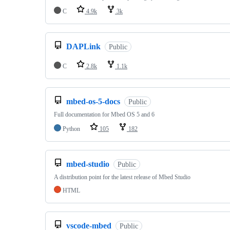
C
4.9k
3k
DAPLink
Public
C
2.8k
1.1k
mbed-os-5-docs
Public
Full documentation for Mbed OS 5 and 6
Python
105
182
mbed-studio
Public
A distribution point for the latest release of Mbed Studio
HTML
vscode-mbed
Public