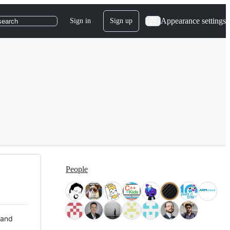
Appearance settings
Sign in
Sign up
search
People
 and