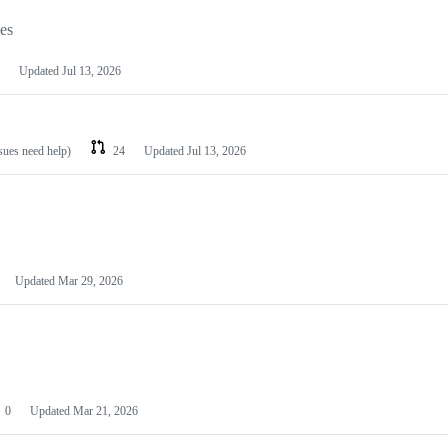
les
Updated
Jul 13, 2026
ssues need help)
24
Updated
Jul 13, 2026
Updated
Mar 29, 2026
0
Updated
Mar 21, 2026