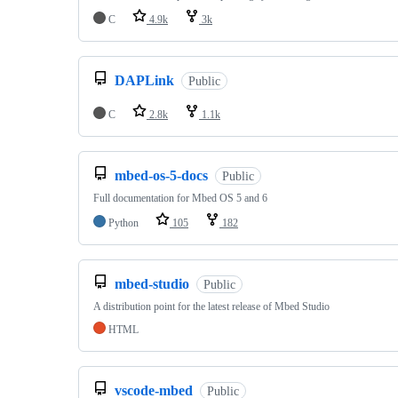
C
4.9k
3k
DAPLink
Public
C
2.8k
1.1k
mbed-os-5-docs
Public
Full documentation for Mbed OS 5 and 6
Python
105
182
mbed-studio
Public
A distribution point for the latest release of Mbed Studio
HTML
vscode-mbed
Public