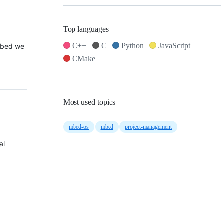
Top languages
C++
C
Python
JavaScript
 Mbed we
CMake
Most used topics
mbed-os
mbed
project-management
al