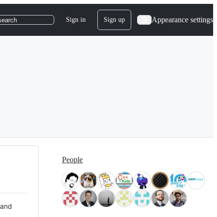
Appearance settings
Sign in
Sign up
search
People
 and