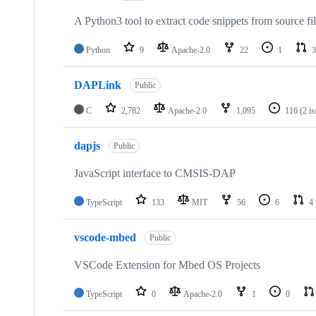
A Python3 tool to extract code snippets from source fi
Python
9
Apache-2.0
22
1
3
DAPLink
Public
C
2,782
Apache-2.0
1,095
116
(2 i
dapjs
Public
JavaScript interface to CMSIS-DAP
TypeScript
133
MIT
56
6
4
vscode-mbed
Public
VSCode Extension for Mbed OS Projects
TypeScript
0
Apache-2.0
1
0