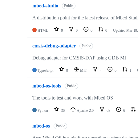
mbed-studio
Public
A distribution point for the latest release of Mbed Stud
HTML
0
0
0
0
Updated
Mar 19,
cmsis-debug-adapter
Public
Debug adapter for CMSIS-DAP using GDB MI
TypeScript
9
MIT
4
0
1
mbed-os-tools
Public
The tools to test and work with Mbed OS
Python
36
Apache-2.0
68
6
mbed-os
Public
Arm Mbed OS is a platform operating system designed f