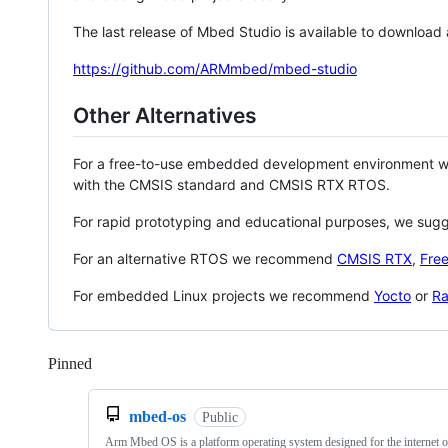
The last release of Mbed Studio is available to download
https://github.com/ARMmbed/mbed-studio
Other Alternatives
For a free-to-use embedded development environment
with the CMSIS standard and CMSIS RTX RTOS.
For rapid prototyping and educational purposes, we sug
For an alternative RTOS we recommend
CMSIS RTX
,
Fre
For embedded Linux projects we recommend
Yocto
or
Ra
Pinned
Loading
mbed-os
Public
Arm Mbed OS is a platform operating system designed for the internet o