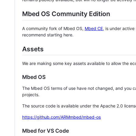
Mbed OS Community Edition
A community fork of Mbed OS,
Mbed CE
, is under activ
recommend starting here.
Assets
We are making some key assets available to allow the eco
Mbed OS
The Mbed OS terms of use have not changed, and you ca
projects.
The source code is available under the Apache 2.0 licens
https://github.com/ARMmbed/mbed-os
Mbed for VS Code