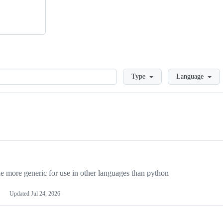
Loading
Type
Language
more generic for use in other languages than python
Updated
Jul 24, 2026