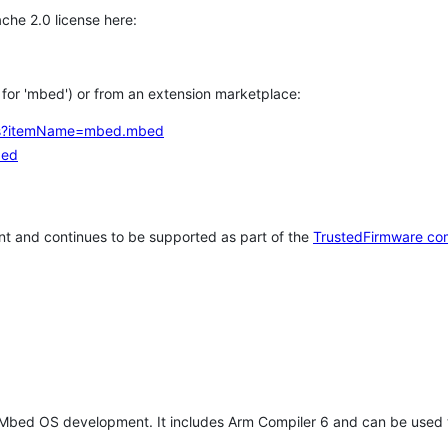
che 2.0 license here:
h for 'mbed') or from an extension marketplace:
tems?itemName=mbed.mbed
bed
t and continues to be supported as part of the
TrustedFirmware co
 Mbed OS development. It includes Arm Compiler 6 and can be used 