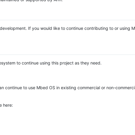
e development. If you would like to continue contributing to or using
system to continue using this project as they need.
n continue to use Mbed OS in existing commercial or non-commerci
e here: