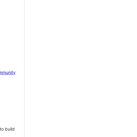
mmunity
to build