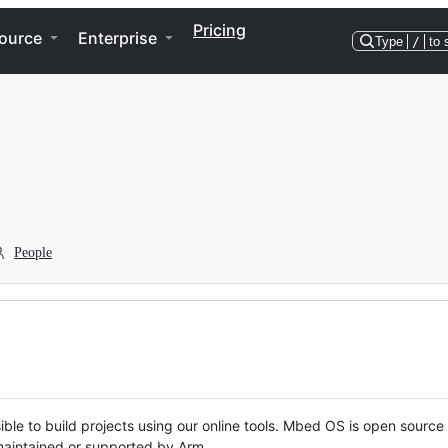
Pricing
ource
Enterprise
Type
/
to 
People
ble to build projects using our online tools. Mbed OS is open source
y maintained or supported by Arm.