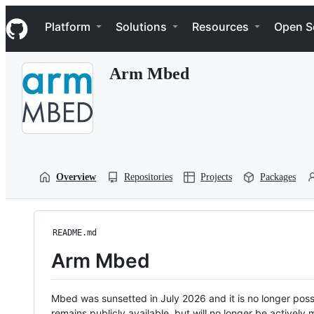
S
Navigation Menu
k
Platform
Solutions
Resources
Open S
i
p
t
Arm Mbed
o
c
o
n
t
e
n
t
Overview
Repositories
Projects
Packages
README.md
Arm Mbed
Mbed was sunsetted in July 2026 and it is no longer possi
remains publicly available, but will no longer be activel