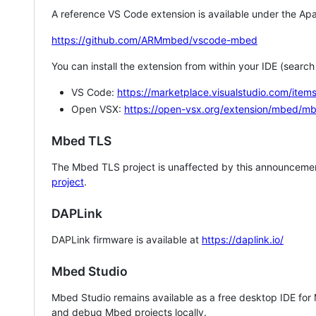
A reference VS Code extension is available under the Apa
https://github.com/ARMmbed/vscode-mbed
You can install the extension from within your IDE (searc
VS Code:
https://marketplace.visualstudio.com/i
Open VSX:
https://open-vsx.org/extension/mbed/m
Mbed TLS
The Mbed TLS project is unaffected by this announcemen
project
.
DAPLink
DAPLink firmware is available at
https://daplink.io/
Mbed Studio
Mbed Studio remains available as a free desktop IDE for
and debug Mbed projects locally.