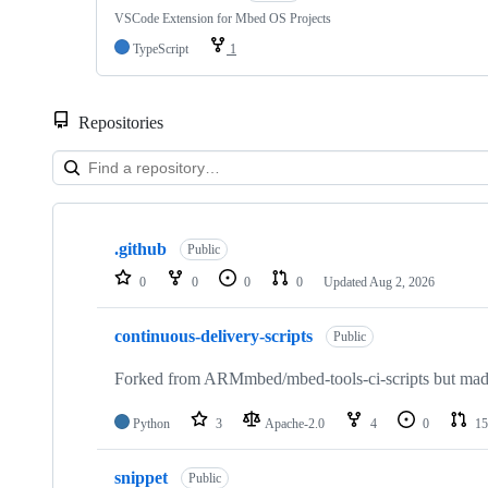
VSCode Extension for Mbed OS Projects
TypeScript
1
Repositories
Showing
10
.github
of
Public
682
0
0
0
0
Updated
Aug 2, 2026
repositories
continuous-delivery-scripts
Public
Forked from ARMmbed/mbed-tools-ci-scripts but made 
Python
3
Apache-2.0
4
0
15
snippet
Public