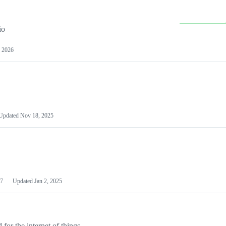
io
 2026
Updated
Nov 18, 2025
7
Updated
Jan 2, 2025
or the internet of things