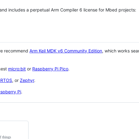
 and includes a perpetual Arm Compiler 6 license for Mbed projects:
 we recommend
Arm Keil MDK v6 Community Edition
, which works sea
gest
micro:bit
or
Raspberry Pi Pico
.
eRTOS
, or
Zephyr
.
spberry Pi
.
f things