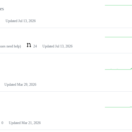
les
Updated
Jul 13, 2026
ssues need help)
24
Updated
Jul 13, 2026
Updated
Mar 29, 2026
0
Updated
Mar 21, 2026