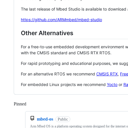
The last release of Mbed Studio is available to download
https://github.com/ARMmbed/mbed-studio
Other Alternatives
For a free-to-use embedded development environment
with the CMSIS standard and CMSIS RTX RTOS.
For rapid prototyping and educational purposes, we sug
For an alternative RTOS we recommend
CMSIS RTX
,
Fre
For embedded Linux projects we recommend
Yocto
or
Ra
Pinned
Loading
mbed-os
Public
Arm Mbed OS is a platform operating system designed for the internet o