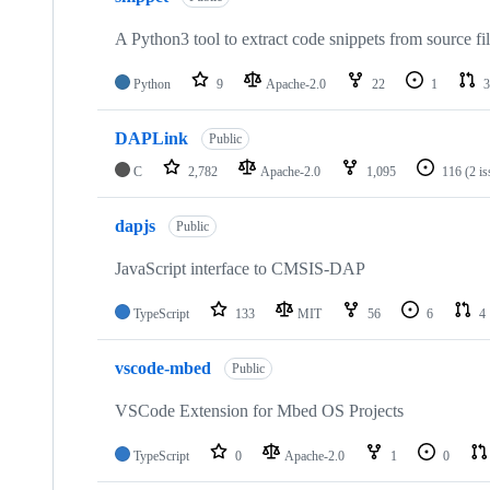
A Python3 tool to extract code snippets from source fi
Python
9
Apache-2.0
22
1
3
DAPLink
Public
C
2,782
Apache-2.0
1,095
116
(2 i
dapjs
Public
JavaScript interface to CMSIS-DAP
TypeScript
133
MIT
56
6
4
vscode-mbed
Public
VSCode Extension for Mbed OS Projects
TypeScript
0
Apache-2.0
1
0