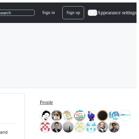
Appearance settings
Sign in
Sign up
search
People
 and