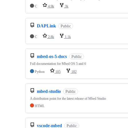
C
4.9k
3k
DAPLink
Public
C
2.8k
1.1k
mbed-os-5-docs
Public
Full documentation for Mbed OS 5 and 6
Python
105
182
mbed-studio
Public
A distribution point for the latest release of Mbed Studio
HTML
vscode-mbed
Public