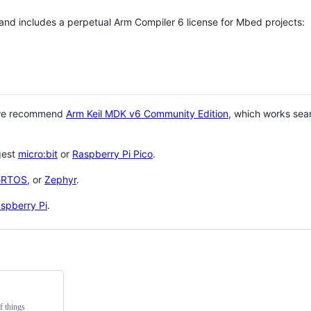
 and includes a perpetual Arm Compiler 6 license for Mbed projects:
 we recommend
Arm Keil MDK v6 Community Edition
, which works sea
gest
micro:bit
or
Raspberry Pi Pico
.
eRTOS
, or
Zephyr
.
spberry Pi
.
f things