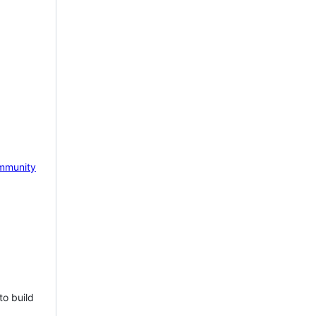
mmunity
to build