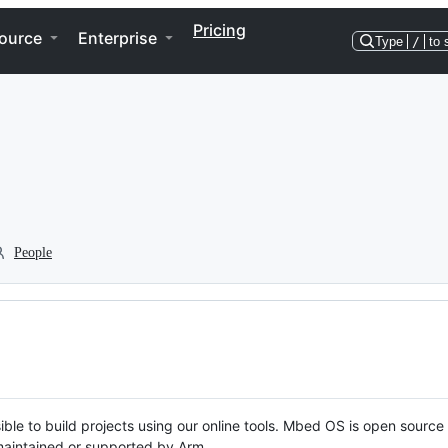
Pricing
ource
Enterprise
Type
/
to 
People
ble to build projects using our online tools. Mbed OS is open source
y maintained or supported by Arm.