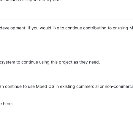
e development. If you would like to continue contributing to or using
system to continue using this project as they need.
n continue to use Mbed OS in existing commercial or non-commerci
e here: