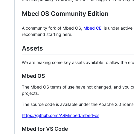
Mbed OS Community Edition
A community fork of Mbed OS,
Mbed CE
, is under activ
recommend starting here.
Assets
We are making some key assets available to allow the eco
Mbed OS
The Mbed OS terms of use have not changed, and you ca
projects.
The source code is available under the Apache 2.0 licens
https://github.com/ARMmbed/mbed-os
Mbed for VS Code