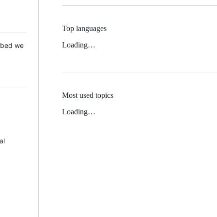
Top languages
Loading…
 Mbed we
Most used topics
Loading…
al