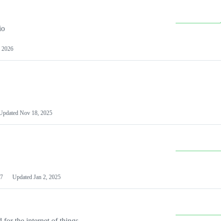
io
 2026
Updated
Nov 18, 2025
7
Updated
Jan 2, 2025
or the internet of things