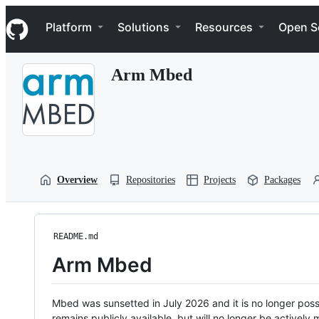
S
Navigation Menu
k
Platform
Solutions
Resources
Open S
i
p
t
Arm Mbed
o
c
o
n
t
e
n
t
Overview
Repositories
Projects
Packages
README.md
Arm Mbed
Mbed was sunsetted in July 2026 and it is no longer possi
remains publicly available, but will no longer be activel