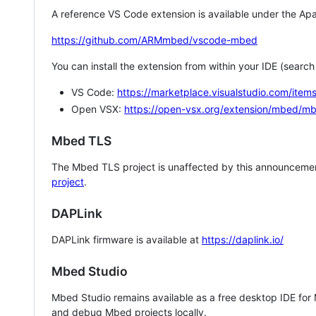
A reference VS Code extension is available under the Apa
https://github.com/ARMmbed/vscode-mbed
You can install the extension from within your IDE (searc
VS Code:
https://marketplace.visualstudio.com/i
Open VSX:
https://open-vsx.org/extension/mbed/m
Mbed TLS
The Mbed TLS project is unaffected by this announcemen
project
.
DAPLink
DAPLink firmware is available at
https://daplink.io/
Mbed Studio
Mbed Studio remains available as a free desktop IDE for
and debug Mbed projects locally.