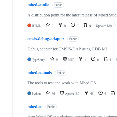
mbed-studio
Public
A distribution point for the latest release of Mbed Stud
HTML
0
0
0
0
Updated
Mar 19,
cmsis-debug-adapter
Public
Debug adapter for CMSIS-DAP using GDB MI
TypeScript
9
MIT
4
0
1
mbed-os-tools
Public
The tools to test and work with Mbed OS
Python
36
Apache-2.0
68
6
mbed-os
Public
Arm Mbed OS is a platform operating system designed f