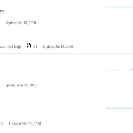
les
Updated
Jul 13, 2026
ssues need help)
24
Updated
Jul 13, 2026
Updated
Mar 29, 2026
0
Updated
Mar 21, 2026