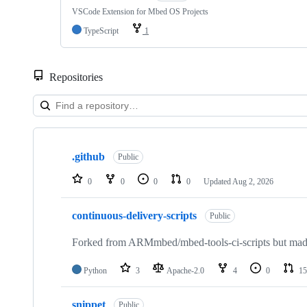
VSCode Extension for Mbed OS Projects
TypeScript
1
Repositories
Showing
10
.github
of
Public
682
repositories
0
0
0
0
Updated
Aug 2, 2026
continuous-delivery-scripts
Public
Forked from ARMmbed/mbed-tools-ci-scripts but made 
Python
3
Apache-2.0
4
0
15
snippet
Public