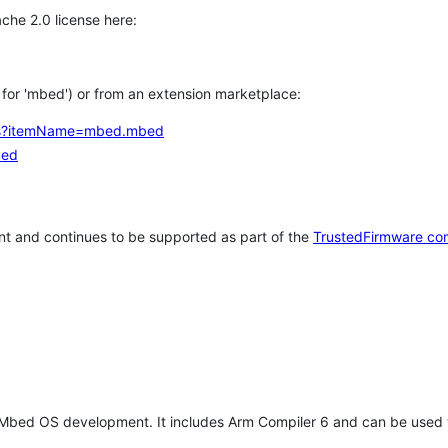
che 2.0 license here:
h for 'mbed') or from an extension marketplace:
tems?itemName=mbed.mbed
bed
t and continues to be supported as part of the
TrustedFirmware co
 Mbed OS development. It includes Arm Compiler 6 and can be used 