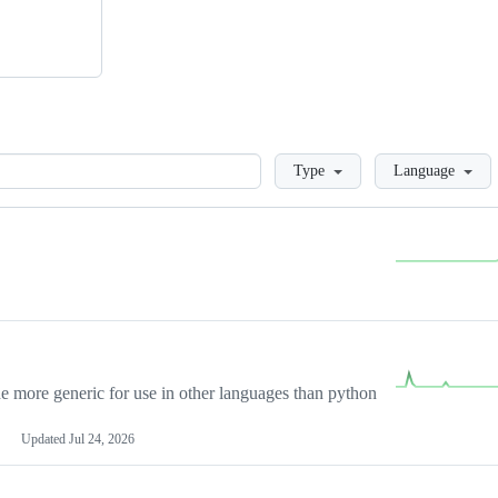
Loading
Type
Language
more generic for use in other languages than python
Updated
Jul 24, 2026