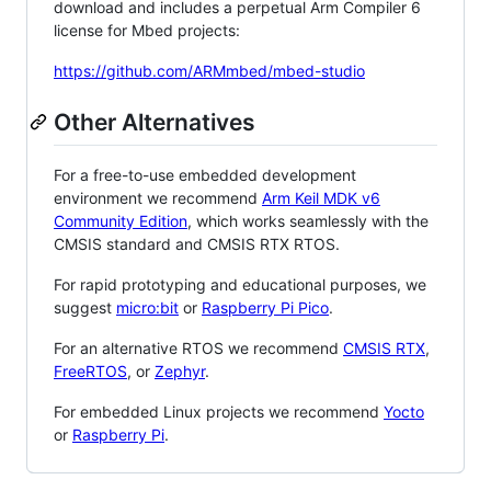
download and includes a perpetual Arm Compiler 6
license for Mbed projects:
https://github.com/ARMmbed/mbed-studio
Other Alternatives
For a free-to-use embedded development
environment we recommend
Arm Keil MDK v6
Community Edition
, which works seamlessly with the
CMSIS standard and CMSIS RTX RTOS.
For rapid prototyping and educational purposes, we
suggest
micro:bit
or
Raspberry Pi Pico
.
For an alternative RTOS we recommend
CMSIS RTX
,
FreeRTOS
, or
Zephyr
.
For embedded Linux projects we recommend
Yocto
or
Raspberry Pi
.