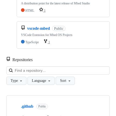
A distribution point for the latest release of Mbed Studio
HTML
1
vscode-mbed
Public
VSCode Extension for Mbed OS Projects
TypeScript
1
Repositories
Loa
Type
Language
Sort
Showing
10
.github
of
Public
682