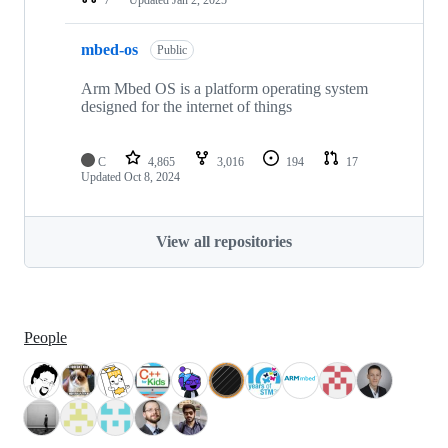
mbed-os
Public
Arm Mbed OS is a platform operating system
designed for the internet of things
C
4,865
3,016
194
17
Updated
Oct 8, 2024
View all repositories
People