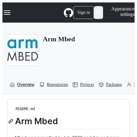
S
Navigation Menu
Appearance
k
Sign in
settings
i
p
t
o
Arm Mbed
c
o
n
t
e
n
t
Overview
Repositories
Projects
Packages
P
README.md
Arm Mbed