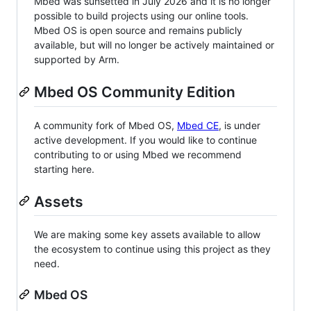
Mbed was sunsetted in July 2026 and it is no longer
possible to build projects using our online tools.
Mbed OS is open source and remains publicly
available, but will no longer be actively maintained or
supported by Arm.
Mbed OS Community Edition
A community fork of Mbed OS,
Mbed CE
, is under
active development. If you would like to continue
contributing to or using Mbed we recommend
starting here.
Assets
We are making some key assets available to allow
the ecosystem to continue using this project as they
need.
Mbed OS