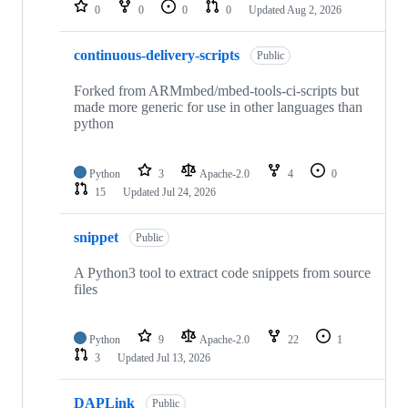
repositories
0
0
0
0
Updated
Aug 2, 2026
continuous-delivery-scripts
Public
Forked from ARMmbed/mbed-tools-ci-scripts but
made more generic for use in other languages than
python
Python
3
Apache-2.0
4
0
15
Updated
Jul 24, 2026
snippet
Public
A Python3 tool to extract code snippets from source
files
Python
9
Apache-2.0
22
1
3
Updated
Jul 13, 2026
DAPLink
Public