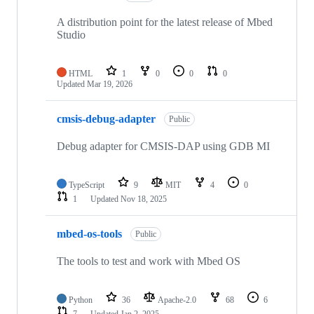
A distribution point for the latest release of Mbed
Studio
HTML
1
0
0
0
Updated
Mar 19, 2026
cmsis-debug-adapter
Public
Debug adapter for CMSIS-DAP using GDB MI
TypeScript
9
MIT
4
0
1
Updated
Nov 18, 2025
mbed-os-tools
Public
The tools to test and work with Mbed OS
Python
36
Apache-2.0
68
6
7
Updated
Jan 2, 2025