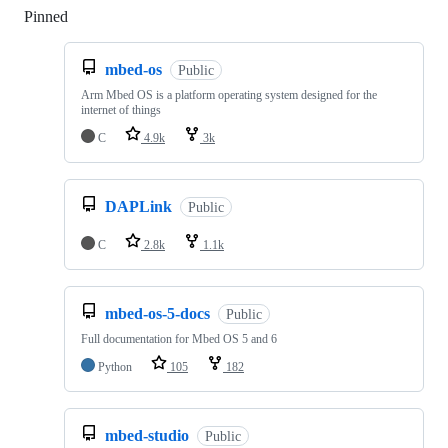
Pinned
Loading
mbed-os
Public
Arm Mbed OS is a platform operating system designed for the
internet of things
C
4.9k
3k
DAPLink
Public
C
2.8k
1.1k
mbed-os-5-docs
Public
Full documentation for Mbed OS 5 and 6
Python
105
182
mbed-studio
Public