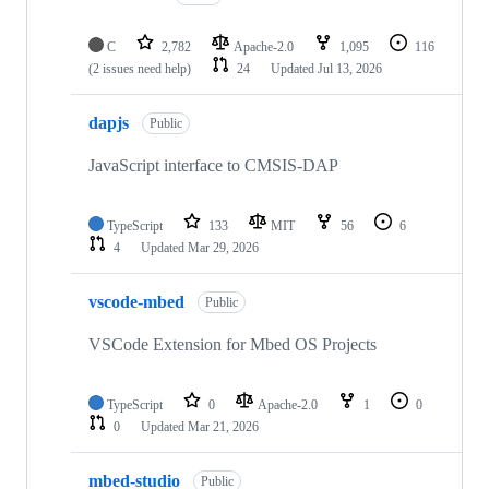
C
2,782
Apache-2.0
1,095
116
(2 issues need help)
24
Updated
Jul 13, 2026
dapjs
Public
JavaScript interface to CMSIS-DAP
TypeScript
133
MIT
56
6
4
Updated
Mar 29, 2026
vscode-mbed
Public
VSCode Extension for Mbed OS Projects
TypeScript
0
Apache-2.0
1
0
0
Updated
Mar 21, 2026
mbed-studio
Public