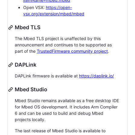
itemName=mbed.mbed
Open VSX:
https://open-
vsx.org/extension/mbed/mbed
Mbed TLS
The Mbed TLS project is unaffected by this
announcement and continues to be supported as
part of the
TrustedFirmware community project
.
DAPLink
DAPLink firmware is available at
https://daplink.io/
Mbed Studio
Mbed Studio remains available as a free desktop IDE
for Mbed OS development. It includes Arm Compiler
6 and can be used to build and debug Mbed
projects locally.
The last release of Mbed Studio is available to