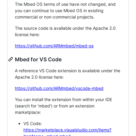
The Mbed OS terms of use have not changed, and
you can continue to use Mbed OS in existing
commercial or non-commercial projects.
The source code is available under the Apache 2.0
license here:
https://github.com/ARMmbed/mbed-os
Mbed for VS Code
A reference VS Code extension is available under the
Apache 2.0 license here:
https://github.com/ARMmbed/vscode-mbed
You can install the extension from within your IDE
(search for 'mbed') or from an extension
marketplace:
VS Code:
https://marketplace.visualstudio.com/items?