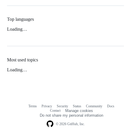
Top languages
Loading…
Most used topics
Loading…
Terms
Privacy
Security
Status
Community
Docs
Footer
Footer
Contact
Manage cookies
navigation
Do not share my personal information
© 2026 GitHub, Inc.