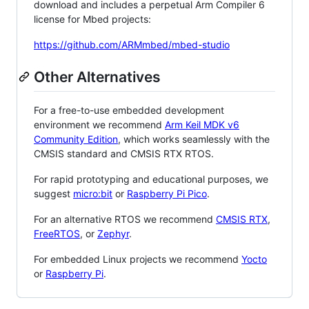
download and includes a perpetual Arm Compiler 6
license for Mbed projects:
https://github.com/ARMmbed/mbed-studio
Other Alternatives
For a free-to-use embedded development
environment we recommend
Arm Keil MDK v6
Community Edition
, which works seamlessly with the
CMSIS standard and CMSIS RTX RTOS.
For rapid prototyping and educational purposes, we
suggest
micro:bit
or
Raspberry Pi Pico
.
For an alternative RTOS we recommend
CMSIS RTX
,
FreeRTOS
, or
Zephyr
.
For embedded Linux projects we recommend
Yocto
or
Raspberry Pi
.