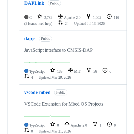
DAPLink
Public
C
2,782
Apache-2.0
1,095
116
(2 issues need help)
24
Updated
Jul 13, 2026
dapjs
Public
JavaScript interface to CMSIS-DAP
TypeScript
133
MIT
56
6
4
Updated
Mar 29, 2026
vscode-mbed
Public
VSCode Extension for Mbed OS Projects
TypeScript
0
Apache-2.0
1
0
0
Updated
Mar 21, 2026