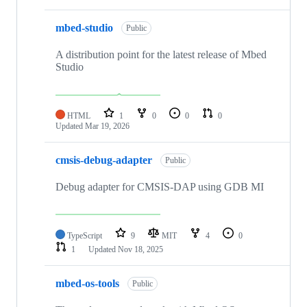
mbed-studio
Public
A distribution point for the latest release of Mbed
Studio
HTML
1
0
0
0
Updated
Mar 19, 2026
cmsis-debug-adapter
Public
Debug adapter for CMSIS-DAP using GDB MI
TypeScript
9
MIT
4
0
1
Updated
Nov 18, 2025
mbed-os-tools
Public