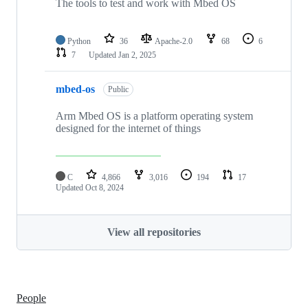
The tools to test and work with Mbed OS
Python
36
Apache-2.0
68
6
7
Updated
Jan 2, 2025
mbed-os
Public
Arm Mbed OS is a platform operating system
designed for the internet of things
C
4,866
3,016
194
17
Updated
Oct 8, 2024
View all repositories
People