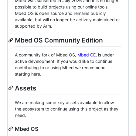
Mbed was sunsetted in July 2026 and it is no longer
possible to build projects using our online tools.
Mbed OS is open source and remains publicly
available, but will no longer be actively maintained or
supported by Arm.
Mbed OS Community Edition
A community fork of Mbed OS,
Mbed CE
, is under
active development. If you would like to continue
contributing to or using Mbed we recommend
starting here.
Assets
We are making some key assets available to allow
the ecosystem to continue using this project as they
need.
Mbed OS