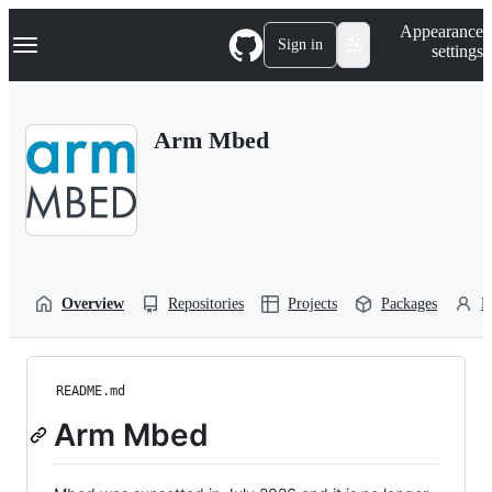
S
Navigation Menu
Appearance
k
Sign in
settings
i
p
t
o
Arm Mbed
c
o
n
t
e
n
t
Overview
Repositories
Projects
Packages
P
README.md
Arm Mbed