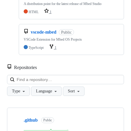
A distribution point for the latest release of Mbed Studio
HTML
1
vscode-mbed
Public
VSCode Extension for Mbed OS Projects
TypeScript
1
Repositories
Loa
Type
Language
Sort
Showing
10
.github
of
Public
682