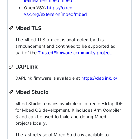
itemName=mbed.mbed
Open VSX:
https://open-
vsx.org/extension/mbed/mbed
Mbed TLS
The Mbed TLS project is unaffected by this
announcement and continues to be supported as
part of the
TrustedFirmware community project
.
DAPLink
DAPLink firmware is available at
https://daplink.io/
Mbed Studio
Mbed Studio remains available as a free desktop IDE
for Mbed OS development. It includes Arm Compiler
6 and can be used to build and debug Mbed
projects locally.
The last release of Mbed Studio is available to