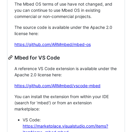
The Mbed OS terms of use have not changed, and
you can continue to use Mbed OS in existing
commercial or non-commercial projects.
The source code is available under the Apache 2.0
license here:
https://github.com/ARMmbed/mbed-os
Mbed for VS Code
A reference VS Code extension is available under the
Apache 2.0 license here:
https://github.com/ARMmbed/vscode-mbed
You can install the extension from within your IDE
(search for 'mbed') or from an extension
marketplace:
VS Code:
https://marketplace.visualstudio.com/items?