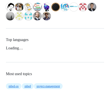
Top languages
Loading…
Most used topics
mbed-os
mbed
project-management