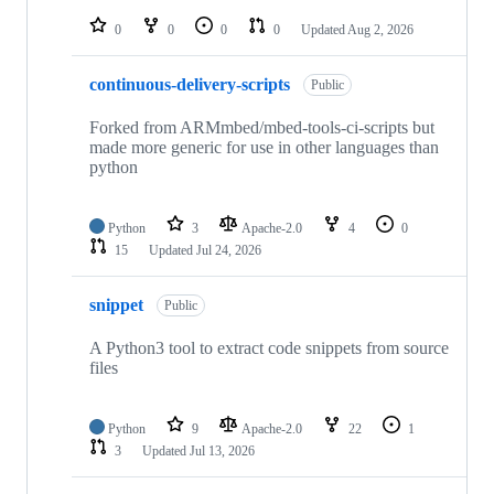
repositories
0
0
0
0
Updated
Aug 2, 2026
continuous-delivery-scripts
Public
Forked from ARMmbed/mbed-tools-ci-scripts but
made more generic for use in other languages than
python
Python
3
Apache-2.0
4
0
15
Updated
Jul 24, 2026
snippet
Public
A Python3 tool to extract code snippets from source
files
Python
9
Apache-2.0
22
1
3
Updated
Jul 13, 2026