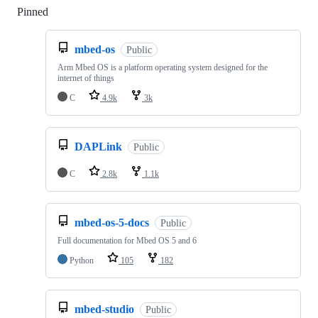
Pinned
Loading
mbed-os
Public
Arm Mbed OS is a platform operating system designed for the
internet of things
C
4.9k
3k
DAPLink
Public
C
2.8k
1.1k
mbed-os-5-docs
Public
Full documentation for Mbed OS 5 and 6
Python
105
182
mbed-studio
Public