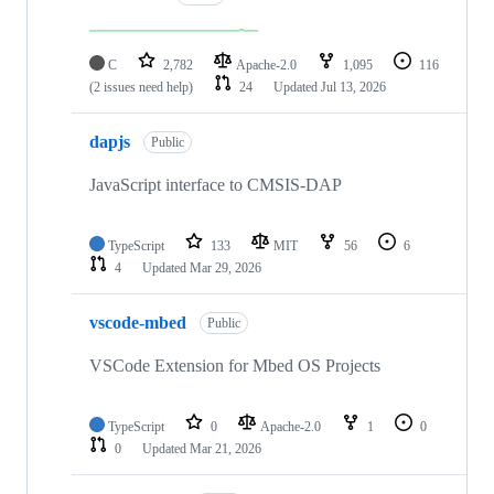
C
2,782
Apache-2.0
1,095
116
(2 issues need help)
24
Updated
Jul 13, 2026
dapjs
Public
JavaScript interface to CMSIS-DAP
TypeScript
133
MIT
56
6
4
Updated
Mar 29, 2026
vscode-mbed
Public
VSCode Extension for Mbed OS Projects
TypeScript
0
Apache-2.0
1
0
0
Updated
Mar 21, 2026