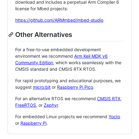
download and includes a perpetual Arm Compiler 6
license for Mbed projects:
https://github.com/ARMmbed/mbed-studio
Other Alternatives
For a free-to-use embedded development
environment we recommend
Arm Keil MDK v6
Community Edition
, which works seamlessly with the
CMSIS standard and CMSIS RTX RTOS.
For rapid prototyping and educational purposes, we
suggest
micro:bit
or
Raspberry Pi Pico
.
For an alternative RTOS we recommend
CMSIS RTX
,
FreeRTOS
, or
Zephyr
.
For embedded Linux projects we recommend
Yocto
or
Raspberry Pi
.