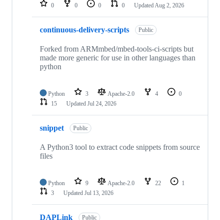
repositories
0
0
0
0
Updated
Aug 2, 2026
continuous-delivery-scripts
Public
Forked from ARMmbed/mbed-tools-ci-scripts but
made more generic for use in other languages than
python
Python
3
Apache-2.0
4
0
15
Updated
Jul 24, 2026
snippet
Public
A Python3 tool to extract code snippets from source
files
Python
9
Apache-2.0
22
1
3
Updated
Jul 13, 2026
DAPLink
Public