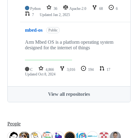
Python
36
Apache-2.0
68
6
7
Updated
Jan 2, 2025
mbed-os
Public
Arm Mbed OS is a platform operating system
designed for the internet of things
C
4,866
3,016
194
17
Updated
Oct 8, 2024
View all repositories
People