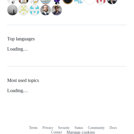
Top languages
Loading…
Most used topics
Loading…
Terms
Privacy
Security
Status
Community
Docs
Footer
Footer
Contact
Manage cookies
navigation