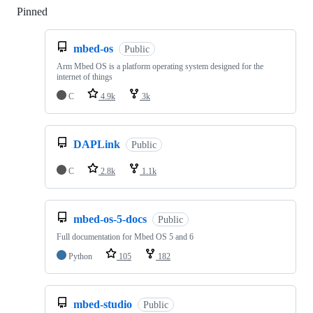
Pinned
Loading
mbed-os
Public
Arm Mbed OS is a platform operating system designed for the
internet of things
C
4.9k
3k
DAPLink
Public
C
2.8k
1.1k
mbed-os-5-docs
Public
Full documentation for Mbed OS 5 and 6
Python
105
182
mbed-studio
Public