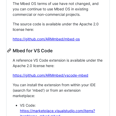
The Mbed OS terms of use have not changed, and
you can continue to use Mbed OS in existing
commercial or non-commercial projects.
The source code is available under the Apache 2.0
license here:
https://github.com/ARMmbed/mbed-os
Mbed for VS Code
A reference VS Code extension is available under the
Apache 2.0 license here:
https://github.com/ARMmbed/vscode-mbed
You can install the extension from within your IDE
(search for 'mbed') or from an extension
marketplace:
VS Code:
https://marketplace.visualstudio.com/items?