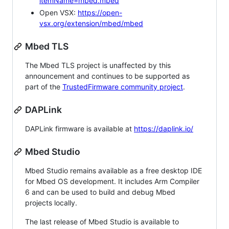
itemName=mbed.mbed
Open VSX:
https://open-
vsx.org/extension/mbed/mbed
Mbed TLS
The Mbed TLS project is unaffected by this
announcement and continues to be supported as
part of the
TrustedFirmware community project
.
DAPLink
DAPLink firmware is available at
https://daplink.io/
Mbed Studio
Mbed Studio remains available as a free desktop IDE
for Mbed OS development. It includes Arm Compiler
6 and can be used to build and debug Mbed
projects locally.
The last release of Mbed Studio is available to