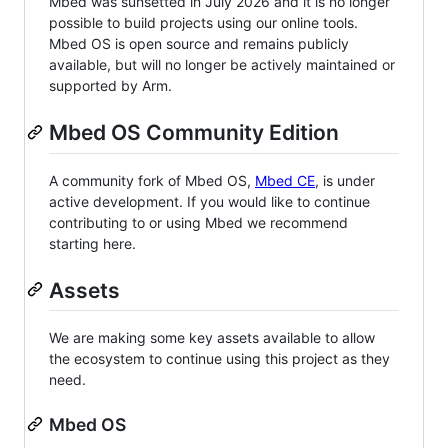
Mbed was sunsetted in July 2026 and it is no longer
possible to build projects using our online tools.
Mbed OS is open source and remains publicly
available, but will no longer be actively maintained or
supported by Arm.
Mbed OS Community Edition
A community fork of Mbed OS,
Mbed CE
, is under
active development. If you would like to continue
contributing to or using Mbed we recommend
starting here.
Assets
We are making some key assets available to allow
the ecosystem to continue using this project as they
need.
Mbed OS