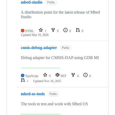
mbed-studio
Public
A distribution point for the latest release of Mbed
Studio
HTML
1
0
0
0
Updated
Mar 19, 2026
cmsis-debug-adapter
Public
Debug adapter for CMSIS-DAP using GDB MI
TypeScript
9
MIT
4
0
1
Updated
Nov 18, 2025
mbed-os-tools
Public
The tools to test and work with Mbed OS