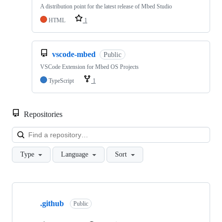
A distribution point for the latest release of Mbed Studio
HTML
1
vscode-mbed
Public
VSCode Extension for Mbed OS Projects
TypeScript
1
Repositories
Loa
Type
Language
Sort
Showing
10
.github
of
Public
682