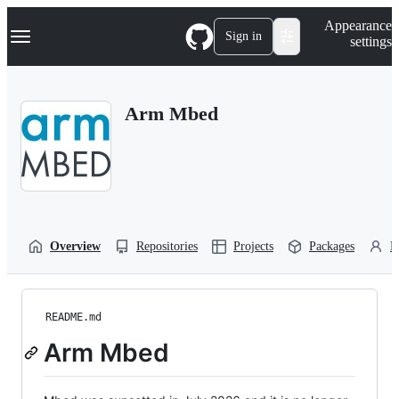
S
Navigation Menu
Appearance
k
Sign in
settings
i
p
t
o
Arm Mbed
c
o
n
t
e
n
t
Overview
Repositories
Projects
Packages
P
README.md
Arm Mbed