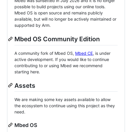
Mbed was sunsetted in July 2026 and it is no longer
possible to build projects using our online tools.
Mbed OS is open source and remains publicly
available, but will no longer be actively maintained or
supported by Arm.
Mbed OS Community Edition
A community fork of Mbed OS,
Mbed CE
, is under
active development. If you would like to continue
contributing to or using Mbed we recommend
starting here.
Assets
We are making some key assets available to allow
the ecosystem to continue using this project as they
need.
Mbed OS