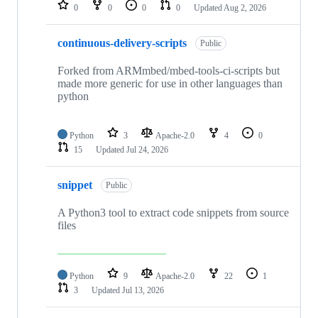
repositories
0
0
0
0
Updated
Aug 2, 2026
continuous-delivery-scripts
Public
Forked from ARMmbed/mbed-tools-ci-scripts but
made more generic for use in other languages than
python
Python
3
Apache-2.0
4
0
15
Updated
Jul 24, 2026
snippet
Public
A Python3 tool to extract code snippets from source
files
Python
9
Apache-2.0
22
1
3
Updated
Jul 13, 2026