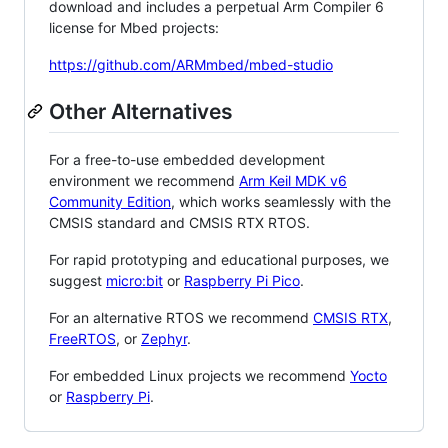
download and includes a perpetual Arm Compiler 6
license for Mbed projects:
https://github.com/ARMmbed/mbed-studio
Other Alternatives
For a free-to-use embedded development
environment we recommend
Arm Keil MDK v6
Community Edition
, which works seamlessly with the
CMSIS standard and CMSIS RTX RTOS.
For rapid prototyping and educational purposes, we
suggest
micro:bit
or
Raspberry Pi Pico
.
For an alternative RTOS we recommend
CMSIS RTX
,
FreeRTOS
, or
Zephyr
.
For embedded Linux projects we recommend
Yocto
or
Raspberry Pi
.