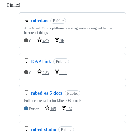
Pinned
Loading
mbed-os
Public
Arm Mbed OS is a platform operating system designed for the
internet of things
C
4.9k
3k
DAPLink
Public
C
2.8k
1.1k
mbed-os-5-docs
Public
Full documentation for Mbed OS 5 and 6
Python
105
182
mbed-studio
Public