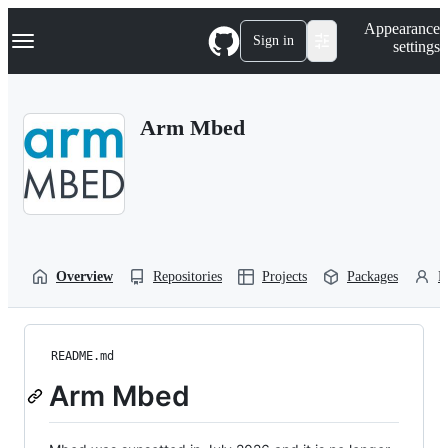
S
Navigation Menu
Appearance
k
Sign in
settings
i
p
t
o
Arm Mbed
c
o
n
t
e
n
t
Overview
Repositories
Projects
Packages
P
README.md
Arm Mbed