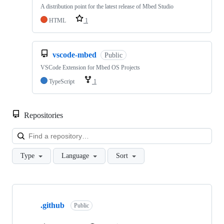
A distribution point for the latest release of Mbed Studio
HTML
1
vscode-mbed
Public
VSCode Extension for Mbed OS Projects
TypeScript
1
Repositories
Loa
Type
Language
Sort
Showing
10
.github
of
Public
682