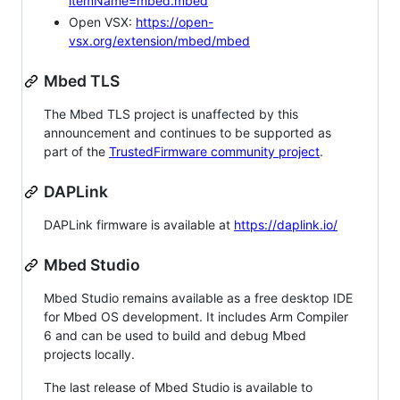
itemName=mbed.mbed
Open VSX:
https://open-
vsx.org/extension/mbed/mbed
Mbed TLS
The Mbed TLS project is unaffected by this
announcement and continues to be supported as
part of the
TrustedFirmware community project
.
DAPLink
DAPLink firmware is available at
https://daplink.io/
Mbed Studio
Mbed Studio remains available as a free desktop IDE
for Mbed OS development. It includes Arm Compiler
6 and can be used to build and debug Mbed
projects locally.
The last release of Mbed Studio is available to