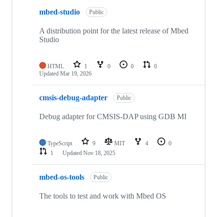
mbed-studio
Public
A distribution point for the latest release of Mbed
Studio
HTML
1
0
0
0
Updated
Mar 19, 2026
cmsis-debug-adapter
Public
Debug adapter for CMSIS-DAP using GDB MI
TypeScript
9
MIT
4
0
1
Updated
Nov 18, 2025
mbed-os-tools
Public
The tools to test and work with Mbed OS