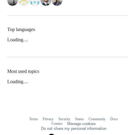
Top languages
Loading…
Most used topics
Loading…
Terms
Privacy
Security
Status
Community
Docs
Footer
Footer
Contact
Manage cookies
navigation
Do not share my personal information