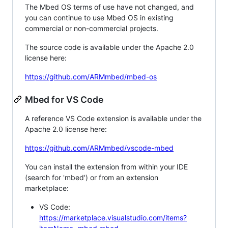
The Mbed OS terms of use have not changed, and
you can continue to use Mbed OS in existing
commercial or non-commercial projects.
The source code is available under the Apache 2.0
license here:
https://github.com/ARMmbed/mbed-os
Mbed for VS Code
A reference VS Code extension is available under the
Apache 2.0 license here:
https://github.com/ARMmbed/vscode-mbed
You can install the extension from within your IDE
(search for 'mbed') or from an extension
marketplace:
VS Code:
https://marketplace.visualstudio.com/items?