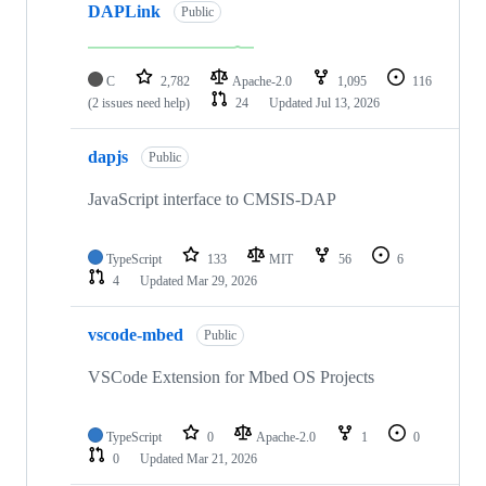
DAPLink
Public
C
2,782
Apache-2.0
1,095
116
(2 issues need help)
24
Updated
Jul 13, 2026
dapjs
Public
JavaScript interface to CMSIS-DAP
TypeScript
133
MIT
56
6
4
Updated
Mar 29, 2026
vscode-mbed
Public
VSCode Extension for Mbed OS Projects
TypeScript
0
Apache-2.0
1
0
0
Updated
Mar 21, 2026