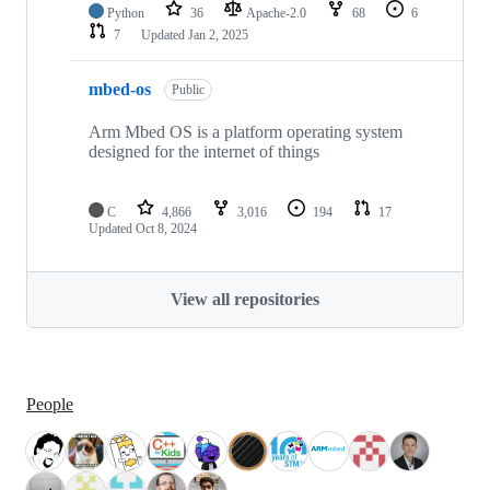
Python
36
Apache-2.0
68
6
7
Updated
Jan 2, 2025
mbed-os
Public
Arm Mbed OS is a platform operating system
designed for the internet of things
C
4,866
3,016
194
17
Updated
Oct 8, 2024
View all repositories
People