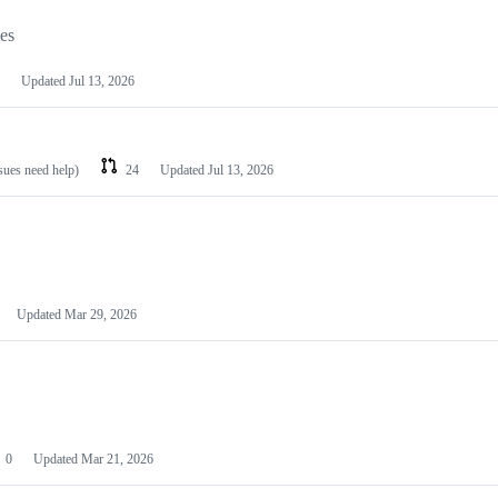
les
Updated
Jul 13, 2026
ssues need help)
24
Updated
Jul 13, 2026
Updated
Mar 29, 2026
0
Updated
Mar 21, 2026