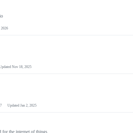
io
 2026
Updated
Nov 18, 2025
7
Updated
Jan 2, 2025
or the internet of things