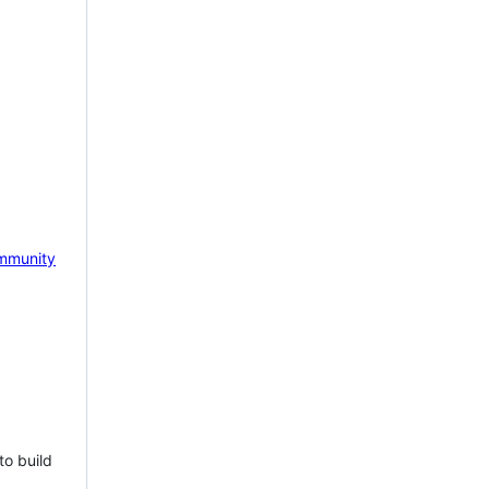
mmunity
to build