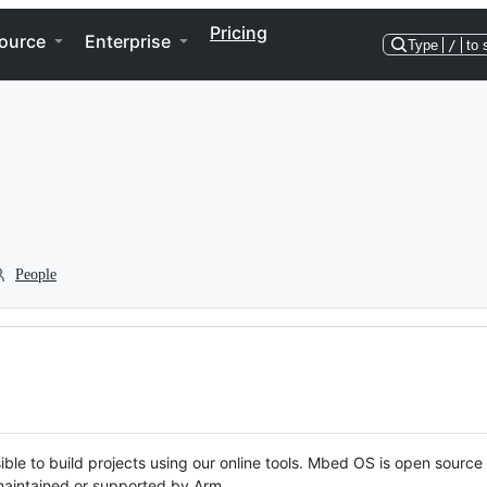
Pricing
ource
Enterprise
Type
/
to 
People
ble to build projects using our online tools. Mbed OS is open source
y maintained or supported by Arm.