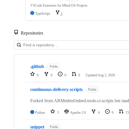
VSCode Extension for Mbed OS Projects
TypeScript
1
Repositories
Showing
10
.github
of
Public
682
0
0
0
0
Updated
Aug 2, 2026
repositories
continuous-delivery-scripts
Public
Forked from ARMmbed/mbed-tools-ci-scripts but made 
Python
3
Apache-2.0
4
0
15
snippet
Public