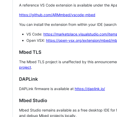
A reference VS Code extension is available under the Apa
https://github.com/ARMmbed/vscode-mbed
You can install the extension from within your IDE (searc
VS Code:
https://marketplace.visualstudio.com/i
Open VSX:
https://open-vsx.org/extension/mbed/m
Mbed TLS
The Mbed TLS project is unaffected by this announcemen
project
.
DAPLink
DAPLink firmware is available at
https://daplink.io/
Mbed Studio
Mbed Studio remains available as a free desktop IDE for
and debug Mbed projects locally.