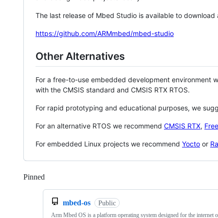
The last release of Mbed Studio is available to download
https://github.com/ARMmbed/mbed-studio
Other Alternatives
For a free-to-use embedded development environment
with the CMSIS standard and CMSIS RTX RTOS.
For rapid prototyping and educational purposes, we sug
For an alternative RTOS we recommend
CMSIS RTX
,
Fre
For embedded Linux projects we recommend
Yocto
or
Ra
Pinned
Loading
mbed-os
Public
Arm Mbed OS is a platform operating system designed for the internet o