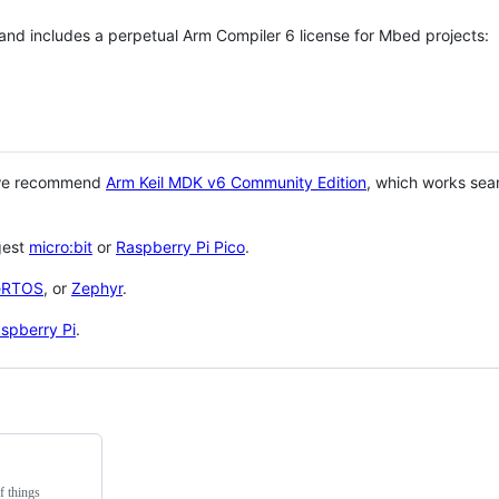
 and includes a perpetual Arm Compiler 6 license for Mbed projects:
 we recommend
Arm Keil MDK v6 Community Edition
, which works sea
gest
micro:bit
or
Raspberry Pi Pico
.
eRTOS
, or
Zephyr
.
spberry Pi
.
f things