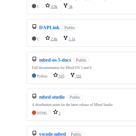
C
4.9k
3k
DAPLink
Public
C
2.8k
1.1k
mbed-os-5-docs
Public
Full documentation for Mbed OS 5 and 6
Python
105
182
mbed-studio
Public
A distribution point for the latest release of Mbed Studio
HTML
1
vscode-mbed
Public