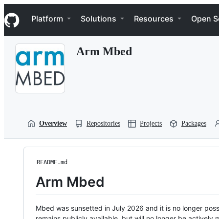
S
Navigation Menu
k
Platform
Solutions
Resources
Open S
i
p
t
Arm Mbed
o
c
o
n
t
e
n
t
Overview
Repositories
Projects
Packages
README.md
Arm Mbed
Mbed was sunsetted in July 2026 and it is no longer possi
remains publicly available, but will no longer be activel