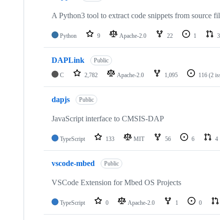
A Python3 tool to extract code snippets from source fi
Python
9
Apache-2.0
22
1
3
DAPLink
Public
C
2,782
Apache-2.0
1,095
116
(2 i
dapjs
Public
JavaScript interface to CMSIS-DAP
TypeScript
133
MIT
56
6
4
vscode-mbed
Public
VSCode Extension for Mbed OS Projects
TypeScript
0
Apache-2.0
1
0