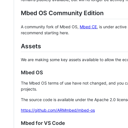
Mbed OS Community Edition
A community fork of Mbed OS,
Mbed CE
, is under activ
recommend starting here.
Assets
We are making some key assets available to allow the eco
Mbed OS
The Mbed OS terms of use have not changed, and you ca
projects.
The source code is available under the Apache 2.0 licens
https://github.com/ARMmbed/mbed-os
Mbed for VS Code