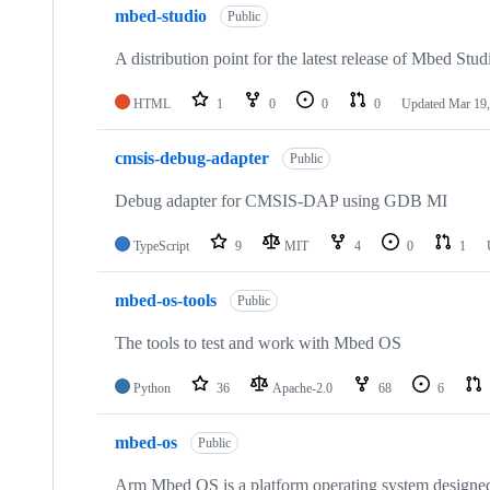
mbed-studio
Public
A distribution point for the latest release of Mbed Stud
HTML
1
0
0
0
Updated
Mar 19,
cmsis-debug-adapter
Public
Debug adapter for CMSIS-DAP using GDB MI
TypeScript
9
MIT
4
0
1
mbed-os-tools
Public
The tools to test and work with Mbed OS
Python
36
Apache-2.0
68
6
mbed-os
Public
Arm Mbed OS is a platform operating system designed f