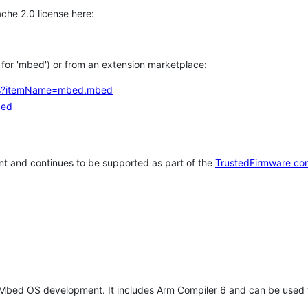
che 2.0 license here:
h for 'mbed') or from an extension marketplace:
tems?itemName=mbed.mbed
bed
t and continues to be supported as part of the
TrustedFirmware co
 Mbed OS development. It includes Arm Compiler 6 and can be used 