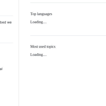
Top languages
Loading…
 Mbed we
Most used topics
Loading…
al