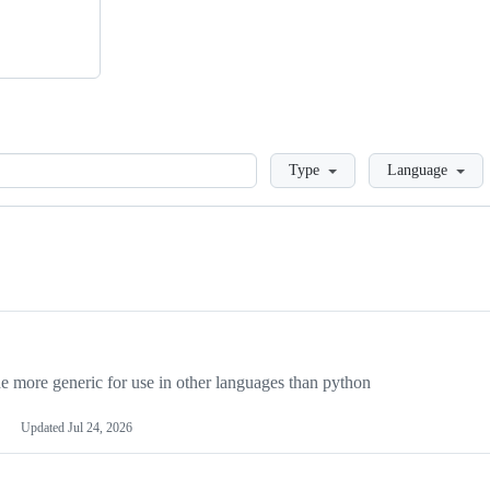
Loading
Type
Language
more generic for use in other languages than python
Updated
Jul 24, 2026