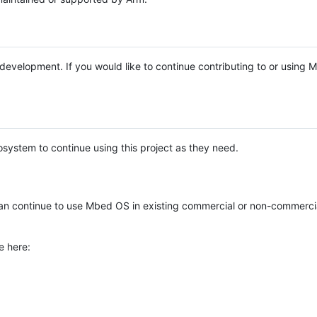
e development. If you would like to continue contributing to or using
system to continue using this project as they need.
n continue to use Mbed OS in existing commercial or non-commerci
e here: