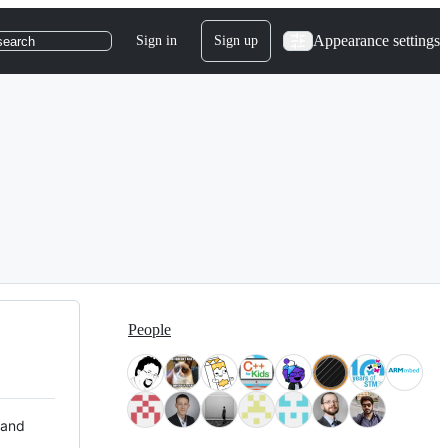
Appearance settings
Sign in
Sign up
search
People
 and