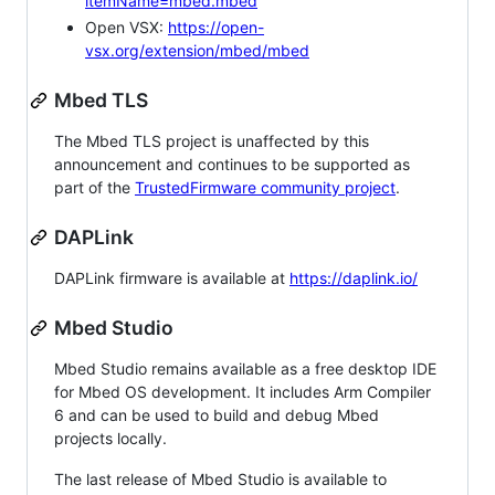
itemName=mbed.mbed
Open VSX:
https://open-
vsx.org/extension/mbed/mbed
Mbed TLS
The Mbed TLS project is unaffected by this
announcement and continues to be supported as
part of the
TrustedFirmware community project
.
DAPLink
DAPLink firmware is available at
https://daplink.io/
Mbed Studio
Mbed Studio remains available as a free desktop IDE
for Mbed OS development. It includes Arm Compiler
6 and can be used to build and debug Mbed
projects locally.
The last release of Mbed Studio is available to