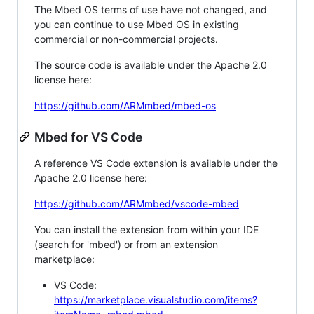
The Mbed OS terms of use have not changed, and
you can continue to use Mbed OS in existing
commercial or non-commercial projects.
The source code is available under the Apache 2.0
license here:
https://github.com/ARMmbed/mbed-os
Mbed for VS Code
A reference VS Code extension is available under the
Apache 2.0 license here:
https://github.com/ARMmbed/vscode-mbed
You can install the extension from within your IDE
(search for 'mbed') or from an extension
marketplace:
VS Code:
https://marketplace.visualstudio.com/items?