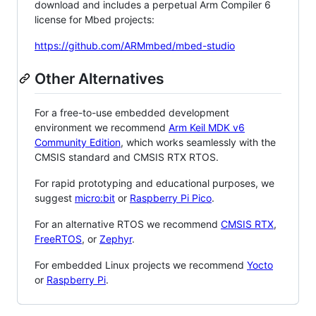
download and includes a perpetual Arm Compiler 6
license for Mbed projects:
https://github.com/ARMmbed/mbed-studio
Other Alternatives
For a free-to-use embedded development
environment we recommend
Arm Keil MDK v6
Community Edition
, which works seamlessly with the
CMSIS standard and CMSIS RTX RTOS.
For rapid prototyping and educational purposes, we
suggest
micro:bit
or
Raspberry Pi Pico
.
For an alternative RTOS we recommend
CMSIS RTX
,
FreeRTOS
, or
Zephyr
.
For embedded Linux projects we recommend
Yocto
or
Raspberry Pi
.