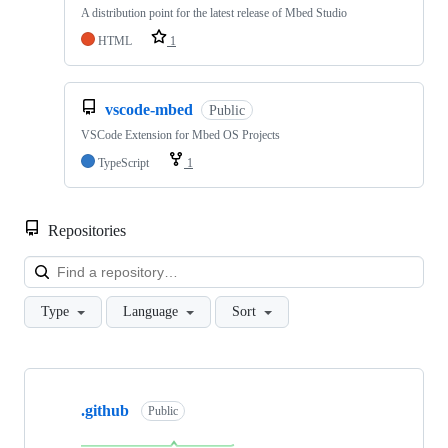
A distribution point for the latest release of Mbed Studio
HTML
1
vscode-mbed
Public
VSCode Extension for Mbed OS Projects
TypeScript
1
Repositories
Loa
Type
Language
Sort
Showing
10
.github
of
Public
682