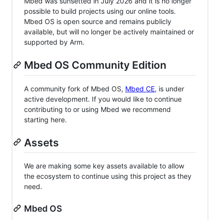
Mbed was sunsetted in July 2026 and it is no longer
possible to build projects using our online tools.
Mbed OS is open source and remains publicly
available, but will no longer be actively maintained or
supported by Arm.
Mbed OS Community Edition
A community fork of Mbed OS,
Mbed CE
, is under
active development. If you would like to continue
contributing to or using Mbed we recommend
starting here.
Assets
We are making some key assets available to allow
the ecosystem to continue using this project as they
need.
Mbed OS