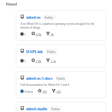
Pinned
Loading
mbed-os
Public
Arm Mbed OS is a platform operating system designed for the
internet of things
C
4.9k
3k
DAPLink
Public
C
2.8k
1.1k
mbed-os-5-docs
Public
Full documentation for Mbed OS 5 and 6
Python
105
182
mbed-studio
Public