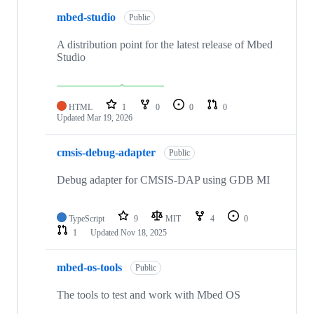
mbed-studio
Public
A distribution point for the latest release of Mbed
Studio
HTML
1
0
0
0
Updated
Mar 19, 2026
cmsis-debug-adapter
Public
Debug adapter for CMSIS-DAP using GDB MI
TypeScript
9
MIT
4
0
1
Updated
Nov 18, 2025
mbed-os-tools
Public
The tools to test and work with Mbed OS