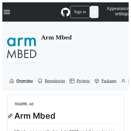
S
Navigation Menu
Appearance
k
Sign in
settings
i
p
t
o
Arm Mbed
c
o
n
t
e
n
t
Overview
Repositories
Projects
Packages
P
README.md
Arm Mbed