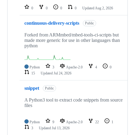
repositories
0
0
0
0
Updated
Aug 2, 2026
continuous-delivery-scripts
Public
Forked from ARMmbed/mbed-tools-ci-scripts but
made more generic for use in other languages than
python
Python
3
Apache-2.0
4
0
15
Updated
Jul 24, 2026
snippet
Public
A Python3 tool to extract code snippets from source
files
Python
9
Apache-2.0
22
1
3
Updated
Jul 13, 2026