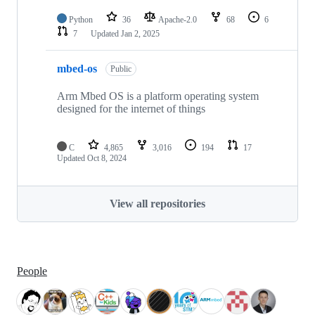
Python
36
Apache-2.0
68
6
7
Updated
Jan 2, 2025
mbed-os
Public
Arm Mbed OS is a platform operating system
designed for the internet of things
C
4,865
3,016
194
17
Updated
Oct 8, 2024
View all repositories
People