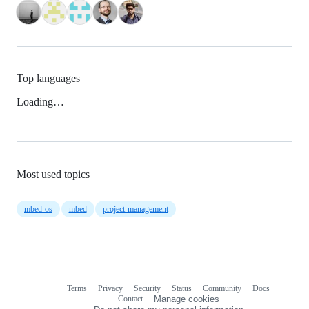
Top languages
Loading…
Most used topics
mbed-os
mbed
project-management
Terms
Privacy
Security
Status
Community
Docs
Footer
Footer
Contact
Manage cookies
navigation