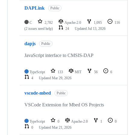
DAPLink
Public
C
2,782
Apache-2.0
1,095
116
(2 issues need help)
24
Updated
Jul 13, 2026
dapjs
Public
JavaScript interface to CMSIS-DAP
TypeScript
133
MIT
56
6
4
Updated
Mar 29, 2026
vscode-mbed
Public
VSCode Extension for Mbed OS Projects
TypeScript
0
Apache-2.0
1
0
0
Updated
Mar 21, 2026