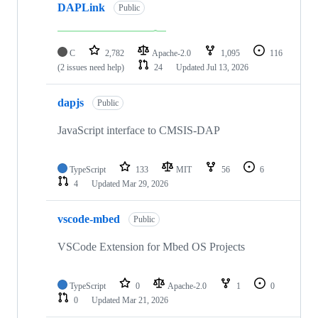
DAPLink
Public
C
2,782
Apache-2.0
1,095
116
(2 issues need help)
24
Updated
Jul 13, 2026
dapjs
Public
JavaScript interface to CMSIS-DAP
TypeScript
133
MIT
56
6
4
Updated
Mar 29, 2026
vscode-mbed
Public
VSCode Extension for Mbed OS Projects
TypeScript
0
Apache-2.0
1
0
0
Updated
Mar 21, 2026