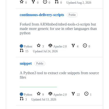
repositories
0
0
0
0
Updated
Aug 2, 2026
continuous-delivery-scripts
Public
Forked from ARMmbed/mbed-tools-ci-scripts but
made more generic for use in other languages than
python
Python
3
Apache-2.0
4
0
15
Updated
Jul 24, 2026
snippet
Public
A Python3 tool to extract code snippets from source
files
Python
9
Apache-2.0
22
1
3
Updated
Jul 13, 2026