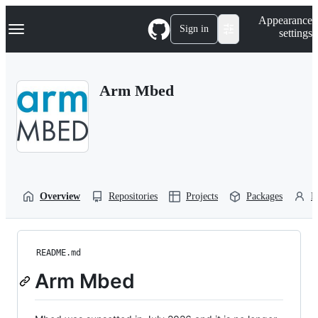
S
Navigation Menu
Appearance
k
Sign in
settings
i
p
t
o
Arm Mbed
c
o
n
t
e
n
t
Overview
Repositories
Projects
Packages
P
README.md
Arm Mbed