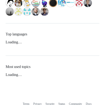
Top languages
Loading…
Most used topics
Loading…
Terms
Privacy
Security
Status
Community
Docs
Footer