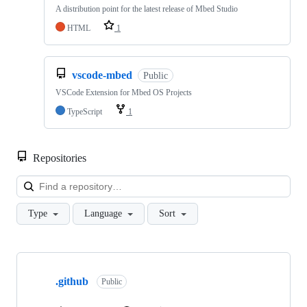
A distribution point for the latest release of Mbed Studio
HTML
1
vscode-mbed
Public
VSCode Extension for Mbed OS Projects
TypeScript
1
Repositories
Loa
Type
Language
Sort
Showing
10
.github
of
Public
682