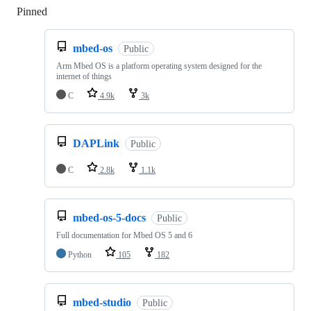
Pinned
Loading
mbed-os
Public
Arm Mbed OS is a platform operating system designed for the
internet of things
C
4.9k
3k
DAPLink
Public
C
2.8k
1.1k
mbed-os-5-docs
Public
Full documentation for Mbed OS 5 and 6
Python
105
182
mbed-studio
Public