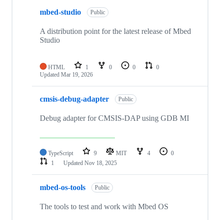
mbed-studio
Public
A distribution point for the latest release of Mbed
Studio
HTML
1
0
0
0
Updated
Mar 19, 2026
cmsis-debug-adapter
Public
Debug adapter for CMSIS-DAP using GDB MI
TypeScript
9
MIT
4
0
1
Updated
Nov 18, 2025
mbed-os-tools
Public
The tools to test and work with Mbed OS