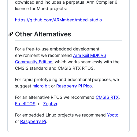
download and includes a perpetual Arm Compiler 6
license for Mbed projects:
https://github.com/ARMmbed/mbed-studio
Other Alternatives
For a free-to-use embedded development
environment we recommend
Arm Keil MDK v6
Community Edition
, which works seamlessly with the
CMSIS standard and CMSIS RTX RTOS.
For rapid prototyping and educational purposes, we
suggest
micro:bit
or
Raspberry Pi Pico
.
For an alternative RTOS we recommend
CMSIS RTX
,
FreeRTOS
, or
Zephyr
.
For embedded Linux projects we recommend
Yocto
or
Raspberry Pi
.