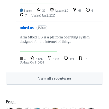
Python
36
Apache-2.0
68
6
7
Updated
Jan 2, 2025
mbed-os
Public
Arm Mbed OS is a platform operating system
designed for the internet of things
C
4,866
3,016
194
17
Updated
Oct 8, 2024
View all repositories
People