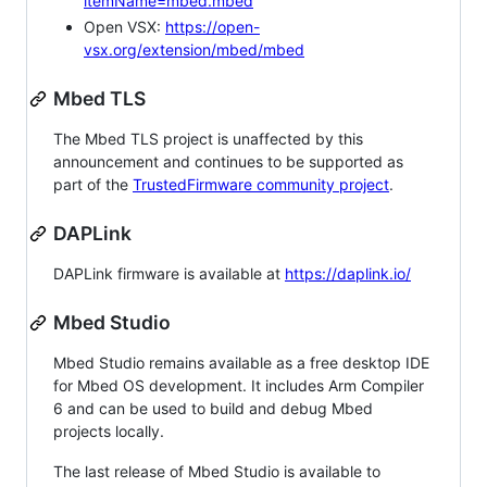
itemName=mbed.mbed
Open VSX:
https://open-
vsx.org/extension/mbed/mbed
Mbed TLS
The Mbed TLS project is unaffected by this
announcement and continues to be supported as
part of the
TrustedFirmware community project
.
DAPLink
DAPLink firmware is available at
https://daplink.io/
Mbed Studio
Mbed Studio remains available as a free desktop IDE
for Mbed OS development. It includes Arm Compiler
6 and can be used to build and debug Mbed
projects locally.
The last release of Mbed Studio is available to