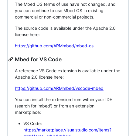
The Mbed OS terms of use have not changed, and
you can continue to use Mbed OS in existing
commercial or non-commercial projects.
The source code is available under the Apache 2.0
license here:
https://github.com/ARMmbed/mbed-os
Mbed for VS Code
A reference VS Code extension is available under the
Apache 2.0 license here:
https://github.com/ARMmbed/vscode-mbed
You can install the extension from within your IDE
(search for 'mbed') or from an extension
marketplace:
VS Code:
https://marketplace.visualstudio.com/items?