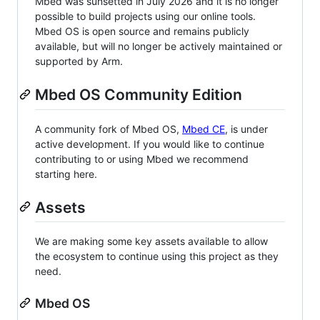
Mbed was sunsetted in July 2026 and it is no longer
possible to build projects using our online tools.
Mbed OS is open source and remains publicly
available, but will no longer be actively maintained or
supported by Arm.
Mbed OS Community Edition
A community fork of Mbed OS,
Mbed CE
, is under
active development. If you would like to continue
contributing to or using Mbed we recommend
starting here.
Assets
We are making some key assets available to allow
the ecosystem to continue using this project as they
need.
Mbed OS