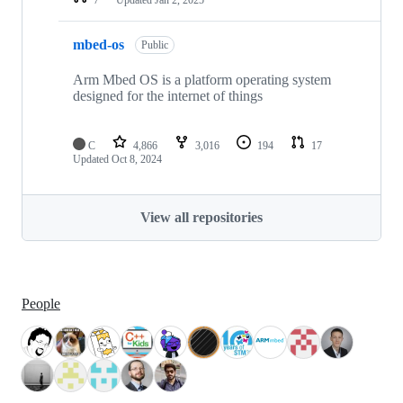
mbed-os
Public
Arm Mbed OS is a platform operating system
designed for the internet of things
C
4,866
3,016
194
17
Updated
Oct 8, 2024
View all repositories
People