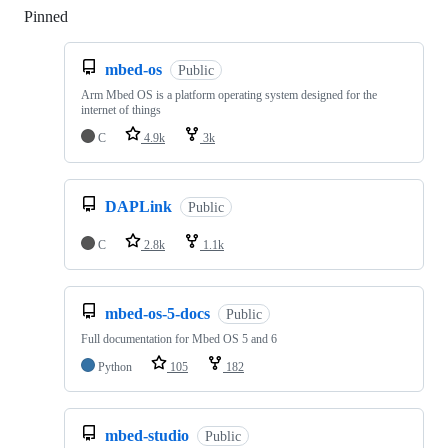
Pinned
Loading
mbed-os
Public
Arm Mbed OS is a platform operating system designed for the
internet of things
C
4.9k
3k
DAPLink
Public
C
2.8k
1.1k
mbed-os-5-docs
Public
Full documentation for Mbed OS 5 and 6
Python
105
182
mbed-studio
Public