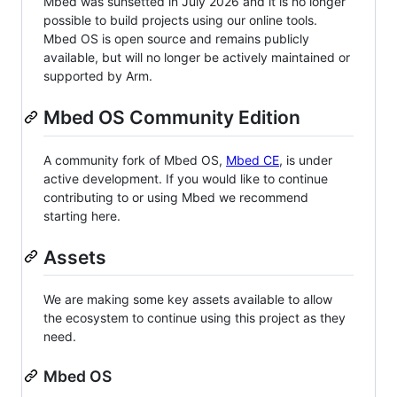
Mbed was sunsetted in July 2026 and it is no longer
possible to build projects using our online tools.
Mbed OS is open source and remains publicly
available, but will no longer be actively maintained or
supported by Arm.
Mbed OS Community Edition
A community fork of Mbed OS,
Mbed CE
, is under
active development. If you would like to continue
contributing to or using Mbed we recommend
starting here.
Assets
We are making some key assets available to allow
the ecosystem to continue using this project as they
need.
Mbed OS