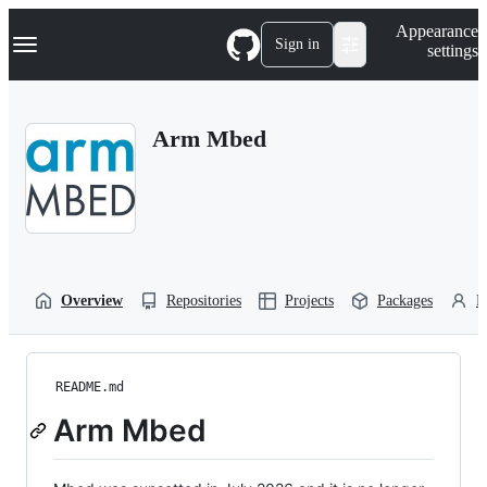
S
Navigation Menu
Appearance
k
Sign in
settings
i
p
t
o
Arm Mbed
c
o
n
t
e
n
t
Overview
Repositories
Projects
Packages
P
README.md
Arm Mbed