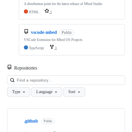
A distribution point for the latest release of Mbed Studio
HTML
1
vscode-mbed
Public
VSCode Extension for Mbed OS Projects
TypeScript
1
Repositories
Loa
Type
Language
Sort
Showing
10
.github
of
Public
682