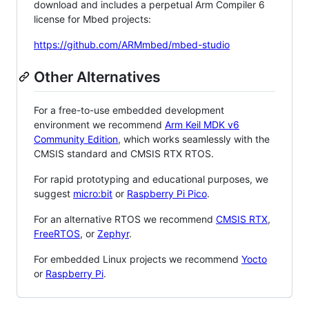
download and includes a perpetual Arm Compiler 6
license for Mbed projects:
https://github.com/ARMmbed/mbed-studio
Other Alternatives
For a free-to-use embedded development
environment we recommend
Arm Keil MDK v6
Community Edition
, which works seamlessly with the
CMSIS standard and CMSIS RTX RTOS.
For rapid prototyping and educational purposes, we
suggest
micro:bit
or
Raspberry Pi Pico
.
For an alternative RTOS we recommend
CMSIS RTX
,
FreeRTOS
, or
Zephyr
.
For embedded Linux projects we recommend
Yocto
or
Raspberry Pi
.