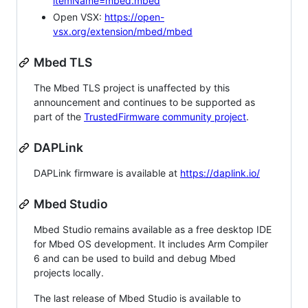
itemName=mbed.mbed
Open VSX:
https://open-
vsx.org/extension/mbed/mbed
Mbed TLS
The Mbed TLS project is unaffected by this
announcement and continues to be supported as
part of the
TrustedFirmware community project
.
DAPLink
DAPLink firmware is available at
https://daplink.io/
Mbed Studio
Mbed Studio remains available as a free desktop IDE
for Mbed OS development. It includes Arm Compiler
6 and can be used to build and debug Mbed
projects locally.
The last release of Mbed Studio is available to