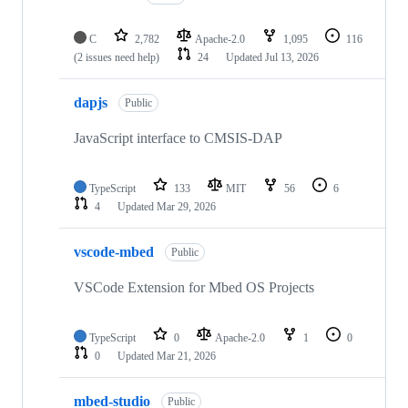
C
2,782
Apache-2.0
1,095
116
(2 issues need help)
24
Updated
Jul 13, 2026
dapjs
Public
JavaScript interface to CMSIS-DAP
TypeScript
133
MIT
56
6
4
Updated
Mar 29, 2026
vscode-mbed
Public
VSCode Extension for Mbed OS Projects
TypeScript
0
Apache-2.0
1
0
0
Updated
Mar 21, 2026
mbed-studio
Public