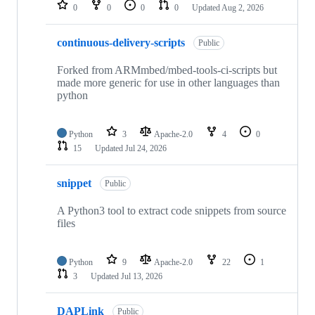
repositories
0
0
0
0
Updated
Aug 2, 2026
continuous-delivery-scripts
Public
Forked from ARMmbed/mbed-tools-ci-scripts but
made more generic for use in other languages than
python
Python
3
Apache-2.0
4
0
15
Updated
Jul 24, 2026
snippet
Public
A Python3 tool to extract code snippets from source
files
Python
9
Apache-2.0
22
1
3
Updated
Jul 13, 2026
DAPLink
Public