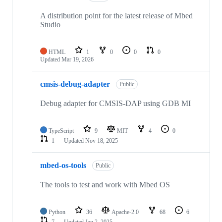
A distribution point for the latest release of Mbed
Studio
HTML
1
0
0
0
Updated
Mar 19, 2026
cmsis-debug-adapter
Public
Debug adapter for CMSIS-DAP using GDB MI
TypeScript
9
MIT
4
0
1
Updated
Nov 18, 2025
mbed-os-tools
Public
The tools to test and work with Mbed OS
Python
36
Apache-2.0
68
6
7
Updated
Jan 2, 2025