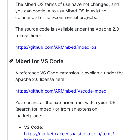
The Mbed OS terms of use have not changed, and
you can continue to use Mbed OS in existing
commercial or non-commercial projects.
The source code is available under the Apache 2.0
license here:
https://github.com/ARMmbed/mbed-os
Mbed for VS Code
A reference VS Code extension is available under the
Apache 2.0 license here:
https://github.com/ARMmbed/vscode-mbed
You can install the extension from within your IDE
(search for 'mbed') or from an extension
marketplace:
VS Code:
https://marketplace.visualstudio.com/items?