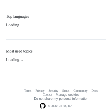
Top languages
Loading…
Most used topics
Loading…
Terms
Privacy
Security
Status
Community
Docs
Footer
Footer
Contact
Manage cookies
navigation
Do not share my personal information
© 2026 GitHub, Inc.