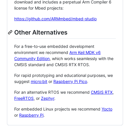
download and includes a perpetual Arm Compiler 6
license for Mbed projects:
https://github.com/ARMmbed/mbed-studio
Other Alternatives
For a free-to-use embedded development
environment we recommend
Arm Keil MDK v6
Community Edition
, which works seamlessly with the
CMSIS standard and CMSIS RTX RTOS.
For rapid prototyping and educational purposes, we
suggest
micro:bit
or
Raspberry Pi Pico
.
For an alternative RTOS we recommend
CMSIS RTX
,
FreeRTOS
, or
Zephyr
.
For embedded Linux projects we recommend
Yocto
or
Raspberry Pi
.