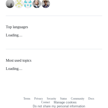
Top languages
Loading…
Most used topics
Loading…
Terms
Privacy
Security
Status
Community
Docs
Footer
Footer
Contact
Manage cookies
navigation
Do not share my personal information