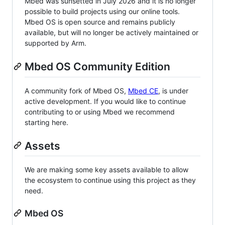
Mbed was sunsetted in July 2026 and it is no longer
possible to build projects using our online tools.
Mbed OS is open source and remains publicly
available, but will no longer be actively maintained or
supported by Arm.
Mbed OS Community Edition
A community fork of Mbed OS,
Mbed CE
, is under
active development. If you would like to continue
contributing to or using Mbed we recommend
starting here.
Assets
We are making some key assets available to allow
the ecosystem to continue using this project as they
need.
Mbed OS