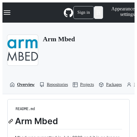
S
Navigation Menu
Appearance
k
Sign in
settings
i
p
t
o
Arm Mbed
c
o
n
t
e
n
t
Overview
Repositories
Projects
Packages
P
README.md
Arm Mbed