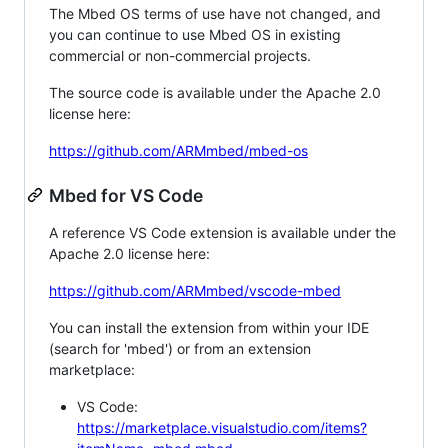
The Mbed OS terms of use have not changed, and
you can continue to use Mbed OS in existing
commercial or non-commercial projects.
The source code is available under the Apache 2.0
license here:
https://github.com/ARMmbed/mbed-os
Mbed for VS Code
A reference VS Code extension is available under the
Apache 2.0 license here:
https://github.com/ARMmbed/vscode-mbed
You can install the extension from within your IDE
(search for 'mbed') or from an extension
marketplace:
VS Code:
https://marketplace.visualstudio.com/items?