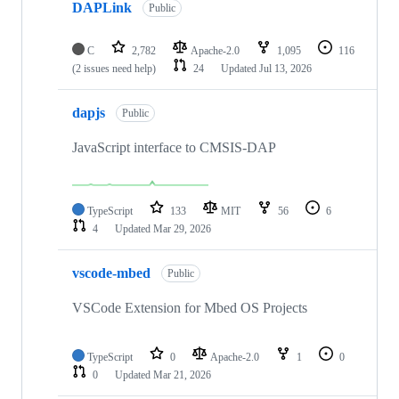
DAPLink
Public
C
2,782
Apache-2.0
1,095
116
(2 issues need help)
24
Updated
Jul 13, 2026
dapjs
Public
JavaScript interface to CMSIS-DAP
TypeScript
133
MIT
56
6
4
Updated
Mar 29, 2026
vscode-mbed
Public
VSCode Extension for Mbed OS Projects
TypeScript
0
Apache-2.0
1
0
0
Updated
Mar 21, 2026