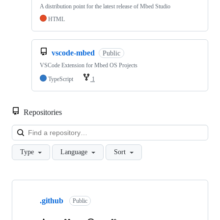
A distribution point for the latest release of Mbed Studio
HTML
vscode-mbed
Public
VSCode Extension for Mbed OS Projects
TypeScript
1
Repositories
Loa
Type
Language
Sort
Showing
10
.github
of
Public
682
repositories