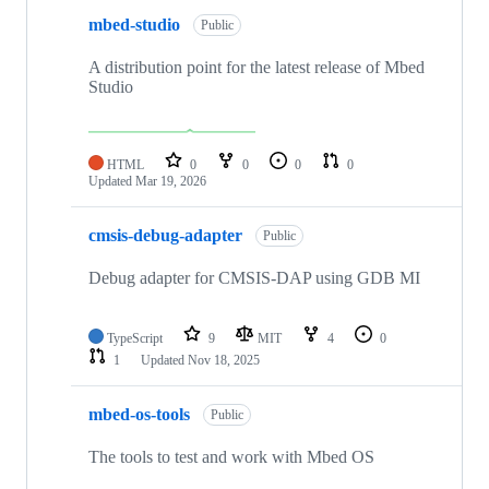
mbed-studio
Public
A distribution point for the latest release of Mbed
Studio
HTML
0
0
0
0
Updated
Mar 19, 2026
cmsis-debug-adapter
Public
Debug adapter for CMSIS-DAP using GDB MI
TypeScript
9
MIT
4
0
1
Updated
Nov 18, 2025
mbed-os-tools
Public
The tools to test and work with Mbed OS