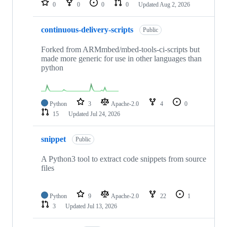
0
0
0
0
Updated
Aug 2, 2026
continuous-delivery-scripts
Public
Forked from ARMmbed/mbed-tools-ci-scripts but
made more generic for use in other languages than
python
Python
3
Apache-2.0
4
0
15
Updated
Jul 24, 2026
snippet
Public
A Python3 tool to extract code snippets from source
files
Python
9
Apache-2.0
22
1
3
Updated
Jul 13, 2026