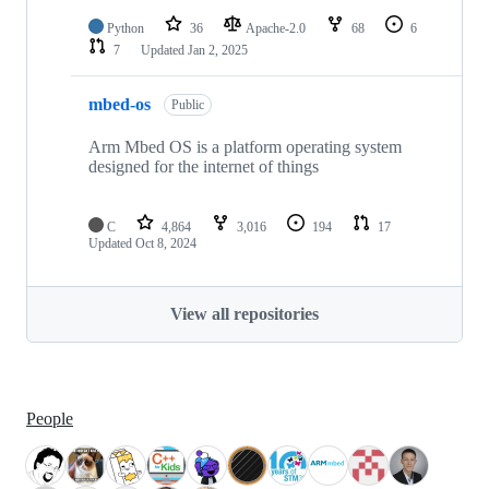
Python
36
Apache-2.0
68
6
7
Updated
Jan 2, 2025
mbed-os
Public
Arm Mbed OS is a platform operating system
designed for the internet of things
C
4,864
3,016
194
17
Updated
Oct 8, 2024
View all repositories
People