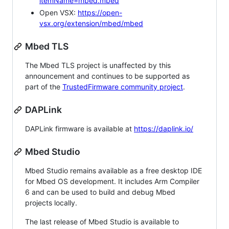
itemName=mbed.mbed
Open VSX:
https://open-
vsx.org/extension/mbed/mbed
Mbed TLS
The Mbed TLS project is unaffected by this
announcement and continues to be supported as
part of the
TrustedFirmware community project
.
DAPLink
DAPLink firmware is available at
https://daplink.io/
Mbed Studio
Mbed Studio remains available as a free desktop IDE
for Mbed OS development. It includes Arm Compiler
6 and can be used to build and debug Mbed
projects locally.
The last release of Mbed Studio is available to