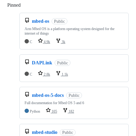
Pinned
Loading
mbed-os
Public
Arm Mbed OS is a platform operating system designed for the
internet of things
C
4.9k
3k
DAPLink
Public
C
2.8k
1.1k
mbed-os-5-docs
Public
Full documentation for Mbed OS 5 and 6
Python
105
182
mbed-studio
Public