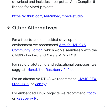
download and includes a perpetual Arm Compiler 6
license for Mbed projects:
https://github.com/ARMmbed/mbed-studio
Other Alternatives
For a free-to-use embedded development
environment we recommend
Arm Keil MDK v6
Community Edition
, which works seamlessly with the
CMSIS standard and CMSIS RTX RTOS.
For rapid prototyping and educational purposes, we
suggest
micro:bit
or
Raspberry Pi Pico
.
For an alternative RTOS we recommend
CMSIS RTX
,
FreeRTOS
, or
Zephyr
.
For embedded Linux projects we recommend
Yocto
or
Raspberry Pi
.