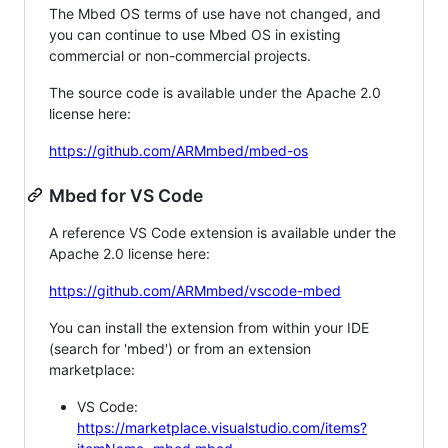
The Mbed OS terms of use have not changed, and
you can continue to use Mbed OS in existing
commercial or non-commercial projects.
The source code is available under the Apache 2.0
license here:
https://github.com/ARMmbed/mbed-os
Mbed for VS Code
A reference VS Code extension is available under the
Apache 2.0 license here:
https://github.com/ARMmbed/vscode-mbed
You can install the extension from within your IDE
(search for 'mbed') or from an extension
marketplace:
VS Code:
https://marketplace.visualstudio.com/items?