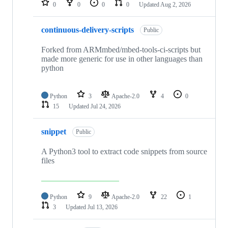
0
0
0
0
Updated
Aug 2, 2026
continuous-delivery-scripts
Public
Forked from ARMmbed/mbed-tools-ci-scripts but
made more generic for use in other languages than
python
Python
3
Apache-2.0
4
0
15
Updated
Jul 24, 2026
snippet
Public
A Python3 tool to extract code snippets from source
files
Python
9
Apache-2.0
22
1
3
Updated
Jul 13, 2026