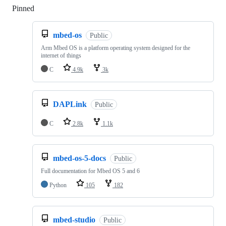
Pinned
Loading
mbed-os
Public
Arm Mbed OS is a platform operating system designed for the
internet of things
C
4.9k
3k
DAPLink
Public
C
2.8k
1.1k
mbed-os-5-docs
Public
Full documentation for Mbed OS 5 and 6
Python
105
182
mbed-studio
Public