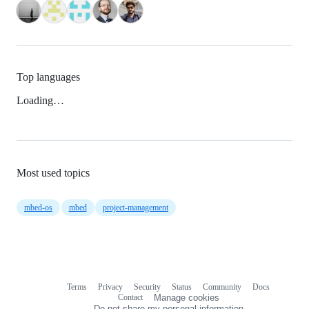
Top languages
Loading…
Most used topics
mbed-os
mbed
project-management
Terms
Privacy
Security
Status
Community
Docs
Footer
Footer
Contact
Manage cookies
navigation
Do not share my personal information