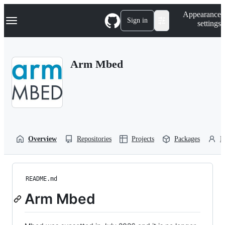
S
Navigation Menu
Appearance
k
Sign in
settings
i
p
t
o
Arm Mbed
c
o
n
t
e
n
t
Overview
Repositories
Projects
Packages
P
README.md
Arm Mbed