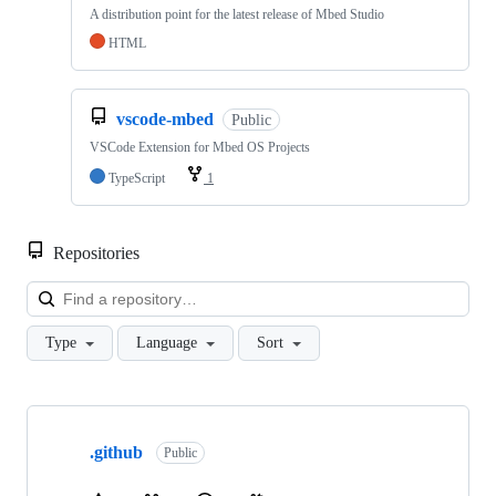
A distribution point for the latest release of Mbed Studio
HTML
vscode-mbed
Public
VSCode Extension for Mbed OS Projects
TypeScript
1
Repositories
Loa
Type
Language
Sort
Showing
10
.github
of
Public
682
repositories