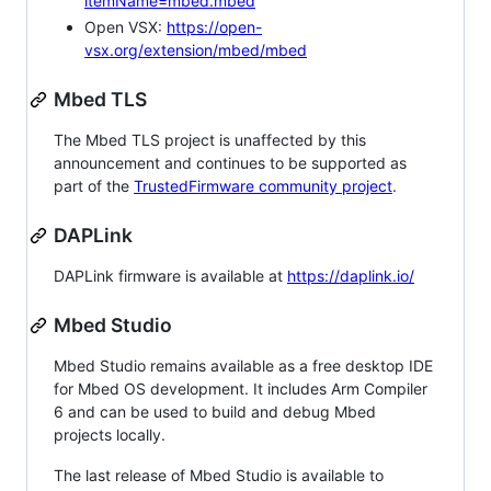
itemName=mbed.mbed
Open VSX:
https://open-
vsx.org/extension/mbed/mbed
Mbed TLS
The Mbed TLS project is unaffected by this
announcement and continues to be supported as
part of the
TrustedFirmware community project
.
DAPLink
DAPLink firmware is available at
https://daplink.io/
Mbed Studio
Mbed Studio remains available as a free desktop IDE
for Mbed OS development. It includes Arm Compiler
6 and can be used to build and debug Mbed
projects locally.
The last release of Mbed Studio is available to