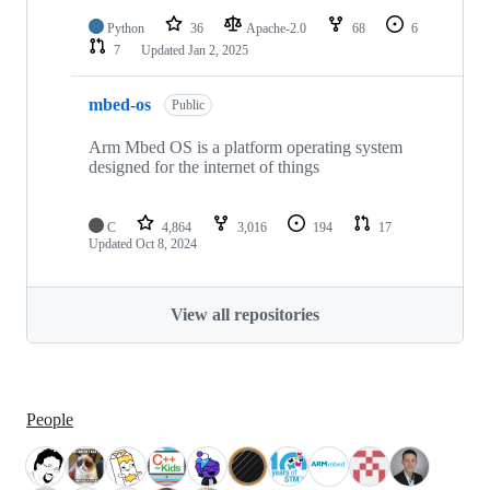
Python
36
Apache-2.0
68
6
7
Updated
Jan 2, 2025
mbed-os
Public
Arm Mbed OS is a platform operating system
designed for the internet of things
C
4,864
3,016
194
17
Updated
Oct 8, 2024
View all repositories
People