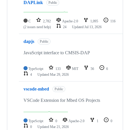
DAPLink
Public
C
2,782
Apache-2.0
1,095
116
(2 issues need help)
24
Updated
Jul 13, 2026
dapjs
Public
JavaScript interface to CMSIS-DAP
TypeScript
133
MIT
56
6
4
Updated
Mar 29, 2026
vscode-mbed
Public
VSCode Extension for Mbed OS Projects
TypeScript
0
Apache-2.0
1
0
0
Updated
Mar 21, 2026