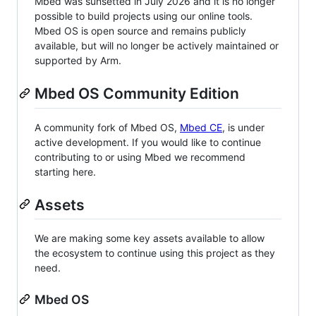
Mbed was sunsetted in July 2026 and it is no longer
possible to build projects using our online tools.
Mbed OS is open source and remains publicly
available, but will no longer be actively maintained or
supported by Arm.
Mbed OS Community Edition
A community fork of Mbed OS,
Mbed CE
, is under
active development. If you would like to continue
contributing to or using Mbed we recommend
starting here.
Assets
We are making some key assets available to allow
the ecosystem to continue using this project as they
need.
Mbed OS