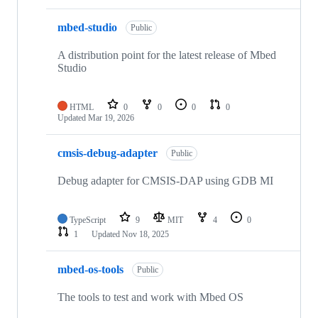
mbed-studio
Public
A distribution point for the latest release of Mbed
Studio
HTML
0
0
0
0
Updated
Mar 19, 2026
cmsis-debug-adapter
Public
Debug adapter for CMSIS-DAP using GDB MI
TypeScript
9
MIT
4
0
1
Updated
Nov 18, 2025
mbed-os-tools
Public
The tools to test and work with Mbed OS