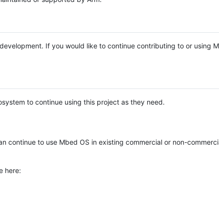
e development. If you would like to continue contributing to or using
system to continue using this project as they need.
n continue to use Mbed OS in existing commercial or non-commerci
e here: