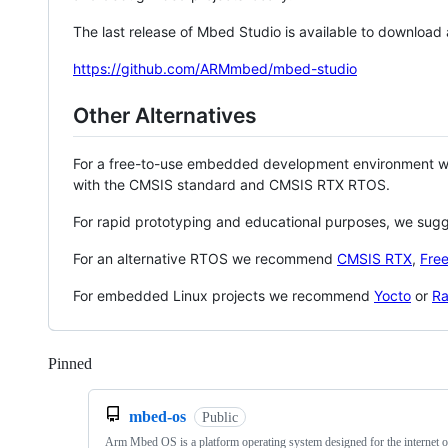
The last release of Mbed Studio is available to download
https://github.com/ARMmbed/mbed-studio
Other Alternatives
For a free-to-use embedded development environment
with the CMSIS standard and CMSIS RTX RTOS.
For rapid prototyping and educational purposes, we sug
For an alternative RTOS we recommend
CMSIS RTX
,
Fre
For embedded Linux projects we recommend
Yocto
or
Ra
Pinned
Loading
mbed-os
Public
Arm Mbed OS is a platform operating system designed for the internet o