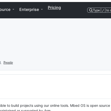
Pricing
ource
Enterprise
Type
/
to 
People
ble to build projects using our online tools. Mbed OS is open source
y maintained or supported by Arm.