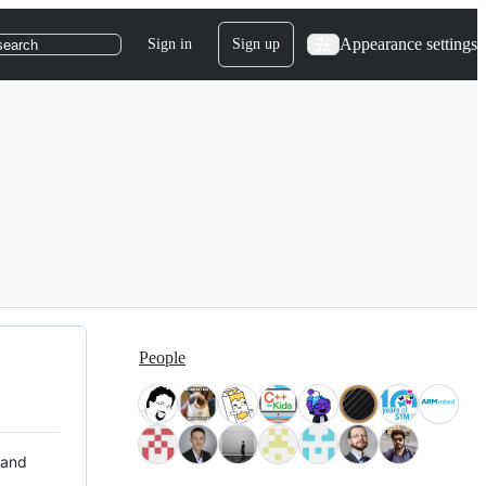
Appearance settings
Sign in
Sign up
search
People
 and