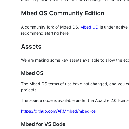
Mbed OS Community Edition
A community fork of Mbed OS,
Mbed CE
, is under activ
recommend starting here.
Assets
We are making some key assets available to allow the eco
Mbed OS
The Mbed OS terms of use have not changed, and you ca
projects.
The source code is available under the Apache 2.0 licens
https://github.com/ARMmbed/mbed-os
Mbed for VS Code