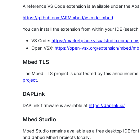
A reference VS Code extension is available under the Apa
https://github.com/ARMmbed/vscode-mbed
You can install the extension from within your IDE (searc
VS Code:
https://marketplace.visualstudio.com/i
Open VSX:
https://open-vsx.org/extension/mbed/m
Mbed TLS
The Mbed TLS project is unaffected by this announcemen
project
.
DAPLink
DAPLink firmware is available at
https://daplink.io/
Mbed Studio
Mbed Studio remains available as a free desktop IDE for
and debug Mbed projects locally.