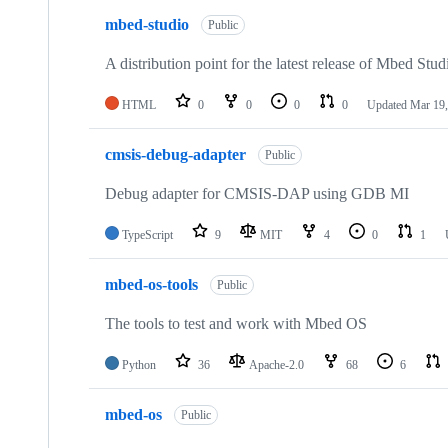
mbed-studio
Public
A distribution point for the latest release of Mbed Stud
HTML
0
0
0
0
Updated
Mar 19,
cmsis-debug-adapter
Public
Debug adapter for CMSIS-DAP using GDB MI
TypeScript
9
MIT
4
0
1
mbed-os-tools
Public
The tools to test and work with Mbed OS
Python
36
Apache-2.0
68
6
mbed-os
Public