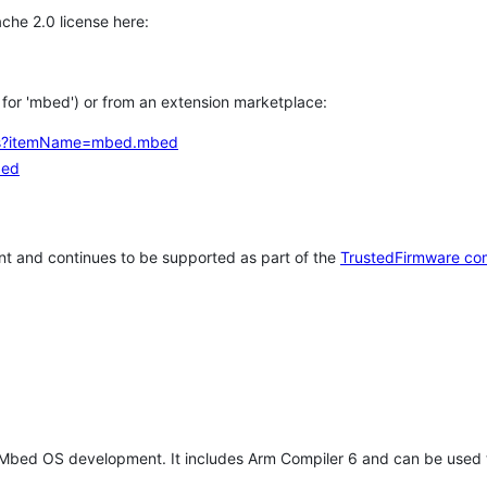
che 2.0 license here:
h for 'mbed') or from an extension marketplace:
tems?itemName=mbed.mbed
bed
t and continues to be supported as part of the
TrustedFirmware co
 Mbed OS development. It includes Arm Compiler 6 and can be used 