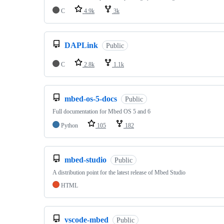
C
4.9k
3k
DAPLink
Public
C
2.8k
1.1k
mbed-os-5-docs
Public
Full documentation for Mbed OS 5 and 6
Python
105
182
mbed-studio
Public
A distribution point for the latest release of Mbed Studio
HTML
vscode-mbed
Public