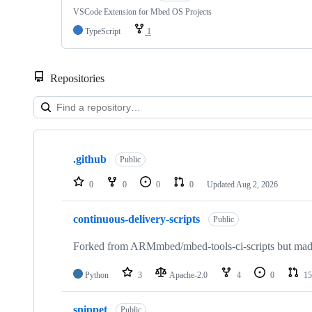
VSCode Extension for Mbed OS Projects
TypeScript
1
Repositories
Showing
10
.github
of
Public
682
repositories
0
0
0
0
Updated
Aug 2, 2026
continuous-delivery-scripts
Public
Forked from ARMmbed/mbed-tools-ci-scripts but made 
Python
3
Apache-2.0
4
0
15
snippet
Public