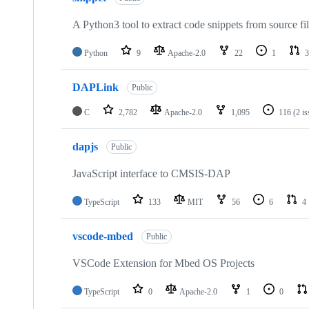
A Python3 tool to extract code snippets from source fi
Python
9
Apache-2.0
22
1
3
DAPLink
Public
C
2,782
Apache-2.0
1,095
116
(2 i
dapjs
Public
JavaScript interface to CMSIS-DAP
TypeScript
133
MIT
56
6
4
vscode-mbed
Public
VSCode Extension for Mbed OS Projects
TypeScript
0
Apache-2.0
1
0