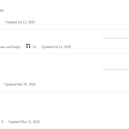
les
Updated
Jul 13, 2026
ssues need help)
24
Updated
Jul 13, 2026
Updated
Mar 29, 2026
0
Updated
Mar 21, 2026