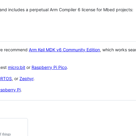
 and includes a perpetual Arm Compiler 6 license for Mbed projects:
 we recommend
Arm Keil MDK v6 Community Edition
, which works sea
gest
micro:bit
or
Raspberry Pi Pico
.
eRTOS
, or
Zephyr
.
spberry Pi
.
f things