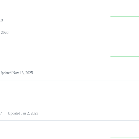
io
 2026
Updated
Nov 18, 2025
7
Updated
Jan 2, 2025