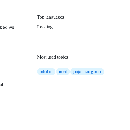
Top languages
Loading…
 Mbed we
Most used topics
mbed-os
mbed
project-management
al