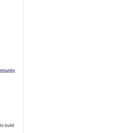
mmunity
to build