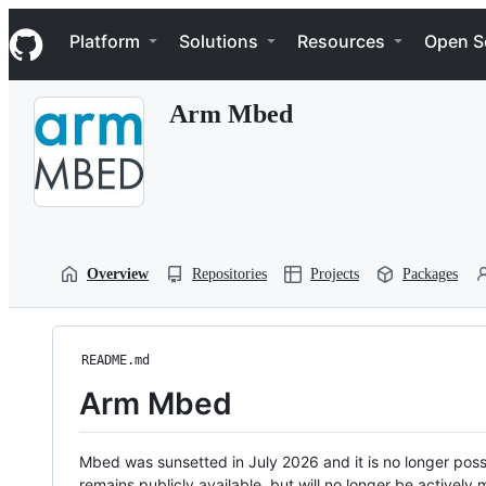
S
Navigation Menu
k
Platform
Solutions
Resources
Open S
i
p
t
Arm Mbed
o
c
o
n
t
e
n
t
Overview
Repositories
Projects
Packages
README.md
Arm Mbed
Mbed was sunsetted in July 2026 and it is no longer possi
remains publicly available, but will no longer be activel