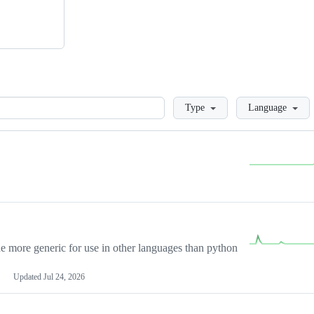
Loading
Type
Language
more generic for use in other languages than python
Updated
Jul 24, 2026