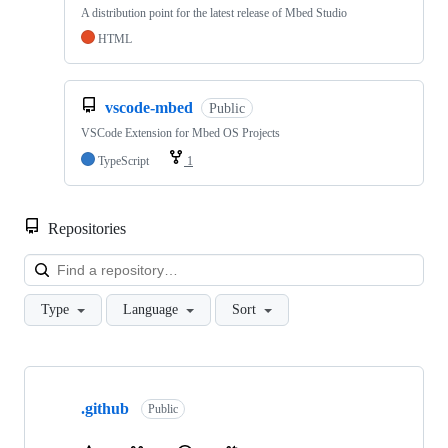
A distribution point for the latest release of Mbed Studio
HTML
vscode-mbed
Public
VSCode Extension for Mbed OS Projects
TypeScript
1
Repositories
Loa
Type
Language
Sort
Showing
10
.github
of
Public
682
repositories