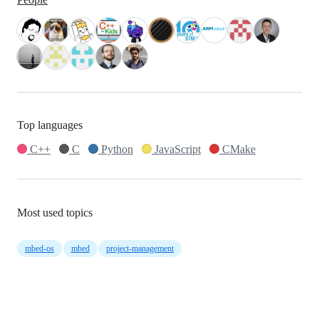
Top languages
C++
C
Python
JavaScript
CMake
Most used topics
mbed-os
mbed
project-management