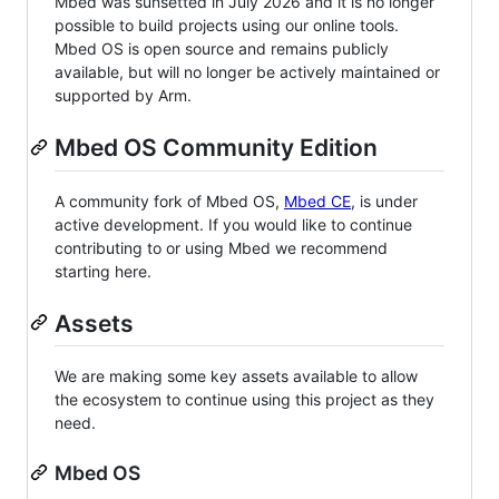
Mbed was sunsetted in July 2026 and it is no longer
possible to build projects using our online tools.
Mbed OS is open source and remains publicly
available, but will no longer be actively maintained or
supported by Arm.
Mbed OS Community Edition
A community fork of Mbed OS,
Mbed CE
, is under
active development. If you would like to continue
contributing to or using Mbed we recommend
starting here.
Assets
We are making some key assets available to allow
the ecosystem to continue using this project as they
need.
Mbed OS