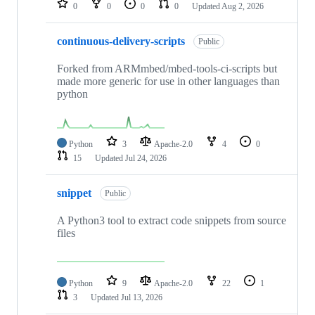
0
0
0
0
Updated
Aug 2, 2026
continuous-delivery-scripts
Public
Forked from ARMmbed/mbed-tools-ci-scripts but
made more generic for use in other languages than
python
Python
3
Apache-2.0
4
0
15
Updated
Jul 24, 2026
snippet
Public
A Python3 tool to extract code snippets from source
files
Python
9
Apache-2.0
22
1
3
Updated
Jul 13, 2026