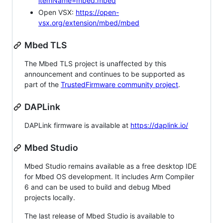
itemName=mbed.mbed
Open VSX:
https://open-
vsx.org/extension/mbed/mbed
Mbed TLS
The Mbed TLS project is unaffected by this
announcement and continues to be supported as
part of the
TrustedFirmware community project
.
DAPLink
DAPLink firmware is available at
https://daplink.io/
Mbed Studio
Mbed Studio remains available as a free desktop IDE
for Mbed OS development. It includes Arm Compiler
6 and can be used to build and debug Mbed
projects locally.
The last release of Mbed Studio is available to