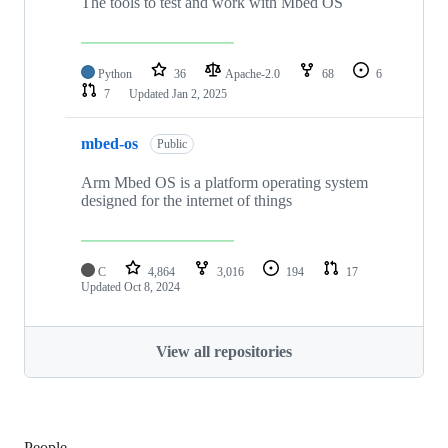
The tools to test and work with Mbed OS
Python
36
Apache-2.0
68
6
7
Updated
Jan 2, 2025
mbed-os
Public
Arm Mbed OS is a platform operating system
designed for the internet of things
C
4,864
3,016
194
17
Updated
Oct 8, 2024
View all repositories
People