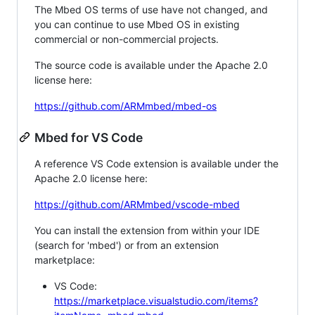
The Mbed OS terms of use have not changed, and
you can continue to use Mbed OS in existing
commercial or non-commercial projects.
The source code is available under the Apache 2.0
license here:
https://github.com/ARMmbed/mbed-os
Mbed for VS Code
A reference VS Code extension is available under the
Apache 2.0 license here:
https://github.com/ARMmbed/vscode-mbed
You can install the extension from within your IDE
(search for 'mbed') or from an extension
marketplace:
VS Code:
https://marketplace.visualstudio.com/items?