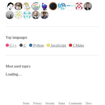
Top languages
C++
C
Python
JavaScript
CMake
Most used topics
Loading…
Terms
Privacy
Security
Status
Community
Docs
Footer
Footer