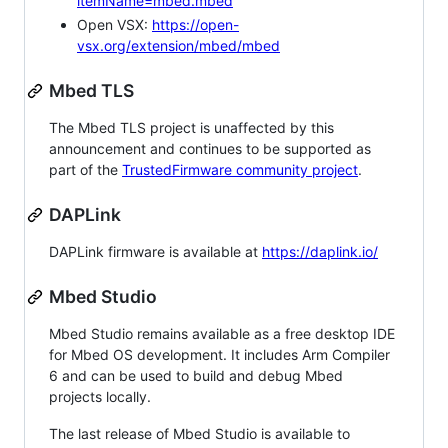
itemName=mbed.mbed
Open VSX:
https://open-
vsx.org/extension/mbed/mbed
Mbed TLS
The Mbed TLS project is unaffected by this
announcement and continues to be supported as
part of the
TrustedFirmware community project
.
DAPLink
DAPLink firmware is available at
https://daplink.io/
Mbed Studio
Mbed Studio remains available as a free desktop IDE
for Mbed OS development. It includes Arm Compiler
6 and can be used to build and debug Mbed
projects locally.
The last release of Mbed Studio is available to