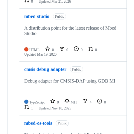
0
Updated
Mar 21, 2026
mbed-studio
Public
A distribution point for the latest release of Mbed
Studio
HTML
0
0
0
0
Updated
Mar 19, 2026
cmsis-debug-adapter
Public
Debug adapter for CMSIS-DAP using GDB MI
TypeScript
9
MIT
4
0
1
Updated
Nov 18, 2025
mbed-os-tools
Public