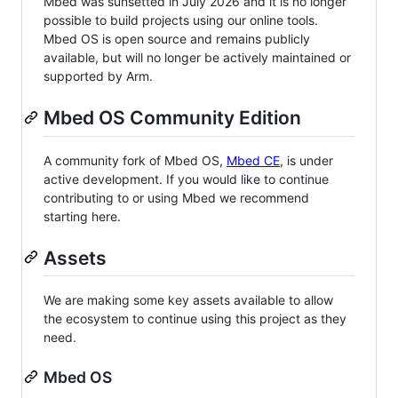
Mbed was sunsetted in July 2026 and it is no longer
possible to build projects using our online tools.
Mbed OS is open source and remains publicly
available, but will no longer be actively maintained or
supported by Arm.
Mbed OS Community Edition
A community fork of Mbed OS,
Mbed CE
, is under
active development. If you would like to continue
contributing to or using Mbed we recommend
starting here.
Assets
We are making some key assets available to allow
the ecosystem to continue using this project as they
need.
Mbed OS