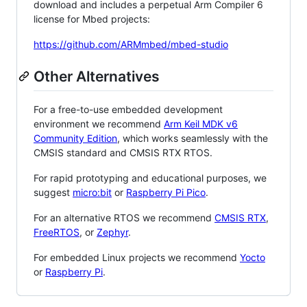
download and includes a perpetual Arm Compiler 6
license for Mbed projects:
https://github.com/ARMmbed/mbed-studio
Other Alternatives
For a free-to-use embedded development
environment we recommend
Arm Keil MDK v6
Community Edition
, which works seamlessly with the
CMSIS standard and CMSIS RTX RTOS.
For rapid prototyping and educational purposes, we
suggest
micro:bit
or
Raspberry Pi Pico
.
For an alternative RTOS we recommend
CMSIS RTX
,
FreeRTOS
, or
Zephyr
.
For embedded Linux projects we recommend
Yocto
or
Raspberry Pi
.