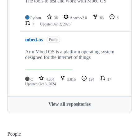
The tools to test and work with Mbed OS
Python
36
Apache-2.0
68
6
7
Updated
Jan 2, 2025
mbed-os
Public
Arm Mbed OS is a platform operating system
designed for the internet of things
C
4,864
3,016
194
17
Updated
Oct 8, 2024
View all repositories
People