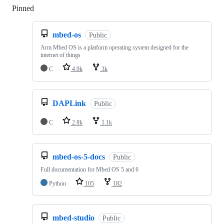
Pinned
Loading
mbed-os
Public
Arm Mbed OS is a platform operating system designed for the
internet of things
C
4.9k
3k
DAPLink
Public
C
2.8k
1.1k
mbed-os-5-docs
Public
Full documentation for Mbed OS 5 and 6
Python
105
182
mbed-studio
Public