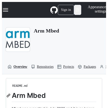
S
Navigation Menu
Appearance
k
Sign in
settings
i
p
t
o
Arm Mbed
c
o
n
t
e
n
t
Overview
Repositories
Projects
Packages
P
README.md
Arm Mbed