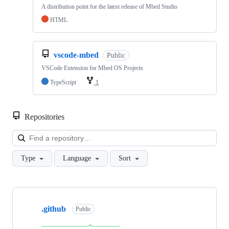
A distribution point for the latest release of Mbed Studio
HTML
vscode-mbed
Public
VSCode Extension for Mbed OS Projects
TypeScript
1
Repositories
Loa
Type
Language
Sort
Showing
10
.github
of
Public
682
repositories