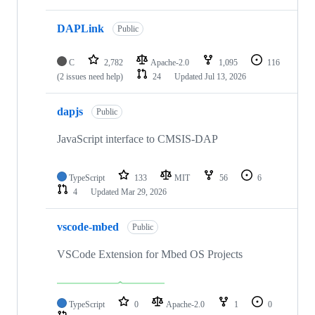
DAPLink
Public
C
2,782
Apache-2.0
1,095
116
(2 issues need help)
24
Updated
Jul 13, 2026
dapjs
Public
JavaScript interface to CMSIS-DAP
TypeScript
133
MIT
56
6
4
Updated
Mar 29, 2026
vscode-mbed
Public
VSCode Extension for Mbed OS Projects
TypeScript
0
Apache-2.0
1
0