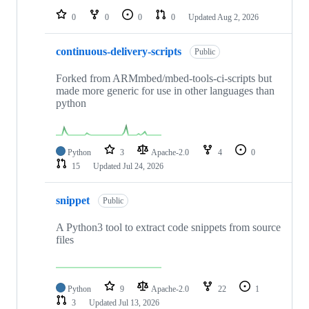
0
0
0
0
Updated
Aug 2, 2026
continuous-delivery-scripts
Public
Forked from ARMmbed/mbed-tools-ci-scripts but
made more generic for use in other languages than
python
Python
3
Apache-2.0
4
0
15
Updated
Jul 24, 2026
snippet
Public
A Python3 tool to extract code snippets from source
files
Python
9
Apache-2.0
22
1
3
Updated
Jul 13, 2026