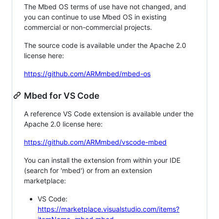
The Mbed OS terms of use have not changed, and
you can continue to use Mbed OS in existing
commercial or non-commercial projects.
The source code is available under the Apache 2.0
license here:
https://github.com/ARMmbed/mbed-os
Mbed for VS Code
A reference VS Code extension is available under the
Apache 2.0 license here:
https://github.com/ARMmbed/vscode-mbed
You can install the extension from within your IDE
(search for 'mbed') or from an extension
marketplace:
VS Code:
https://marketplace.visualstudio.com/items?