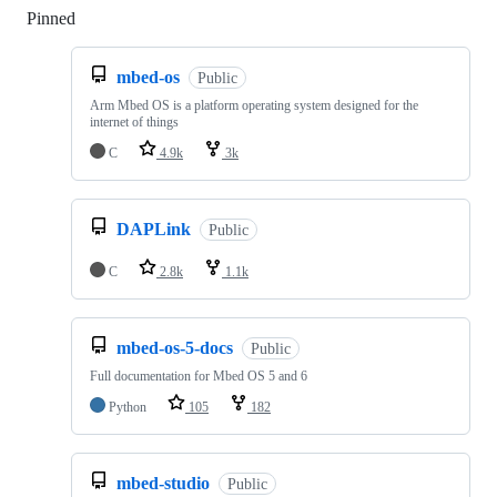
Pinned
Loading
mbed-os
Public
Arm Mbed OS is a platform operating system designed for the
internet of things
C
4.9k
3k
DAPLink
Public
C
2.8k
1.1k
mbed-os-5-docs
Public
Full documentation for Mbed OS 5 and 6
Python
105
182
mbed-studio
Public