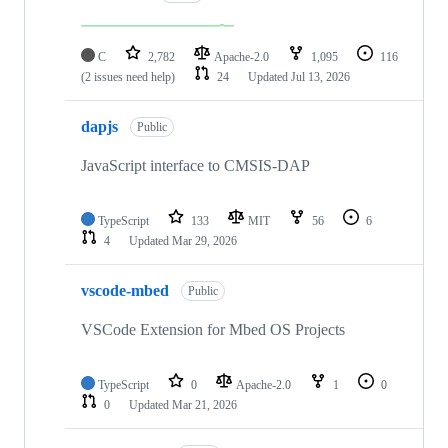
C
2,782
Apache-2.0
1,095
116
(2 issues need help)
24
Updated
Jul 13, 2026
dapjs
Public
JavaScript interface to CMSIS-DAP
TypeScript
133
MIT
56
6
4
Updated
Mar 29, 2026
vscode-mbed
Public
VSCode Extension for Mbed OS Projects
TypeScript
0
Apache-2.0
1
0
0
Updated
Mar 21, 2026