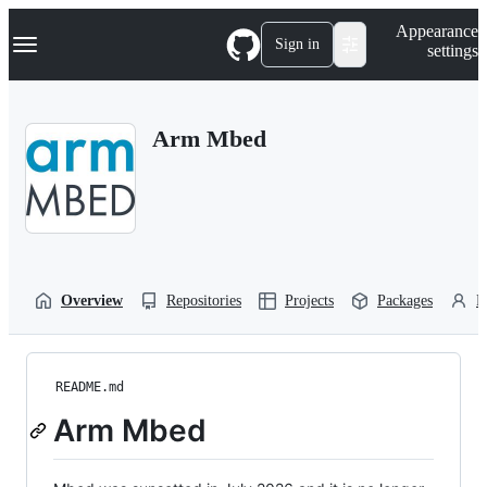
S
Navigation Menu
Appearance
k
Sign in
settings
i
p
t
o
Arm Mbed
c
o
n
t
e
n
t
Overview
Repositories
Projects
Packages
P
README.md
Arm Mbed