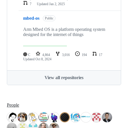
7
Updated
Jan 2, 2025
mbed-os
Public
Arm Mbed OS is a platform operating system
designed for the internet of things
C
4,864
3,016
194
17
Updated
Oct 8, 2024
View all repositories
People