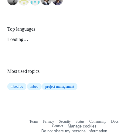
Top languages
Loading…
Most used topics
mbed-os
mbed
project-management
Terms
Privacy
Security
Status
Community
Docs
Footer
Footer
Contact
Manage cookies
navigation
Do not share my personal information