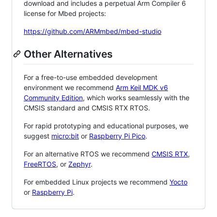
download and includes a perpetual Arm Compiler 6
license for Mbed projects:
https://github.com/ARMmbed/mbed-studio
Other Alternatives
For a free-to-use embedded development
environment we recommend
Arm Keil MDK v6
Community Edition
, which works seamlessly with the
CMSIS standard and CMSIS RTX RTOS.
For rapid prototyping and educational purposes, we
suggest
micro:bit
or
Raspberry Pi Pico
.
For an alternative RTOS we recommend
CMSIS RTX
,
FreeRTOS
, or
Zephyr
.
For embedded Linux projects we recommend
Yocto
or
Raspberry Pi
.