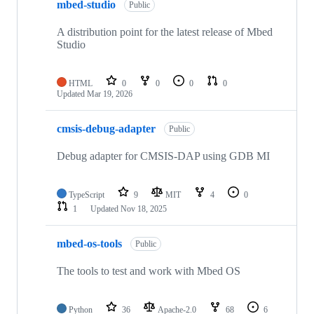
mbed-studio
Public
A distribution point for the latest release of Mbed
Studio
HTML
0
0
0
0
Updated
Mar 19, 2026
cmsis-debug-adapter
Public
Debug adapter for CMSIS-DAP using GDB MI
TypeScript
9
MIT
4
0
1
Updated
Nov 18, 2025
mbed-os-tools
Public
The tools to test and work with Mbed OS
Python
36
Apache-2.0
68
6