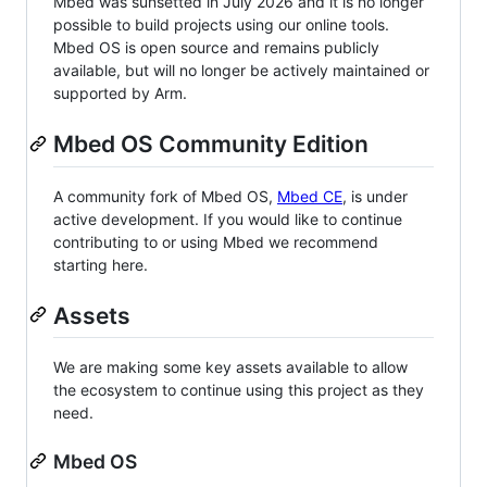
Mbed was sunsetted in July 2026 and it is no longer
possible to build projects using our online tools.
Mbed OS is open source and remains publicly
available, but will no longer be actively maintained or
supported by Arm.
Mbed OS Community Edition
A community fork of Mbed OS,
Mbed CE
, is under
active development. If you would like to continue
contributing to or using Mbed we recommend
starting here.
Assets
We are making some key assets available to allow
the ecosystem to continue using this project as they
need.
Mbed OS