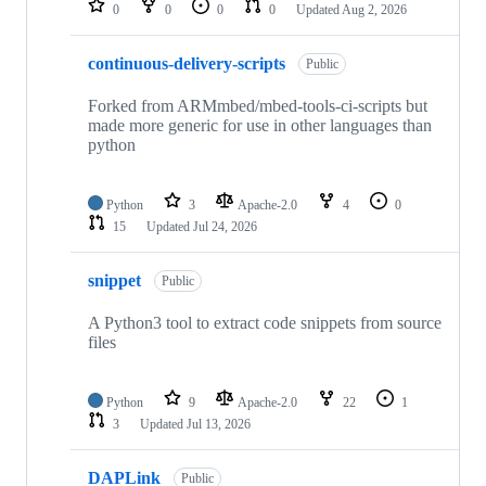
0
0
0
0
Updated
Aug 2, 2026
continuous-delivery-scripts
Public
Forked from ARMmbed/mbed-tools-ci-scripts but
made more generic for use in other languages than
python
Python
3
Apache-2.0
4
0
15
Updated
Jul 24, 2026
snippet
Public
A Python3 tool to extract code snippets from source
files
Python
9
Apache-2.0
22
1
3
Updated
Jul 13, 2026
DAPLink
Public