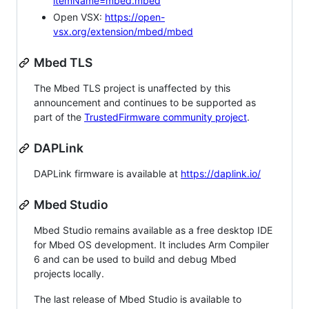
itemName=mbed.mbed
Open VSX:
https://open-
vsx.org/extension/mbed/mbed
Mbed TLS
The Mbed TLS project is unaffected by this
announcement and continues to be supported as
part of the
TrustedFirmware community project
.
DAPLink
DAPLink firmware is available at
https://daplink.io/
Mbed Studio
Mbed Studio remains available as a free desktop IDE
for Mbed OS development. It includes Arm Compiler
6 and can be used to build and debug Mbed
projects locally.
The last release of Mbed Studio is available to