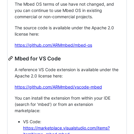
The Mbed OS terms of use have not changed, and
you can continue to use Mbed OS in existing
commercial or non-commercial projects.
The source code is available under the Apache 2.0
license here:
https://github.com/ARMmbed/mbed-os
Mbed for VS Code
A reference VS Code extension is available under the
Apache 2.0 license here:
https://github.com/ARMmbed/vscode-mbed
You can install the extension from within your IDE
(search for 'mbed') or from an extension
marketplace:
VS Code:
https://marketplace.visualstudio.com/items?