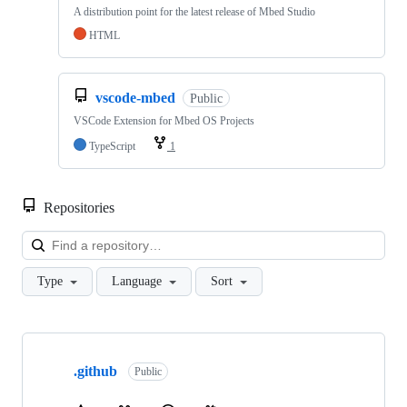
A distribution point for the latest release of Mbed Studio
HTML
vscode-mbed
Public
VSCode Extension for Mbed OS Projects
TypeScript
1
Repositories
Loa
Type
Language
Sort
Showing
10
.github
of
Public
682
repositories