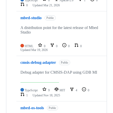
TypeScript
0
Apache-2.0
1
0
0
Updated
Mar 21, 2026
mbed-studio
Public
A distribution point for the latest release of Mbed
Studio
HTML
0
0
0
0
Updated
Mar 19, 2026
cmsis-debug-adapter
Public
Debug adapter for CMSIS-DAP using GDB MI
TypeScript
9
MIT
4
0
1
Updated
Nov 18, 2025
mbed-os-tools
Public