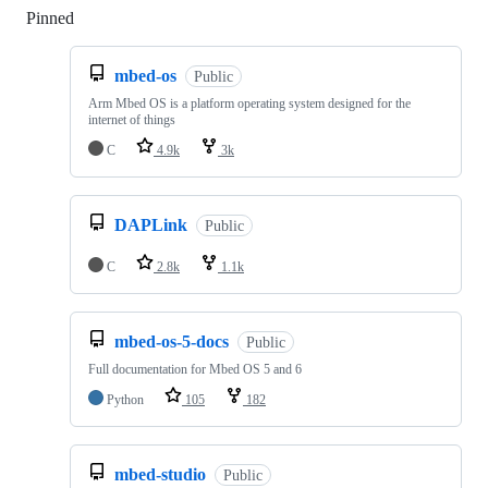
Pinned
Loading
mbed-os
Public
Arm Mbed OS is a platform operating system designed for the
internet of things
C
4.9k
3k
DAPLink
Public
C
2.8k
1.1k
mbed-os-5-docs
Public
Full documentation for Mbed OS 5 and 6
Python
105
182
mbed-studio
Public