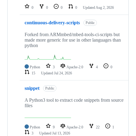
0
0
0
0
Updated
Aug 2, 2026
continuous-delivery-scripts
Public
Forked from ARMmbed/mbed-tools-ci-scripts but
made more generic for use in other languages than
python
Python
3
Apache-2.0
4
0
15
Updated
Jul 24, 2026
snippet
Public
A Python3 tool to extract code snippets from source
files
Python
9
Apache-2.0
22
1
3
Updated
Jul 13, 2026