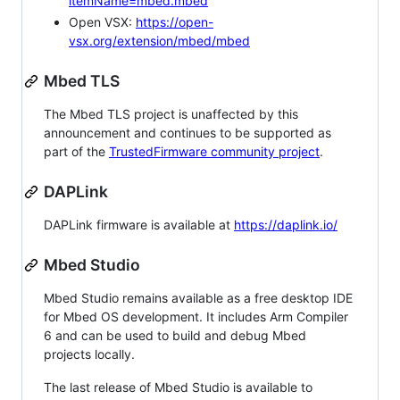
itemName=mbed.mbed
Open VSX:
https://open-
vsx.org/extension/mbed/mbed
Mbed TLS
The Mbed TLS project is unaffected by this
announcement and continues to be supported as
part of the
TrustedFirmware community project
.
DAPLink
DAPLink firmware is available at
https://daplink.io/
Mbed Studio
Mbed Studio remains available as a free desktop IDE
for Mbed OS development. It includes Arm Compiler
6 and can be used to build and debug Mbed
projects locally.
The last release of Mbed Studio is available to