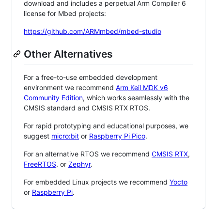
download and includes a perpetual Arm Compiler 6
license for Mbed projects:
https://github.com/ARMmbed/mbed-studio
Other Alternatives
For a free-to-use embedded development
environment we recommend
Arm Keil MDK v6
Community Edition
, which works seamlessly with the
CMSIS standard and CMSIS RTX RTOS.
For rapid prototyping and educational purposes, we
suggest
micro:bit
or
Raspberry Pi Pico
.
For an alternative RTOS we recommend
CMSIS RTX
,
FreeRTOS
, or
Zephyr
.
For embedded Linux projects we recommend
Yocto
or
Raspberry Pi
.