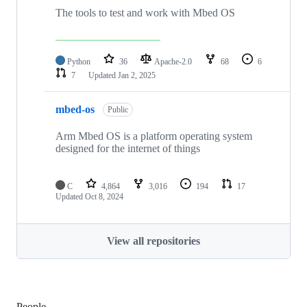
The tools to test and work with Mbed OS
Python
36
Apache-2.0
68
6
7
Updated
Jan 2, 2025
mbed-os
Public
Arm Mbed OS is a platform operating system
designed for the internet of things
C
4,864
3,016
194
17
Updated
Oct 8, 2024
View all repositories
People