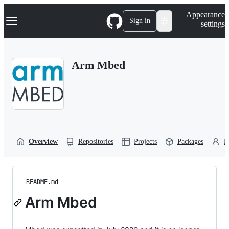
S
Navigation Menu
Appearance
k
Sign in
settings
i
p
t
o
Arm Mbed
c
o
n
t
e
n
t
Overview
Repositories
Projects
Packages
P
README.md
Arm Mbed