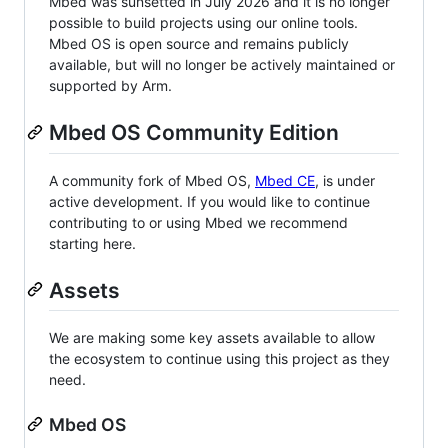
Mbed was sunsetted in July 2026 and it is no longer
possible to build projects using our online tools.
Mbed OS is open source and remains publicly
available, but will no longer be actively maintained or
supported by Arm.
Mbed OS Community Edition
A community fork of Mbed OS,
Mbed CE
, is under
active development. If you would like to continue
contributing to or using Mbed we recommend
starting here.
Assets
We are making some key assets available to allow
the ecosystem to continue using this project as they
need.
Mbed OS