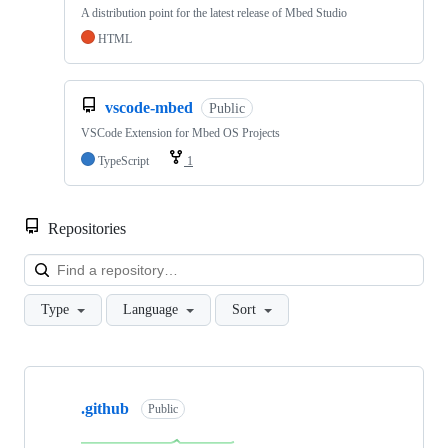
A distribution point for the latest release of Mbed Studio
HTML
vscode-mbed
Public
VSCode Extension for Mbed OS Projects
TypeScript
1
Repositories
Loa
Type
Language
Sort
Showing
10
.github
of
Public
682
repositories