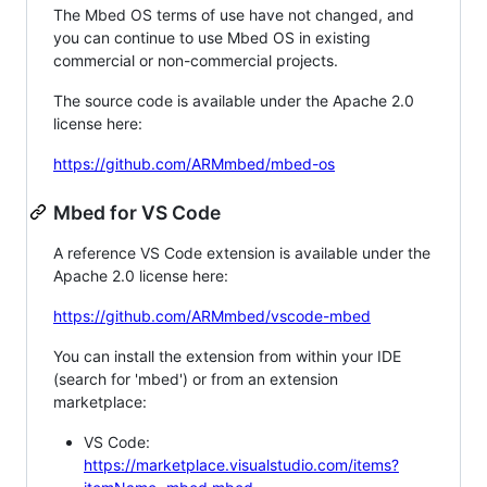
The Mbed OS terms of use have not changed, and
you can continue to use Mbed OS in existing
commercial or non-commercial projects.
The source code is available under the Apache 2.0
license here:
https://github.com/ARMmbed/mbed-os
Mbed for VS Code
A reference VS Code extension is available under the
Apache 2.0 license here:
https://github.com/ARMmbed/vscode-mbed
You can install the extension from within your IDE
(search for 'mbed') or from an extension
marketplace:
VS Code:
https://marketplace.visualstudio.com/items?