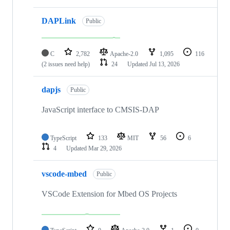
DAPLink
Public
C
2,782
Apache-2.0
1,095
116
(2 issues need help)
24
Updated
Jul 13, 2026
dapjs
Public
JavaScript interface to CMSIS-DAP
TypeScript
133
MIT
56
6
4
Updated
Mar 29, 2026
vscode-mbed
Public
VSCode Extension for Mbed OS Projects