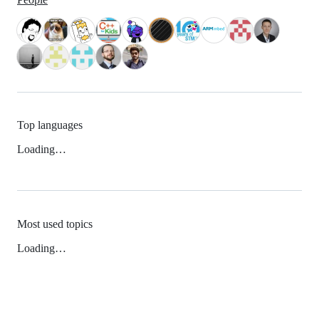
Top languages
Loading…
Most used topics
Loading…