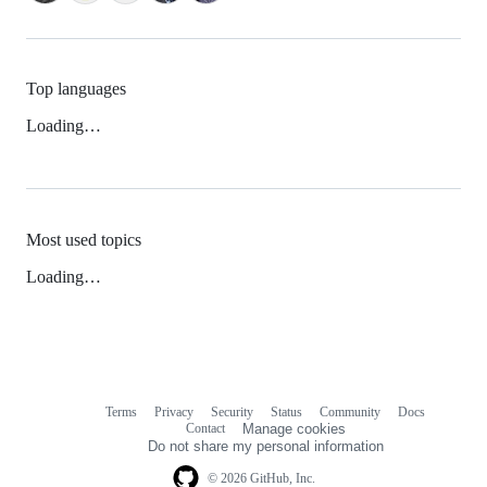
Top languages
Loading…
Most used topics
Loading…
Terms
Privacy
Security
Status
Community
Docs
Footer
Footer
Contact
Manage cookies
navigation
Do not share my personal information
© 2026 GitHub, Inc.