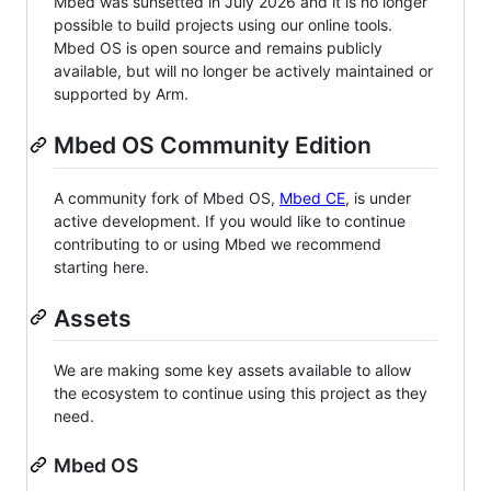
Mbed was sunsetted in July 2026 and it is no longer
possible to build projects using our online tools.
Mbed OS is open source and remains publicly
available, but will no longer be actively maintained or
supported by Arm.
Mbed OS Community Edition
A community fork of Mbed OS,
Mbed CE
, is under
active development. If you would like to continue
contributing to or using Mbed we recommend
starting here.
Assets
We are making some key assets available to allow
the ecosystem to continue using this project as they
need.
Mbed OS