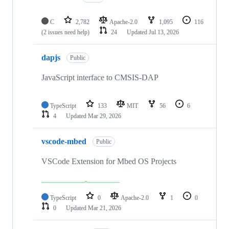
C
2,782
Apache-2.0
1,095
116
(2 issues need help)
24
Updated
Jul 13, 2026
dapjs
Public
JavaScript interface to CMSIS-DAP
TypeScript
133
MIT
56
6
4
Updated
Mar 29, 2026
vscode-mbed
Public
VSCode Extension for Mbed OS Projects
TypeScript
0
Apache-2.0
1
0
0
Updated
Mar 21, 2026