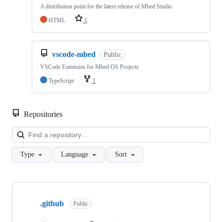
A distribution point for the latest release of Mbed Studio
HTML
1
vscode-mbed
Public
VSCode Extension for Mbed OS Projects
TypeScript
1
Repositories
Loa
Type
Language
Sort
Showing
10
.github
of
Public
682