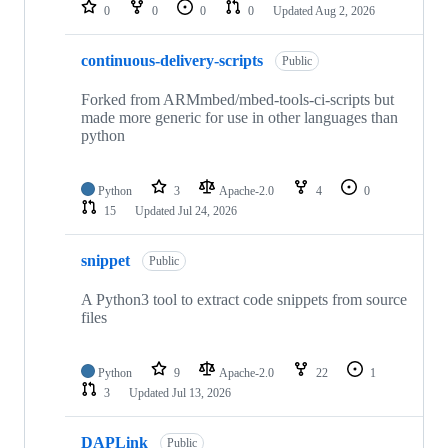
repositories
0
0
0
0
Updated
Aug 2, 2026
continuous-delivery-scripts
Public
Forked from ARMmbed/mbed-tools-ci-scripts but
made more generic for use in other languages than
python
Python
3
Apache-2.0
4
0
15
Updated
Jul 24, 2026
snippet
Public
A Python3 tool to extract code snippets from source
files
Python
9
Apache-2.0
22
1
3
Updated
Jul 13, 2026
DAPLink
Public