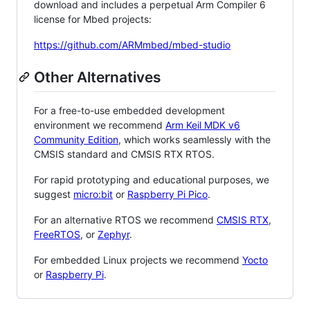
download and includes a perpetual Arm Compiler 6
license for Mbed projects:
https://github.com/ARMmbed/mbed-studio
Other Alternatives
For a free-to-use embedded development
environment we recommend
Arm Keil MDK v6
Community Edition
, which works seamlessly with the
CMSIS standard and CMSIS RTX RTOS.
For rapid prototyping and educational purposes, we
suggest
micro:bit
or
Raspberry Pi Pico
.
For an alternative RTOS we recommend
CMSIS RTX
,
FreeRTOS
, or
Zephyr
.
For embedded Linux projects we recommend
Yocto
or
Raspberry Pi
.