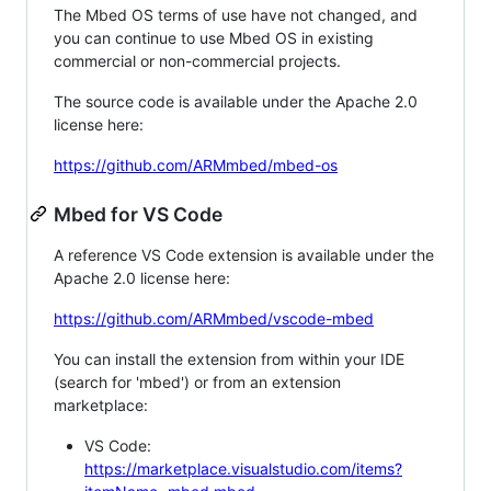
The Mbed OS terms of use have not changed, and
you can continue to use Mbed OS in existing
commercial or non-commercial projects.
The source code is available under the Apache 2.0
license here:
https://github.com/ARMmbed/mbed-os
Mbed for VS Code
A reference VS Code extension is available under the
Apache 2.0 license here:
https://github.com/ARMmbed/vscode-mbed
You can install the extension from within your IDE
(search for 'mbed') or from an extension
marketplace:
VS Code:
https://marketplace.visualstudio.com/items?