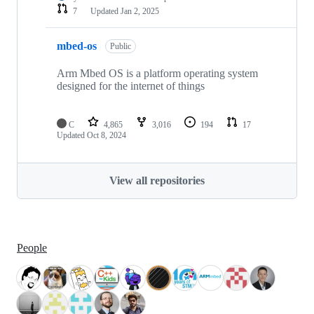
7
Updated
Jan 2, 2025
mbed-os
Public
Arm Mbed OS is a platform operating system
designed for the internet of things
C
4,865
3,016
194
17
Updated
Oct 8, 2024
View all repositories
People