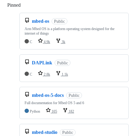
Pinned
Loading
mbed-os
Public
Arm Mbed OS is a platform operating system designed for the
internet of things
C
4.9k
3k
DAPLink
Public
C
2.8k
1.1k
mbed-os-5-docs
Public
Full documentation for Mbed OS 5 and 6
Python
105
182
mbed-studio
Public