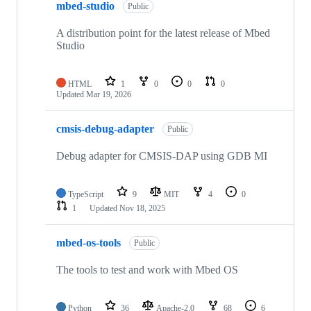
mbed-studio
Public
A distribution point for the latest release of Mbed
Studio
HTML
1
0
0
0
Updated
Mar 19, 2026
cmsis-debug-adapter
Public
Debug adapter for CMSIS-DAP using GDB MI
TypeScript
9
MIT
4
0
1
Updated
Nov 18, 2025
mbed-os-tools
Public
The tools to test and work with Mbed OS
Python
36
Apache-2.0
68
6