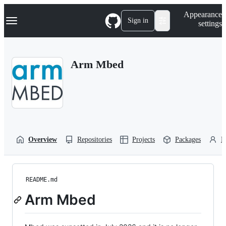
S
Navigation Menu
Appearance
k
Sign in
settings
i
p
t
o
Arm Mbed
c
o
n
t
e
n
t
Overview
Repositories
Projects
Packages
P
README.md
Arm Mbed