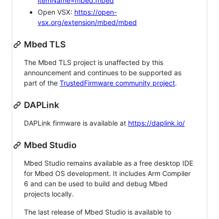
itemName=mbed.mbed
Open VSX:
https://open-
vsx.org/extension/mbed/mbed
Mbed TLS
The Mbed TLS project is unaffected by this
announcement and continues to be supported as
part of the
TrustedFirmware community project
.
DAPLink
DAPLink firmware is available at
https://daplink.io/
Mbed Studio
Mbed Studio remains available as a free desktop IDE
for Mbed OS development. It includes Arm Compiler
6 and can be used to build and debug Mbed
projects locally.
The last release of Mbed Studio is available to