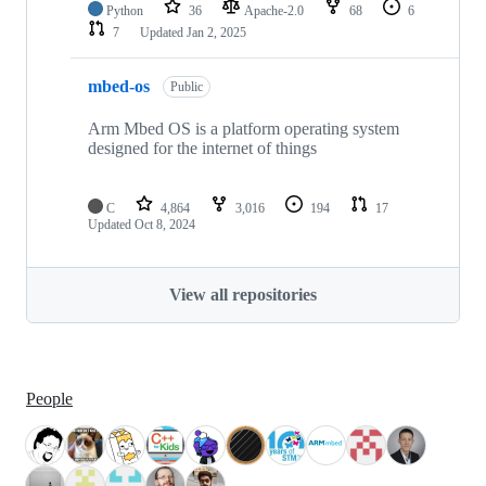
Python
36
Apache-2.0
68
6
7
Updated
Jan 2, 2025
mbed-os
Public
Arm Mbed OS is a platform operating system
designed for the internet of things
C
4,864
3,016
194
17
Updated
Oct 8, 2024
View all repositories
People