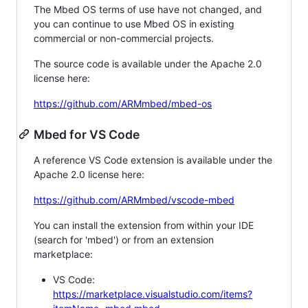
The Mbed OS terms of use have not changed, and
you can continue to use Mbed OS in existing
commercial or non-commercial projects.
The source code is available under the Apache 2.0
license here:
https://github.com/ARMmbed/mbed-os
Mbed for VS Code
A reference VS Code extension is available under the
Apache 2.0 license here:
https://github.com/ARMmbed/vscode-mbed
You can install the extension from within your IDE
(search for 'mbed') or from an extension
marketplace:
VS Code:
https://marketplace.visualstudio.com/items?