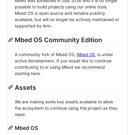
Mbed was sunsetted in July 2026 and it is no longer
possible to build projects using our online tools.
Mbed OS is open source and remains publicly
available, but will no longer be actively maintained or
supported by Arm.
Mbed OS Community Edition
A community fork of Mbed OS,
Mbed CE
, is under
active development. If you would like to continue
contributing to or using Mbed we recommend
starting here.
Assets
We are making some key assets available to allow
the ecosystem to continue using this project as they
need.
Mbed OS