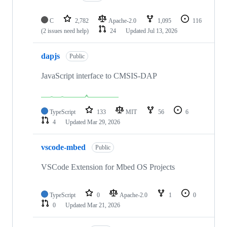
C
2,782
Apache-2.0
1,095
116
(2 issues need help)
24
Updated
Jul 13, 2026
dapjs
Public
JavaScript interface to CMSIS-DAP
TypeScript
133
MIT
56
6
4
Updated
Mar 29, 2026
vscode-mbed
Public
VSCode Extension for Mbed OS Projects
TypeScript
0
Apache-2.0
1
0
0
Updated
Mar 21, 2026