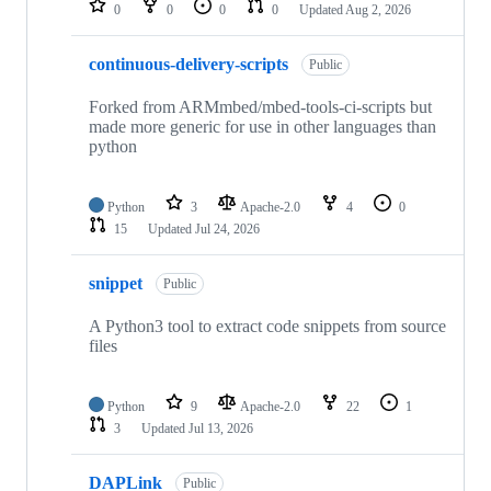
0
0
0
0
Updated
Aug 2, 2026
continuous-delivery-scripts
Public
Forked from ARMmbed/mbed-tools-ci-scripts but
made more generic for use in other languages than
python
Python
3
Apache-2.0
4
0
15
Updated
Jul 24, 2026
snippet
Public
A Python3 tool to extract code snippets from source
files
Python
9
Apache-2.0
22
1
3
Updated
Jul 13, 2026
DAPLink
Public