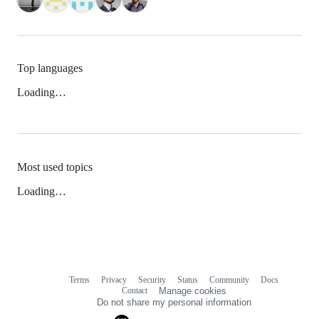
Top languages
Loading…
Most used topics
Loading…
Terms
Privacy
Security
Status
Community
Docs
Footer
Footer
Contact
Manage cookies
navigation
Do not share my personal information