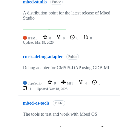
mbed-studio
Public
A distribution point for the latest release of Mbed
Studio
HTML
0
0
0
0
Updated
Mar 19, 2026
cmsis-debug-adapter
Public
Debug adapter for CMSIS-DAP using GDB MI
TypeScript
9
MIT
4
0
1
Updated
Nov 18, 2025
mbed-os-tools
Public
The tools to test and work with Mbed OS