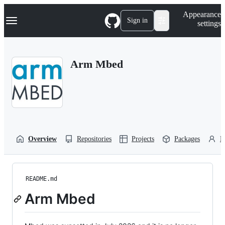
S
Navigation Menu
Appearance
k
Sign in
settings
i
p
t
o
Arm Mbed
c
o
n
t
e
n
t
Overview
Repositories
Projects
Packages
P
README.md
Arm Mbed