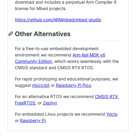
download and includes a perpetual Arm Compiler 6
license for Mbed projects:
https://github.com/ARMmbed/mbed-studio
Other Alternatives
For a free-to-use embedded development
environment we recommend
Arm Keil MDK v6
Community Edition
, which works seamlessly with the
CMSIS standard and CMSIS RTX RTOS.
For rapid prototyping and educational purposes, we
suggest
micro:bit
or
Raspberry Pi Pico
.
For an alternative RTOS we recommend
CMSIS RTX
,
FreeRTOS
, or
Zephyr
.
For embedded Linux projects we recommend
Yocto
or
Raspberry Pi
.