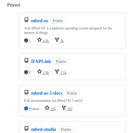
Pinned
Loading
mbed-os
Public
Arm Mbed OS is a platform operating system designed for the
internet of things
C
4.9k
3k
DAPLink
Public
C
2.8k
1.1k
mbed-os-5-docs
Public
Full documentation for Mbed OS 5 and 6
Python
105
182
mbed-studio
Public