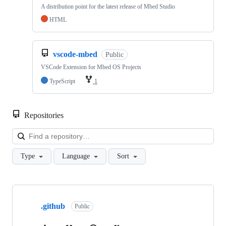
A distribution point for the latest release of Mbed Studio
HTML
vscode-mbed
Public
VSCode Extension for Mbed OS Projects
TypeScript
1
Repositories
Loa
Type
Language
Sort
Showing
10
.github
of
Public
682
repositories