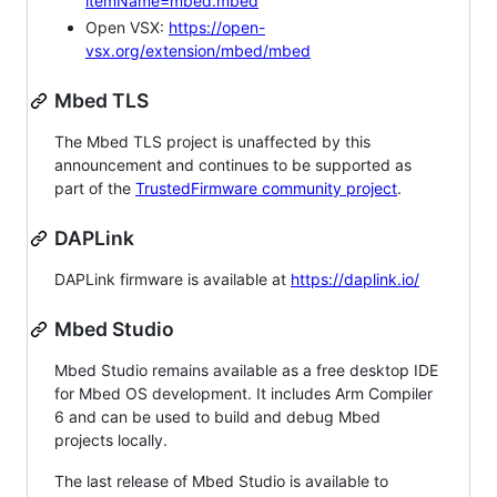
itemName=mbed.mbed
Open VSX:
https://open-
vsx.org/extension/mbed/mbed
Mbed TLS
The Mbed TLS project is unaffected by this
announcement and continues to be supported as
part of the
TrustedFirmware community project
.
DAPLink
DAPLink firmware is available at
https://daplink.io/
Mbed Studio
Mbed Studio remains available as a free desktop IDE
for Mbed OS development. It includes Arm Compiler
6 and can be used to build and debug Mbed
projects locally.
The last release of Mbed Studio is available to