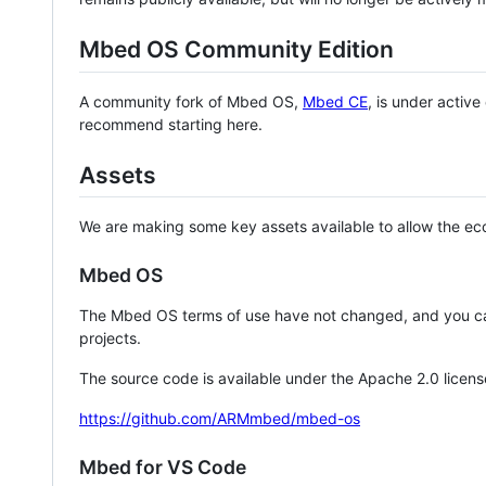
Mbed OS Community Edition
A community fork of Mbed OS,
Mbed CE
, is under activ
recommend starting here.
Assets
We are making some key assets available to allow the eco
Mbed OS
The Mbed OS terms of use have not changed, and you ca
projects.
The source code is available under the Apache 2.0 licens
https://github.com/ARMmbed/mbed-os
Mbed for VS Code