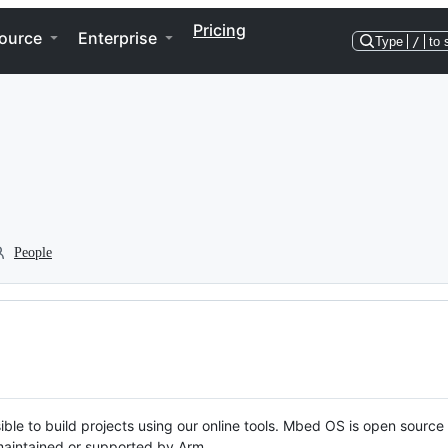
Pricing
ource
Enterprise
Type
/
to 
People
ble to build projects using our online tools. Mbed OS is open source
y maintained or supported by Arm.