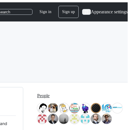
Appearance settings
Sign in
Sign up
search
People
 and