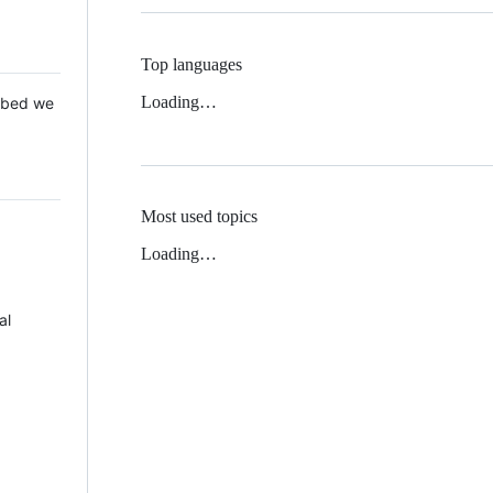
Top languages
Loading…
 Mbed we
Most used topics
Loading…
al