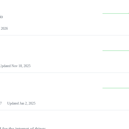
io
 2026
Updated
Nov 18, 2025
7
Updated
Jan 2, 2025
or the internet of things