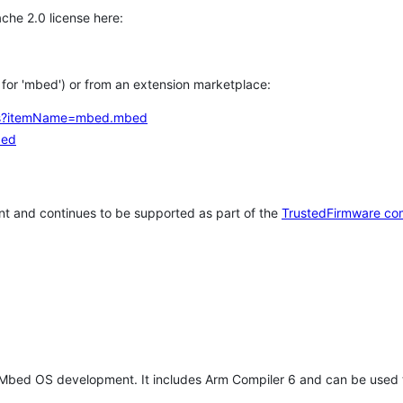
che 2.0 license here:
h for 'mbed') or from an extension marketplace:
tems?itemName=mbed.mbed
bed
t and continues to be supported as part of the
TrustedFirmware co
 Mbed OS development. It includes Arm Compiler 6 and can be used 