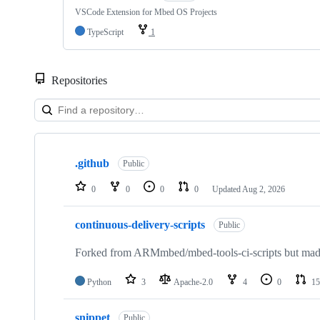
VSCode Extension for Mbed OS Projects
TypeScript
1
Repositories
Showing
10
.github
of
Public
682
repositories
0
0
0
0
Updated
Aug 2, 2026
continuous-delivery-scripts
Public
Forked from ARMmbed/mbed-tools-ci-scripts but made 
Python
3
Apache-2.0
4
0
15
snippet
Public