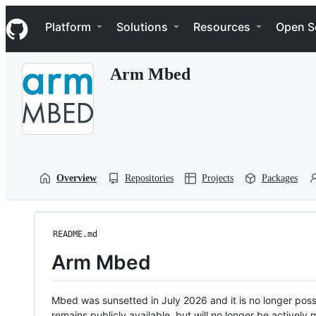
S
Navigation Menu
k
Platform
Solutions
Resources
Open S
i
p
t
Arm Mbed
o
c
o
n
t
e
n
t
Overview
Repositories
Projects
Packages
README.md
Arm Mbed
Mbed was sunsetted in July 2026 and it is no longer possi
remains publicly available, but will no longer be activel