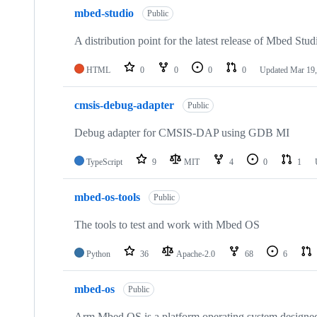
mbed-studio
Public
A distribution point for the latest release of Mbed Stud
HTML
0
0
0
0
Updated
Mar 19,
cmsis-debug-adapter
Public
Debug adapter for CMSIS-DAP using GDB MI
TypeScript
9
MIT
4
0
1
mbed-os-tools
Public
The tools to test and work with Mbed OS
Python
36
Apache-2.0
68
6
mbed-os
Public
Arm Mbed OS is a platform operating system designed f