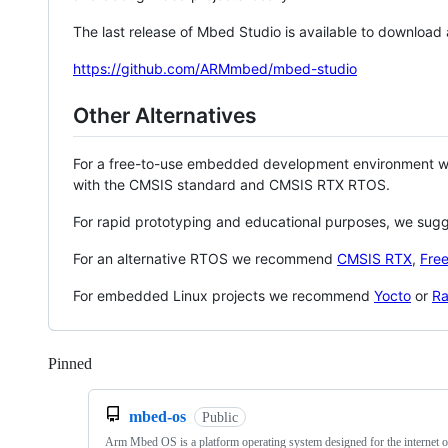
The last release of Mbed Studio is available to download
https://github.com/ARMmbed/mbed-studio
Other Alternatives
For a free-to-use embedded development environment
with the CMSIS standard and CMSIS RTX RTOS.
For rapid prototyping and educational purposes, we sug
For an alternative RTOS we recommend
CMSIS RTX
,
Fre
For embedded Linux projects we recommend
Yocto
or
Ra
Pinned
Loading
mbed-os
Public
Arm Mbed OS is a platform operating system designed for the internet o