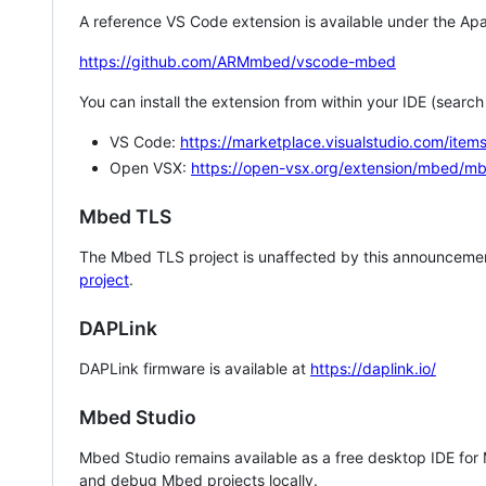
A reference VS Code extension is available under the Apa
https://github.com/ARMmbed/vscode-mbed
You can install the extension from within your IDE (searc
VS Code:
https://marketplace.visualstudio.com/i
Open VSX:
https://open-vsx.org/extension/mbed/m
Mbed TLS
The Mbed TLS project is unaffected by this announcemen
project
.
DAPLink
DAPLink firmware is available at
https://daplink.io/
Mbed Studio
Mbed Studio remains available as a free desktop IDE for
and debug Mbed projects locally.