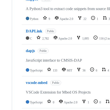
A Python3 tool to extract code snippets from source fi
Python
9
Apache-2.0
22
1
3
DAPLink
Public
C
2,782
Apache-2.0
1,095
116
(2 i
dapjs
Public
JavaScript interface to CMSIS-DAP
TypeScript
133
MIT
56
6
4
vscode-mbed
Public
VSCode Extension for Mbed OS Projects
TypeScript
0
Apache-2.0
1
0