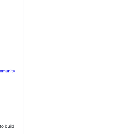
mmunity
to build