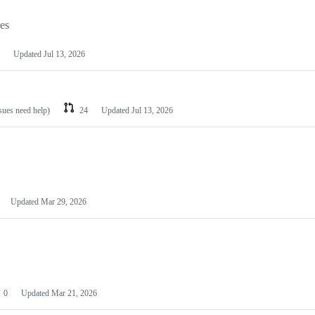
les
Updated
Jul 13, 2026
ssues need help)
24
Updated
Jul 13, 2026
Updated
Mar 29, 2026
0
Updated
Mar 21, 2026