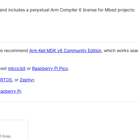
 and includes a perpetual Arm Compiler 6 license for Mbed projects:
 we recommend
Arm Keil MDK v6 Community Edition
, which works sea
gest
micro:bit
or
Raspberry Pi Pico
.
eRTOS
, or
Zephyr
.
spberry Pi
.
f things