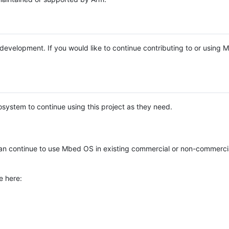
e development. If you would like to continue contributing to or using
system to continue using this project as they need.
n continue to use Mbed OS in existing commercial or non-commerci
e here: