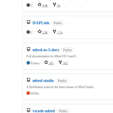
C
4.9k
3k
DAPLink
Public
C
2.8k
1.1k
mbed-os-5-docs
Public
Full documentation for Mbed OS 5 and 6
Python
105
182
mbed-studio
Public
A distribution point for the latest release of Mbed Studio
HTML
vscode-mbed
Public