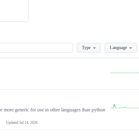
Loading
Type
Language
more generic for use in other languages than python
Updated
Jul 24, 2026