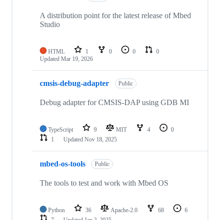
A distribution point for the latest release of Mbed
Studio
HTML
1
0
0
0
Updated
Mar 19, 2026
cmsis-debug-adapter
Public
Debug adapter for CMSIS-DAP using GDB MI
TypeScript
9
MIT
4
0
1
Updated
Nov 18, 2025
mbed-os-tools
Public
The tools to test and work with Mbed OS
Python
36
Apache-2.0
68
6
7
Updated
Jan 2, 2025