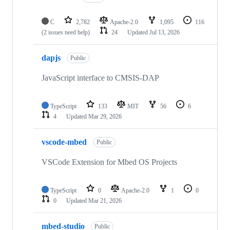
C
2,782
Apache-2.0
1,095
116
(2 issues need help)
24
Updated
Jul 13, 2026
dapjs
Public
JavaScript interface to CMSIS-DAP
TypeScript
133
MIT
56
6
4
Updated
Mar 29, 2026
vscode-mbed
Public
VSCode Extension for Mbed OS Projects
TypeScript
0
Apache-2.0
1
0
0
Updated
Mar 21, 2026
mbed-studio
Public