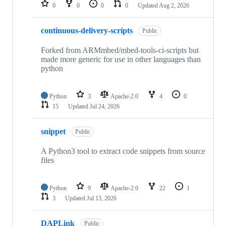
repositories
0
0
0
0
Updated
Aug 2, 2026
continuous-delivery-scripts
Public
Forked from ARMmbed/mbed-tools-ci-scripts but
made more generic for use in other languages than
python
Python
3
Apache-2.0
4
0
15
Updated
Jul 24, 2026
snippet
Public
A Python3 tool to extract code snippets from source
files
Python
9
Apache-2.0
22
1
3
Updated
Jul 13, 2026
DAPLink
Public