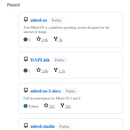
Pinned
Loading
mbed-os
Public
Arm Mbed OS is a platform operating system designed for the
internet of things
C
4.9k
3k
DAPLink
Public
C
2.8k
1.1k
mbed-os-5-docs
Public
Full documentation for Mbed OS 5 and 6
Python
105
182
mbed-studio
Public