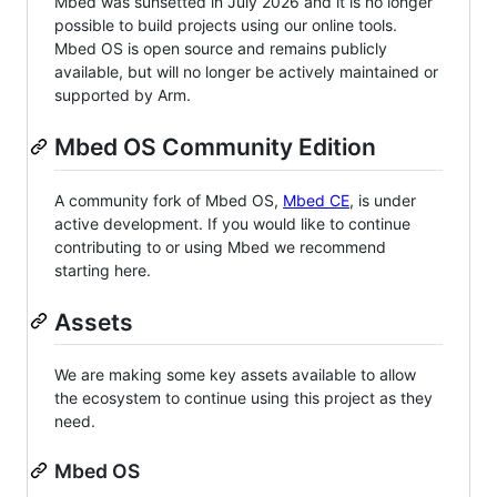
Mbed was sunsetted in July 2026 and it is no longer
possible to build projects using our online tools.
Mbed OS is open source and remains publicly
available, but will no longer be actively maintained or
supported by Arm.
Mbed OS Community Edition
A community fork of Mbed OS,
Mbed CE
, is under
active development. If you would like to continue
contributing to or using Mbed we recommend
starting here.
Assets
We are making some key assets available to allow
the ecosystem to continue using this project as they
need.
Mbed OS