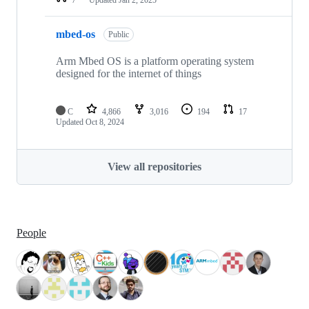
mbed-os
Public
Arm Mbed OS is a platform operating system
designed for the internet of things
C
4,866
3,016
194
17
Updated
Oct 8, 2024
View all repositories
People