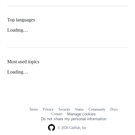
Top languages
Loading…
Most used topics
Loading…
Terms
Privacy
Security
Status
Community
Docs
Footer
Footer
Contact
Manage cookies
navigation
Do not share my personal information
© 2026 GitHub, Inc.