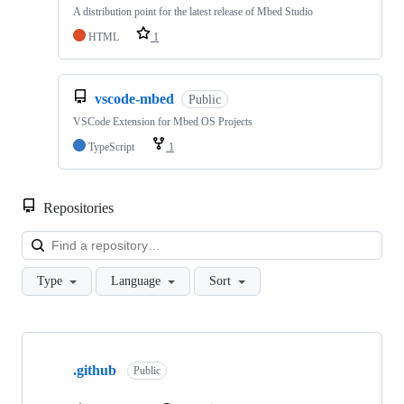
A distribution point for the latest release of Mbed Studio
HTML
1
vscode-mbed
Public
VSCode Extension for Mbed OS Projects
TypeScript
1
Repositories
Loa
Type
Language
Sort
Showing
10
.github
of
Public
682