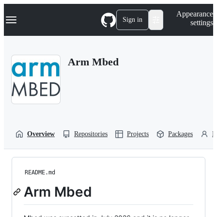
S
Navigation Menu
Appearance
k
Sign in
settings
i
p
t
o
Arm Mbed
c
o
n
t
e
n
t
Overview
Repositories
Projects
Packages
P
README.md
Arm Mbed