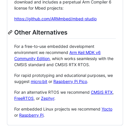
download and includes a perpetual Arm Compiler 6
license for Mbed projects:
https://github.com/ARMmbed/mbed-studio
Other Alternatives
For a free-to-use embedded development
environment we recommend
Arm Keil MDK v6
Community Edition
, which works seamlessly with the
CMSIS standard and CMSIS RTX RTOS.
For rapid prototyping and educational purposes, we
suggest
micro:bit
or
Raspberry Pi Pico
.
For an alternative RTOS we recommend
CMSIS RTX
,
FreeRTOS
, or
Zephyr
.
For embedded Linux projects we recommend
Yocto
or
Raspberry Pi
.