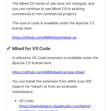
The Mbed OS terms of use have not changed, and
you can continue to use Mbed OS in existing
commercial or non-commercial projects.
The source code is available under the Apache 2.0
license here:
https://github.com/ARMmbed/mbed-os
Mbed for VS Code
A reference VS Code extension is available under the
Apache 2.0 license here:
https://github.com/ARMmbed/vscode-mbed
You can install the extension from within your IDE
(search for 'mbed') or from an extension
marketplace:
VS Code:
https://marketplace.visualstudio.com/items?