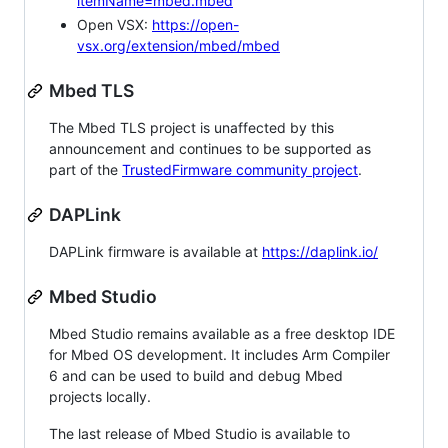
itemName=mbed.mbed
Open VSX:
https://open-
vsx.org/extension/mbed/mbed
Mbed TLS
The Mbed TLS project is unaffected by this
announcement and continues to be supported as
part of the
TrustedFirmware community project
.
DAPLink
DAPLink firmware is available at
https://daplink.io/
Mbed Studio
Mbed Studio remains available as a free desktop IDE
for Mbed OS development. It includes Arm Compiler
6 and can be used to build and debug Mbed
projects locally.
The last release of Mbed Studio is available to