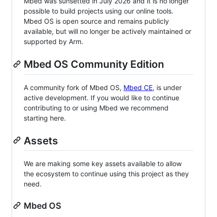
Mbed was sunsetted in July 2026 and it is no longer
possible to build projects using our online tools.
Mbed OS is open source and remains publicly
available, but will no longer be actively maintained or
supported by Arm.
Mbed OS Community Edition
A community fork of Mbed OS,
Mbed CE
, is under
active development. If you would like to continue
contributing to or using Mbed we recommend
starting here.
Assets
We are making some key assets available to allow
the ecosystem to continue using this project as they
need.
Mbed OS