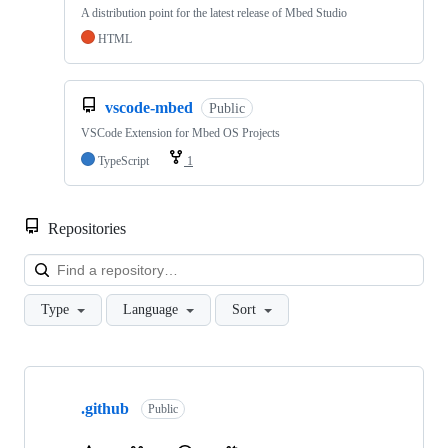
A distribution point for the latest release of Mbed Studio
HTML
vscode-mbed
Public
VSCode Extension for Mbed OS Projects
TypeScript
1
Repositories
Loa
Type
Language
Sort
Showing
10
.github
of
Public
682
repositories