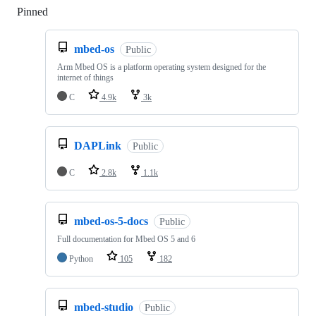
Pinned
Loading
mbed-os
Public
Arm Mbed OS is a platform operating system designed for the
internet of things
C
4.9k
3k
DAPLink
Public
C
2.8k
1.1k
mbed-os-5-docs
Public
Full documentation for Mbed OS 5 and 6
Python
105
182
mbed-studio
Public