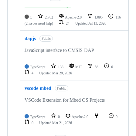
C
2,782
Apache-2.0
1,095
116
(2 issues need help)
24
Updated
Jul 13, 2026
dapjs
Public
JavaScript interface to CMSIS-DAP
TypeScript
133
MIT
56
6
4
Updated
Mar 29, 2026
vscode-mbed
Public
VSCode Extension for Mbed OS Projects
TypeScript
0
Apache-2.0
1
0
0
Updated
Mar 21, 2026