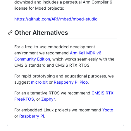
download and includes a perpetual Arm Compiler 6
license for Mbed projects:
https://github.com/ARMmbed/mbed-studio
Other Alternatives
For a free-to-use embedded development
environment we recommend
Arm Keil MDK v6
Community Edition
, which works seamlessly with the
CMSIS standard and CMSIS RTX RTOS.
For rapid prototyping and educational purposes, we
suggest
micro:bit
or
Raspberry Pi Pico
.
For an alternative RTOS we recommend
CMSIS RTX
,
FreeRTOS
, or
Zephyr
.
For embedded Linux projects we recommend
Yocto
or
Raspberry Pi
.