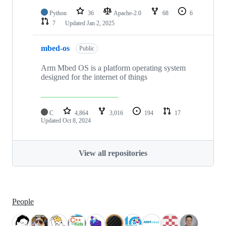
Python
36
Apache-2.0
68
6
7
Updated
Jan 2, 2025
mbed-os
Public
Arm Mbed OS is a platform operating system
designed for the internet of things
C
4,864
3,016
194
17
Updated
Oct 8, 2024
View all repositories
People