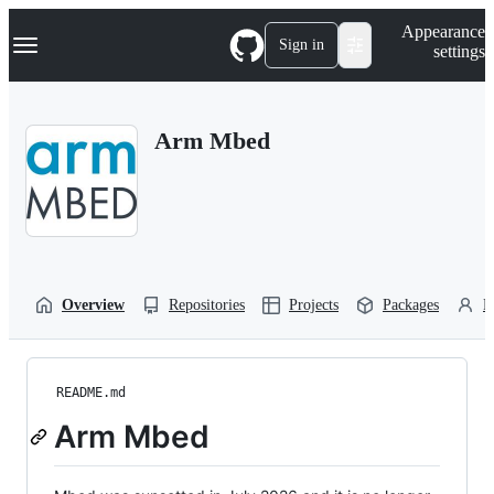
S
Navigation Menu
Appearance
k
Sign in
settings
i
p
t
o
Arm Mbed
c
o
n
t
e
n
t
Overview
Repositories
Projects
Packages
P
README.md
Arm Mbed