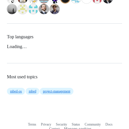
Top languages
Loading…
Most used topics
mbed-os
mbed
project-management
Terms
Privacy
Security
Status
Community
Docs
Footer
Footer
Contact
Manage cookies