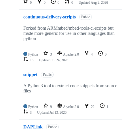
0
0
0
0
Updated
Aug 2, 2026
continuous-delivery-scripts
Public
Forked from ARMmbed/mbed-tools-ci-scripts but
made more generic for use in other languages than
python
Python
3
Apache-2.0
4
0
15
Updated
Jul 24, 2026
snippet
Public
A Python3 tool to extract code snippets from source
files
Python
9
Apache-2.0
22
1
3
Updated
Jul 13, 2026
DAPLink
Public