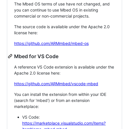
The Mbed OS terms of use have not changed, and
you can continue to use Mbed OS in existing
commercial or non-commercial projects.
The source code is available under the Apache 2.0
license here:
https://github.com/ARMmbed/mbed-os
Mbed for VS Code
A reference VS Code extension is available under the
Apache 2.0 license here:
https://github.com/ARMmbed/vscode-mbed
You can install the extension from within your IDE
(search for 'mbed') or from an extension
marketplace:
VS Code:
https://marketplace.visualstudio.com/items?