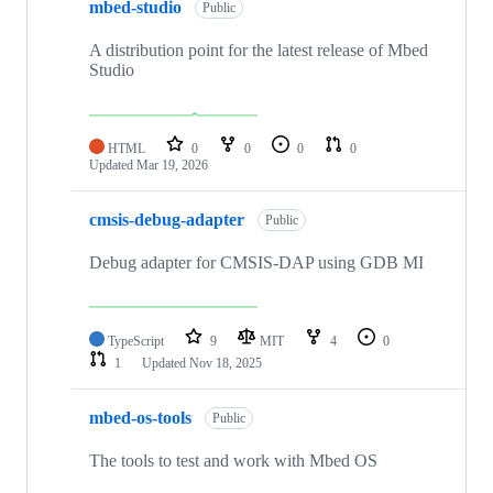
mbed-studio
Public
A distribution point for the latest release of Mbed
Studio
HTML
0
0
0
0
Updated
Mar 19, 2026
cmsis-debug-adapter
Public
Debug adapter for CMSIS-DAP using GDB MI
TypeScript
9
MIT
4
0
1
Updated
Nov 18, 2025
mbed-os-tools
Public
The tools to test and work with Mbed OS