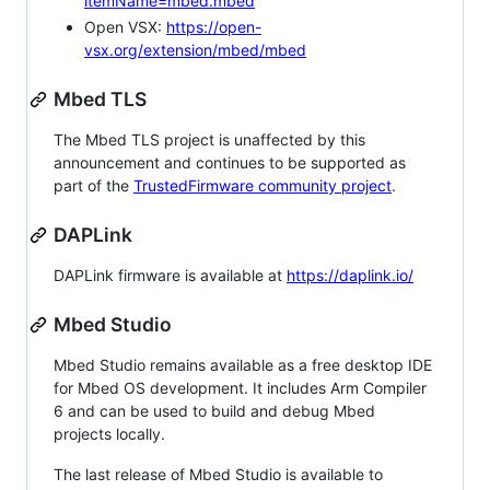
itemName=mbed.mbed
Open VSX:
https://open-
vsx.org/extension/mbed/mbed
Mbed TLS
The Mbed TLS project is unaffected by this
announcement and continues to be supported as
part of the
TrustedFirmware community project
.
DAPLink
DAPLink firmware is available at
https://daplink.io/
Mbed Studio
Mbed Studio remains available as a free desktop IDE
for Mbed OS development. It includes Arm Compiler
6 and can be used to build and debug Mbed
projects locally.
The last release of Mbed Studio is available to