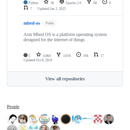
Python
36
Apache-2.0
68
6
7
Updated
Jan 2, 2025
mbed-os
Public
Arm Mbed OS is a platform operating system
designed for the internet of things
C
4,864
3,016
194
17
Updated
Oct 8, 2024
View all repositories
People