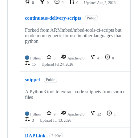
0
0
0
0
Updated
Aug 2, 2026
continuous-delivery-scripts
Public
Forked from ARMmbed/mbed-tools-ci-scripts but
made more generic for use in other languages than
python
Python
3
Apache-2.0
4
0
15
Updated
Jul 24, 2026
snippet
Public
A Python3 tool to extract code snippets from source
files
Python
9
Apache-2.0
22
1
3
Updated
Jul 13, 2026
DAPLink
Public