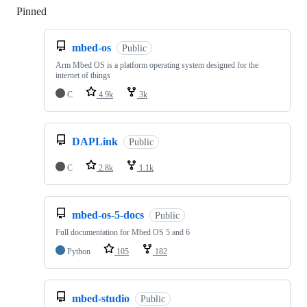
Pinned
Loading
mbed-os
Public
Arm Mbed OS is a platform operating system designed for the
internet of things
C
4.9k
3k
DAPLink
Public
C
2.8k
1.1k
mbed-os-5-docs
Public
Full documentation for Mbed OS 5 and 6
Python
105
182
mbed-studio
Public