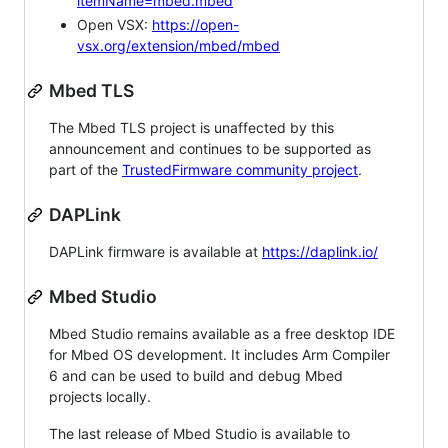
itemName=mbed.mbed
Open VSX:
https://open-
vsx.org/extension/mbed/mbed
Mbed TLS
The Mbed TLS project is unaffected by this
announcement and continues to be supported as
part of the
TrustedFirmware community project
.
DAPLink
DAPLink firmware is available at
https://daplink.io/
Mbed Studio
Mbed Studio remains available as a free desktop IDE
for Mbed OS development. It includes Arm Compiler
6 and can be used to build and debug Mbed
projects locally.
The last release of Mbed Studio is available to