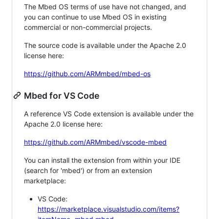
The Mbed OS terms of use have not changed, and
you can continue to use Mbed OS in existing
commercial or non-commercial projects.
The source code is available under the Apache 2.0
license here:
https://github.com/ARMmbed/mbed-os
Mbed for VS Code
A reference VS Code extension is available under the
Apache 2.0 license here:
https://github.com/ARMmbed/vscode-mbed
You can install the extension from within your IDE
(search for 'mbed') or from an extension
marketplace:
VS Code:
https://marketplace.visualstudio.com/items?