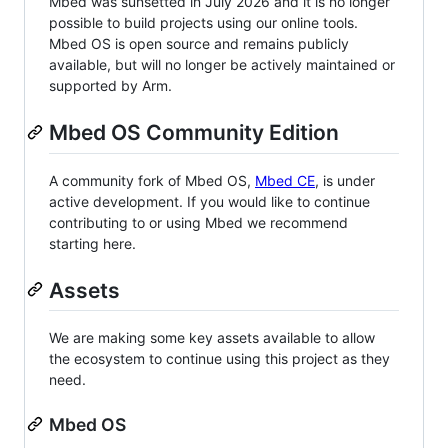
Mbed was sunsetted in July 2026 and it is no longer
possible to build projects using our online tools.
Mbed OS is open source and remains publicly
available, but will no longer be actively maintained or
supported by Arm.
Mbed OS Community Edition
A community fork of Mbed OS,
Mbed CE
, is under
active development. If you would like to continue
contributing to or using Mbed we recommend
starting here.
Assets
We are making some key assets available to allow
the ecosystem to continue using this project as they
need.
Mbed OS