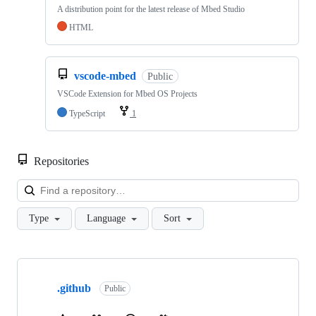
A distribution point for the latest release of Mbed Studio
HTML
vscode-mbed
Public
VSCode Extension for Mbed OS Projects
TypeScript
1
Repositories
Loa
Type
Language
Sort
Showing
10
.github
of
Public
682
repositories