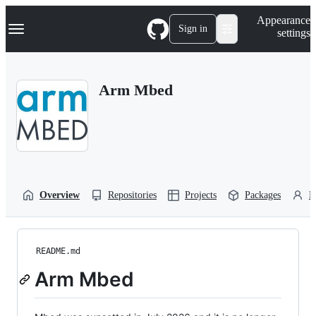
S
Navigation Menu
Appearance
k
Sign in
settings
i
p
t
o
Arm Mbed
c
o
n
t
e
n
t
Overview
Repositories
Projects
Packages
P
README.md
Arm Mbed