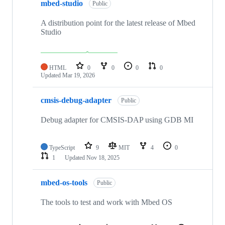
mbed-studio
Public
A distribution point for the latest release of Mbed
Studio
HTML
0
0
0
0
Updated
Mar 19, 2026
cmsis-debug-adapter
Public
Debug adapter for CMSIS-DAP using GDB MI
TypeScript
9
MIT
4
0
1
Updated
Nov 18, 2025
mbed-os-tools
Public
The tools to test and work with Mbed OS