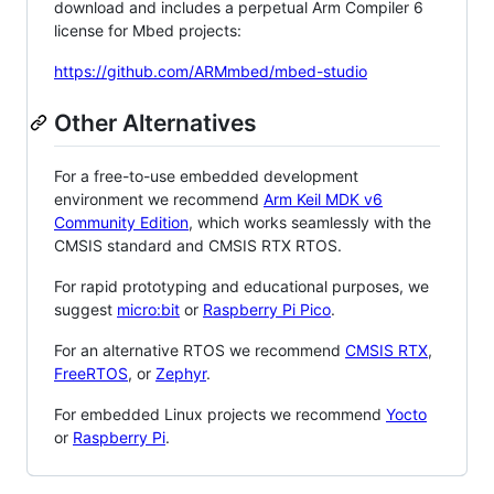
download and includes a perpetual Arm Compiler 6
license for Mbed projects:
https://github.com/ARMmbed/mbed-studio
Other Alternatives
For a free-to-use embedded development
environment we recommend
Arm Keil MDK v6
Community Edition
, which works seamlessly with the
CMSIS standard and CMSIS RTX RTOS.
For rapid prototyping and educational purposes, we
suggest
micro:bit
or
Raspberry Pi Pico
.
For an alternative RTOS we recommend
CMSIS RTX
,
FreeRTOS
, or
Zephyr
.
For embedded Linux projects we recommend
Yocto
or
Raspberry Pi
.