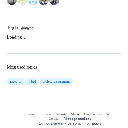
Top languages
Loading…
Most used topics
mbed-os
mbed
project-management
Terms
Privacy
Security
Status
Community
Docs
Footer
Footer
Contact
Manage cookies
navigation
Do not share my personal information