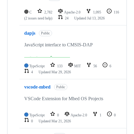
C
2,782
Apache-2.0
1,095
116
(2 issues need help)
24
Updated
Jul 13, 2026
dapjs
Public
JavaScript interface to CMSIS-DAP
TypeScript
133
MIT
56
6
4
Updated
Mar 29, 2026
vscode-mbed
Public
VSCode Extension for Mbed OS Projects
TypeScript
0
Apache-2.0
1
0
0
Updated
Mar 21, 2026