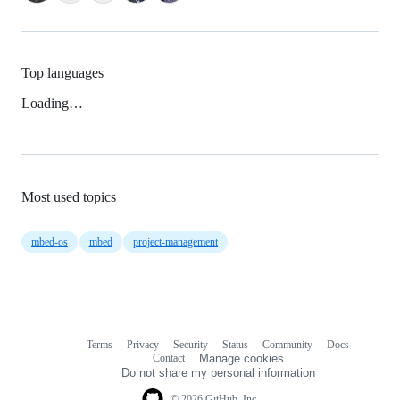
Top languages
Loading…
Most used topics
mbed-os
mbed
project-management
Terms
Privacy
Security
Status
Community
Docs
Footer
Footer
Contact
Manage cookies
navigation
Do not share my personal information
© 2026 GitHub, Inc.