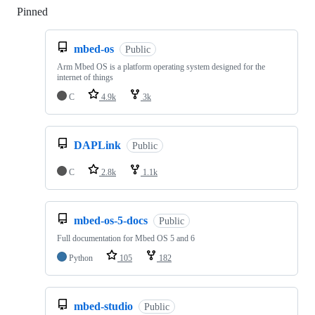
Pinned
Loading
mbed-os
Public
Arm Mbed OS is a platform operating system designed for the
internet of things
C
4.9k
3k
DAPLink
Public
C
2.8k
1.1k
mbed-os-5-docs
Public
Full documentation for Mbed OS 5 and 6
Python
105
182
mbed-studio
Public