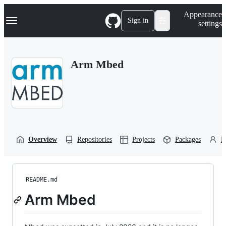
S
Navigation Menu
Appearance
k
Sign in
settings
i
p
t
o
Arm Mbed
c
o
n
t
e
n
t
Overview
Repositories
Projects
Packages
P
README.md
Arm Mbed