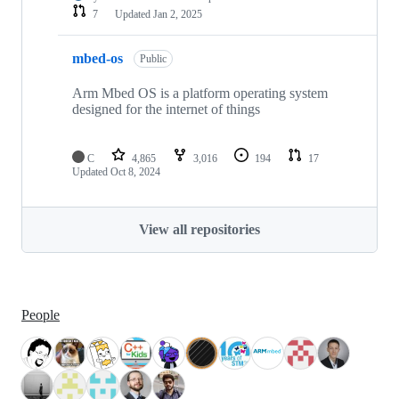
7
Updated
Jan 2, 2025
mbed-os
Public
Arm Mbed OS is a platform operating system
designed for the internet of things
C
4,865
3,016
194
17
Updated
Oct 8, 2024
View all repositories
People