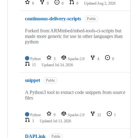
repositories
0
0
0
0
Updated
Aug 2, 2026
continuous-delivery-scripts
Public
Forked from ARMmbed/mbed-tools-ci-scripts but
made more generic for use in other languages than
python
Python
3
Apache-2.0
4
0
15
Updated
Jul 24, 2026
snippet
Public
A Python3 tool to extract code snippets from source
files
Python
9
Apache-2.0
22
1
3
Updated
Jul 13, 2026
DAPLink
Public