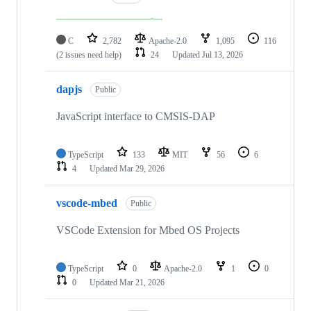
C
2,782
Apache-2.0
1,095
116
(2 issues need help)
24
Updated
Jul 13, 2026
dapjs
Public
JavaScript interface to CMSIS-DAP
TypeScript
133
MIT
56
6
4
Updated
Mar 29, 2026
vscode-mbed
Public
VSCode Extension for Mbed OS Projects
TypeScript
0
Apache-2.0
1
0
0
Updated
Mar 21, 2026