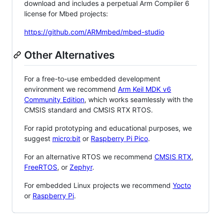
download and includes a perpetual Arm Compiler 6
license for Mbed projects:
https://github.com/ARMmbed/mbed-studio
Other Alternatives
For a free-to-use embedded development
environment we recommend
Arm Keil MDK v6
Community Edition
, which works seamlessly with the
CMSIS standard and CMSIS RTX RTOS.
For rapid prototyping and educational purposes, we
suggest
micro:bit
or
Raspberry Pi Pico
.
For an alternative RTOS we recommend
CMSIS RTX
,
FreeRTOS
, or
Zephyr
.
For embedded Linux projects we recommend
Yocto
or
Raspberry Pi
.