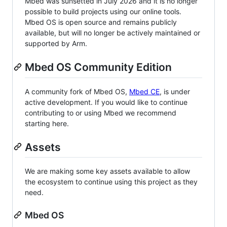
Mbed was sunsetted in July 2026 and it is no longer
possible to build projects using our online tools.
Mbed OS is open source and remains publicly
available, but will no longer be actively maintained or
supported by Arm.
Mbed OS Community Edition
A community fork of Mbed OS,
Mbed CE
, is under
active development. If you would like to continue
contributing to or using Mbed we recommend
starting here.
Assets
We are making some key assets available to allow
the ecosystem to continue using this project as they
need.
Mbed OS