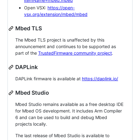
itemName=mbed.mbed
Open VSX:
https://open-
vsx.org/extension/mbed/mbed
Mbed TLS
The Mbed TLS project is unaffected by this
announcement and continues to be supported as
part of the
TrustedFirmware community project
.
DAPLink
DAPLink firmware is available at
https://daplink.io/
Mbed Studio
Mbed Studio remains available as a free desktop IDE
for Mbed OS development. It includes Arm Compiler
6 and can be used to build and debug Mbed
projects locally.
The last release of Mbed Studio is available to