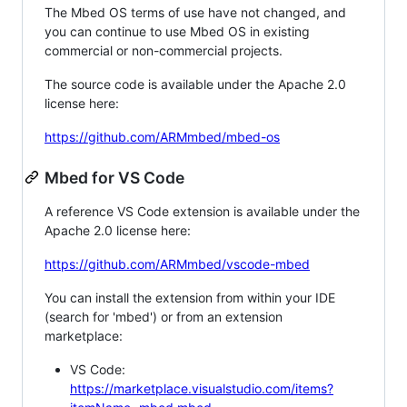
The Mbed OS terms of use have not changed, and
you can continue to use Mbed OS in existing
commercial or non-commercial projects.
The source code is available under the Apache 2.0
license here:
https://github.com/ARMmbed/mbed-os
Mbed for VS Code
A reference VS Code extension is available under the
Apache 2.0 license here:
https://github.com/ARMmbed/vscode-mbed
You can install the extension from within your IDE
(search for 'mbed') or from an extension
marketplace:
VS Code:
https://marketplace.visualstudio.com/items?