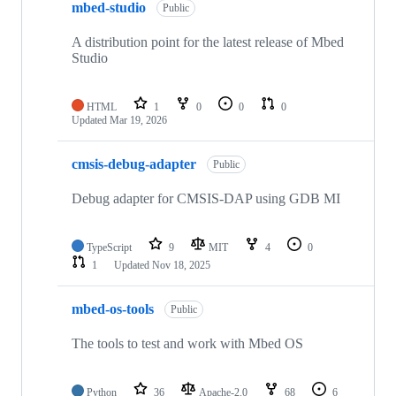
mbed-studio
Public
A distribution point for the latest release of Mbed
Studio
HTML
1
0
0
0
Updated
Mar 19, 2026
cmsis-debug-adapter
Public
Debug adapter for CMSIS-DAP using GDB MI
TypeScript
9
MIT
4
0
1
Updated
Nov 18, 2025
mbed-os-tools
Public
The tools to test and work with Mbed OS
Python
36
Apache-2.0
68
6