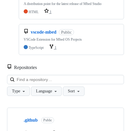
A distribution point for the latest release of Mbed Studio
HTML
1
vscode-mbed
Public
VSCode Extension for Mbed OS Projects
TypeScript
1
Repositories
Loa
Type
Language
Sort
Showing
10
.github
of
Public
682