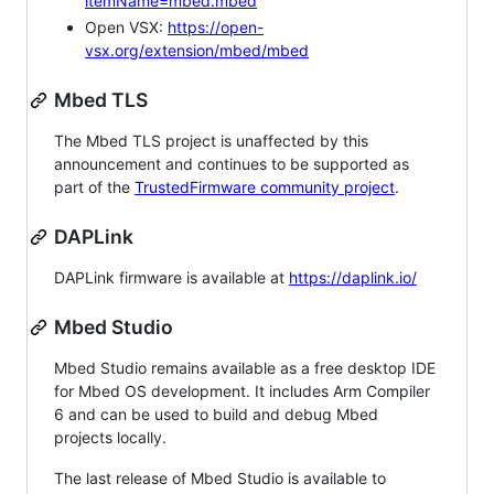
itemName=mbed.mbed
Open VSX:
https://open-
vsx.org/extension/mbed/mbed
Mbed TLS
The Mbed TLS project is unaffected by this
announcement and continues to be supported as
part of the
TrustedFirmware community project
.
DAPLink
DAPLink firmware is available at
https://daplink.io/
Mbed Studio
Mbed Studio remains available as a free desktop IDE
for Mbed OS development. It includes Arm Compiler
6 and can be used to build and debug Mbed
projects locally.
The last release of Mbed Studio is available to