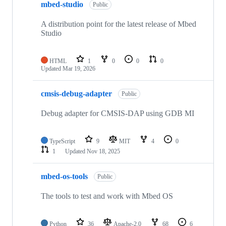
mbed-studio
Public
A distribution point for the latest release of Mbed
Studio
HTML
1
0
0
0
Updated
Mar 19, 2026
cmsis-debug-adapter
Public
Debug adapter for CMSIS-DAP using GDB MI
TypeScript
9
MIT
4
0
1
Updated
Nov 18, 2025
mbed-os-tools
Public
The tools to test and work with Mbed OS
Python
36
Apache-2.0
68
6