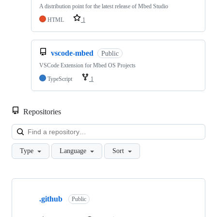
A distribution point for the latest release of Mbed Studio
HTML
1
vscode-mbed
Public
VSCode Extension for Mbed OS Projects
TypeScript
1
Repositories
Loa
Type
Language
Sort
Showing
10
.github
of
Public
682