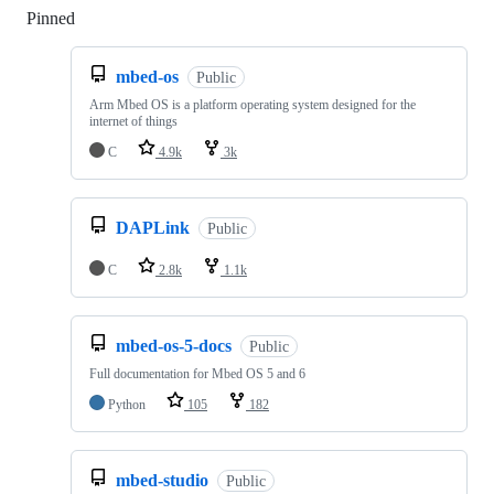
Pinned
Loading
mbed-os
Public
Arm Mbed OS is a platform operating system designed for the
internet of things
C
4.9k
3k
DAPLink
Public
C
2.8k
1.1k
mbed-os-5-docs
Public
Full documentation for Mbed OS 5 and 6
Python
105
182
mbed-studio
Public