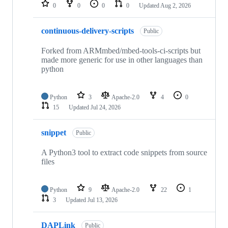
repositories
0
0
0
0
Updated
Aug 2, 2026
continuous-delivery-scripts
Public
Forked from ARMmbed/mbed-tools-ci-scripts but
made more generic for use in other languages than
python
Python
3
Apache-2.0
4
0
15
Updated
Jul 24, 2026
snippet
Public
A Python3 tool to extract code snippets from source
files
Python
9
Apache-2.0
22
1
3
Updated
Jul 13, 2026
DAPLink
Public