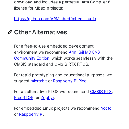
download and includes a perpetual Arm Compiler 6
license for Mbed projects:
https://github.com/ARMmbed/mbed-studio
Other Alternatives
For a free-to-use embedded development
environment we recommend
Arm Keil MDK v6
Community Edition
, which works seamlessly with the
CMSIS standard and CMSIS RTX RTOS.
For rapid prototyping and educational purposes, we
suggest
micro:bit
or
Raspberry Pi Pico
.
For an alternative RTOS we recommend
CMSIS RTX
,
FreeRTOS
, or
Zephyr
.
For embedded Linux projects we recommend
Yocto
or
Raspberry Pi
.