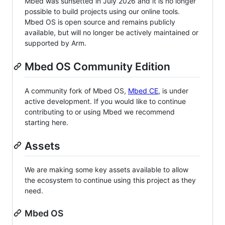
Mbed was sunsetted in July 2026 and it is no longer
possible to build projects using our online tools.
Mbed OS is open source and remains publicly
available, but will no longer be actively maintained or
supported by Arm.
Mbed OS Community Edition
A community fork of Mbed OS,
Mbed CE
, is under
active development. If you would like to continue
contributing to or using Mbed we recommend
starting here.
Assets
We are making some key assets available to allow
the ecosystem to continue using this project as they
need.
Mbed OS