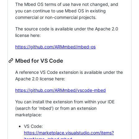
The Mbed OS terms of use have not changed, and
you can continue to use Mbed OS in existing
commercial or non-commercial projects.
The source code is available under the Apache 2.0
license here:
https://github.com/ARMmbed/mbed-os
Mbed for VS Code
A reference VS Code extension is available under the
Apache 2.0 license here:
https://github.com/ARMmbed/vscode-mbed
You can install the extension from within your IDE
(search for 'mbed') or from an extension
marketplace:
VS Code:
https://marketplace.visualstudio.com/items?