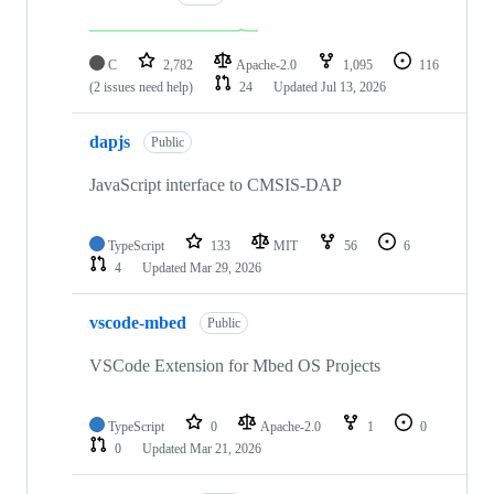
C
2,782
Apache-2.0
1,095
116
(2 issues need help)
24
Updated
Jul 13, 2026
dapjs
Public
JavaScript interface to CMSIS-DAP
TypeScript
133
MIT
56
6
4
Updated
Mar 29, 2026
vscode-mbed
Public
VSCode Extension for Mbed OS Projects
TypeScript
0
Apache-2.0
1
0
0
Updated
Mar 21, 2026