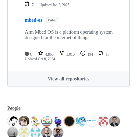
7
Updated
Jan 2, 2025
mbed-os
Public
Arm Mbed OS is a platform operating system
designed for the internet of things
C
4,865
3,016
194
17
Updated
Oct 8, 2024
View all repositories
People