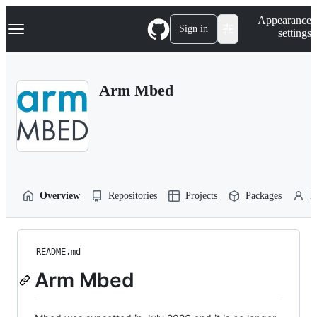
S
Navigation Menu
Appearance
k
Sign in
settings
i
p
t
o
Arm Mbed
c
o
n
t
e
n
t
Overview
Repositories
Projects
Packages
P
README.md
Arm Mbed