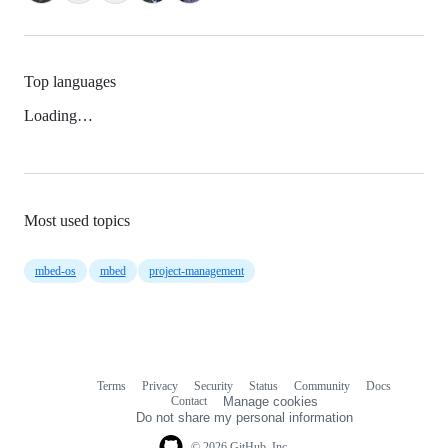
Top languages
Loading…
Most used topics
mbed-os
mbed
project-management
Terms
Privacy
Security
Status
Community
Docs
Footer
Footer
Contact
Manage cookies
navigation
Do not share my personal information
© 2026 GitHub, Inc.