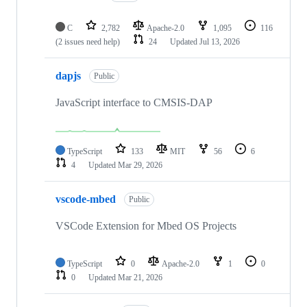
C
2,782
Apache-2.0
1,095
116
(2 issues need help)
24
Updated
Jul 13, 2026
dapjs
Public
JavaScript interface to CMSIS-DAP
TypeScript
133
MIT
56
6
4
Updated
Mar 29, 2026
vscode-mbed
Public
VSCode Extension for Mbed OS Projects
TypeScript
0
Apache-2.0
1
0
0
Updated
Mar 21, 2026