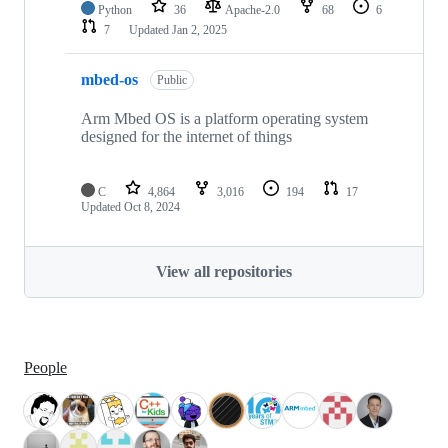
Python
36
Apache-2.0
68
6
7
Updated
Jan 2, 2025
mbed-os
Public
Arm Mbed OS is a platform operating system
designed for the internet of things
C
4,864
3,016
194
17
Updated
Oct 8, 2024
View all repositories
People