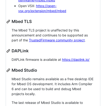
itemName=mbed.mbed
Open VSX:
https://open-
vsx.org/extension/mbed/mbed
Mbed TLS
The Mbed TLS project is unaffected by this
announcement and continues to be supported as
part of the
TrustedFirmware community project
.
DAPLink
DAPLink firmware is available at
https://daplink.io/
Mbed Studio
Mbed Studio remains available as a free desktop IDE
for Mbed OS development. It includes Arm Compiler
6 and can be used to build and debug Mbed
projects locally.
The last release of Mbed Studio is available to