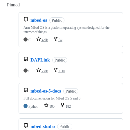
Pinned
Loading
mbed-os
Public
Arm Mbed OS is a platform operating system designed for the
internet of things
C
4.9k
3k
DAPLink
Public
C
2.8k
1.1k
mbed-os-5-docs
Public
Full documentation for Mbed OS 5 and 6
Python
105
182
mbed-studio
Public