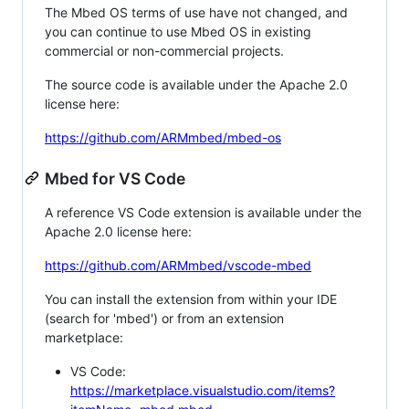
The Mbed OS terms of use have not changed, and
you can continue to use Mbed OS in existing
commercial or non-commercial projects.
The source code is available under the Apache 2.0
license here:
https://github.com/ARMmbed/mbed-os
Mbed for VS Code
A reference VS Code extension is available under the
Apache 2.0 license here:
https://github.com/ARMmbed/vscode-mbed
You can install the extension from within your IDE
(search for 'mbed') or from an extension
marketplace:
VS Code:
https://marketplace.visualstudio.com/items?