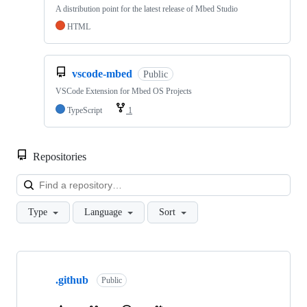
A distribution point for the latest release of Mbed Studio
HTML
vscode-mbed
Public
VSCode Extension for Mbed OS Projects
TypeScript
1
Repositories
Loa
Type
Language
Sort
Showing
10
.github
of
Public
682
repositories