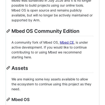
Mbed was sunsetted in July 2026 and it is no longer
possible to build projects using our online tools.
Mbed OS is open source and remains publicly
available, but will no longer be actively maintained or
supported by Arm.
Mbed OS Community Edition
A community fork of Mbed OS,
Mbed CE
, is under
active development. If you would like to continue
contributing to or using Mbed we recommend
starting here.
Assets
We are making some key assets available to allow
the ecosystem to continue using this project as they
need.
Mbed OS