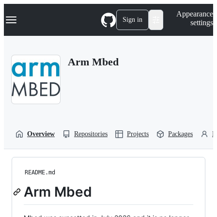
S
Navigation Menu
Appearance
k
Sign in
settings
i
p
t
o
Arm Mbed
c
o
n
t
e
n
t
Overview
Repositories
Projects
Packages
P
README.md
Arm Mbed