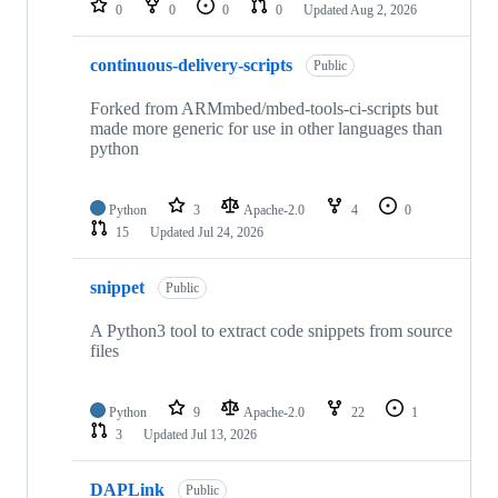
0
0
0
0
Updated
Aug 2, 2026
continuous-delivery-scripts
Public
Forked from ARMmbed/mbed-tools-ci-scripts but
made more generic for use in other languages than
python
Python
3
Apache-2.0
4
0
15
Updated
Jul 24, 2026
snippet
Public
A Python3 tool to extract code snippets from source
files
Python
9
Apache-2.0
22
1
3
Updated
Jul 13, 2026
DAPLink
Public