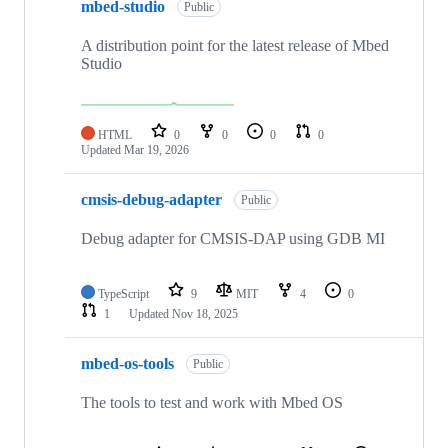
mbed-studio
Public
A distribution point for the latest release of Mbed
Studio
HTML
0
0
0
0
Updated
Mar 19, 2026
cmsis-debug-adapter
Public
Debug adapter for CMSIS-DAP using GDB MI
TypeScript
9
MIT
4
0
1
Updated
Nov 18, 2025
mbed-os-tools
Public
The tools to test and work with Mbed OS