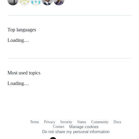
Top languages
Loading…
Most used topics
Loading…
Terms
Privacy
Security
Status
Community
Docs
Footer
Footer
Contact
Manage cookies
navigation
Do not share my personal information