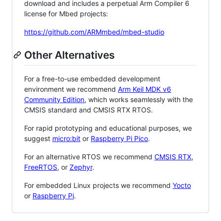
download and includes a perpetual Arm Compiler 6
license for Mbed projects:
https://github.com/ARMmbed/mbed-studio
Other Alternatives
For a free-to-use embedded development
environment we recommend
Arm Keil MDK v6
Community Edition
, which works seamlessly with the
CMSIS standard and CMSIS RTX RTOS.
For rapid prototyping and educational purposes, we
suggest
micro:bit
or
Raspberry Pi Pico
.
For an alternative RTOS we recommend
CMSIS RTX
,
FreeRTOS
, or
Zephyr
.
For embedded Linux projects we recommend
Yocto
or
Raspberry Pi
.