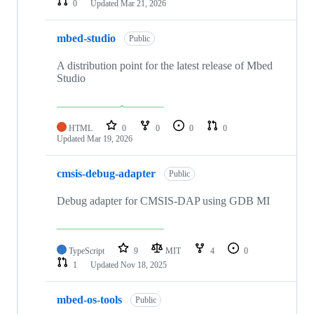
0
Updated
Mar 21, 2026
mbed-studio
Public
A distribution point for the latest release of Mbed
Studio
HTML
0
0
0
0
Updated
Mar 19, 2026
cmsis-debug-adapter
Public
Debug adapter for CMSIS-DAP using GDB MI
TypeScript
9
MIT
4
0
1
Updated
Nov 18, 2025
mbed-os-tools
Public