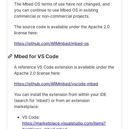
The Mbed OS terms of use have not changed, and
you can continue to use Mbed OS in existing
commercial or non-commercial projects.
The source code is available under the Apache 2.0
license here:
https://github.com/ARMmbed/mbed-os
Mbed for VS Code
A reference VS Code extension is available under the
Apache 2.0 license here:
https://github.com/ARMmbed/vscode-mbed
You can install the extension from within your IDE
(search for 'mbed') or from an extension
marketplace:
VS Code:
https://marketplace.visualstudio.com/items?