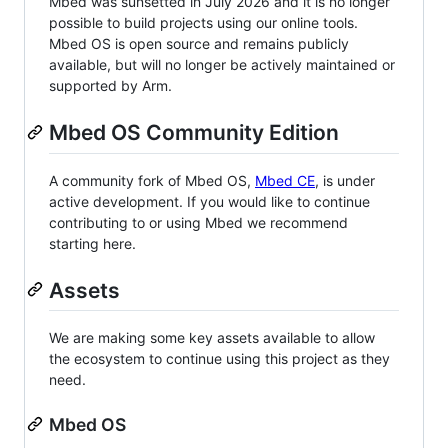
Mbed was sunsetted in July 2026 and it is no longer
possible to build projects using our online tools.
Mbed OS is open source and remains publicly
available, but will no longer be actively maintained or
supported by Arm.
Mbed OS Community Edition
A community fork of Mbed OS,
Mbed CE
, is under
active development. If you would like to continue
contributing to or using Mbed we recommend
starting here.
Assets
We are making some key assets available to allow
the ecosystem to continue using this project as they
need.
Mbed OS