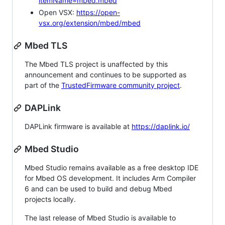
itemName=mbed.mbed
Open VSX:
https://open-
vsx.org/extension/mbed/mbed
Mbed TLS
The Mbed TLS project is unaffected by this
announcement and continues to be supported as
part of the
TrustedFirmware community project
.
DAPLink
DAPLink firmware is available at
https://daplink.io/
Mbed Studio
Mbed Studio remains available as a free desktop IDE
for Mbed OS development. It includes Arm Compiler
6 and can be used to build and debug Mbed
projects locally.
The last release of Mbed Studio is available to