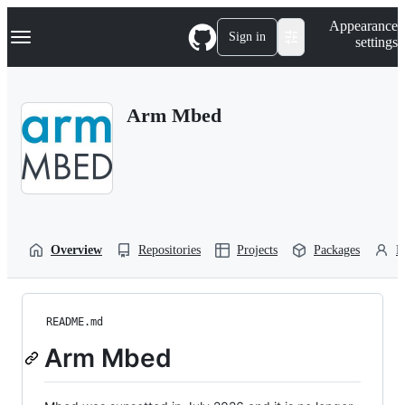
S
Navigation Menu
Appearance
k
Sign in
settings
i
p
t
o
Arm Mbed
c
o
n
t
e
n
t
Overview
Repositories
Projects
Packages
P
README.md
Arm Mbed