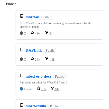
Pinned
Loading
mbed-os
Public
Arm Mbed OS is a platform operating system designed for the
internet of things
C
4.9k
3k
DAPLink
Public
C
2.8k
1.1k
mbed-os-5-docs
Public
Full documentation for Mbed OS 5 and 6
Python
105
182
mbed-studio
Public