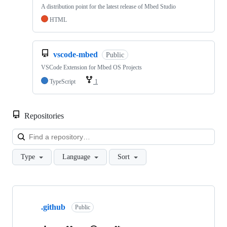
A distribution point for the latest release of Mbed Studio
HTML
vscode-mbed
Public
VSCode Extension for Mbed OS Projects
TypeScript
1
Repositories
Loa
Type
Language
Sort
Showing
10
.github
of
Public
682
repositories