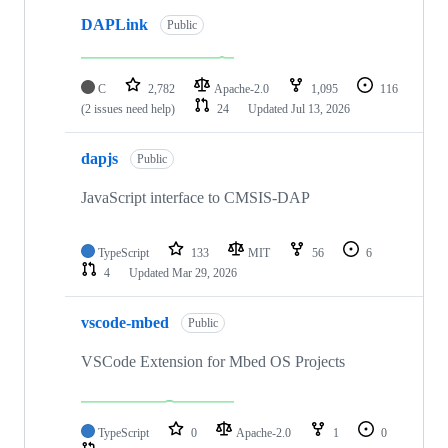
DAPLink
Public
C
2,782
Apache-2.0
1,095
116
(2 issues need help)
24
Updated
Jul 13, 2026
dapjs
Public
JavaScript interface to CMSIS-DAP
TypeScript
133
MIT
56
6
4
Updated
Mar 29, 2026
vscode-mbed
Public
VSCode Extension for Mbed OS Projects
TypeScript
0
Apache-2.0
1
0