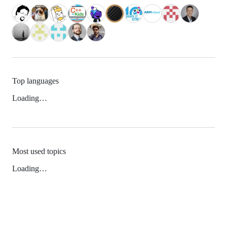
Top languages
Loading…
Most used topics
Loading…