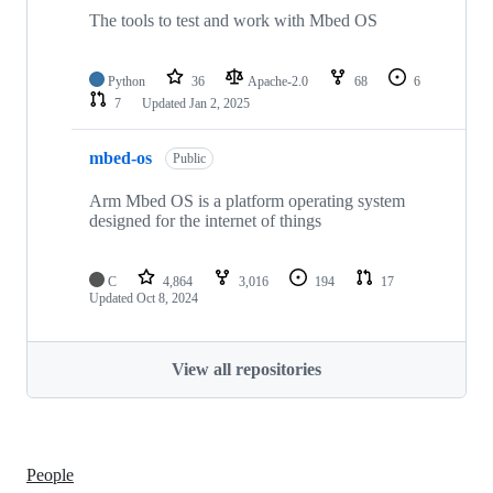
The tools to test and work with Mbed OS
Python
36
Apache-2.0
68
6
7
Updated
Jan 2, 2025
mbed-os
Public
Arm Mbed OS is a platform operating system
designed for the internet of things
C
4,864
3,016
194
17
Updated
Oct 8, 2024
View all repositories
People