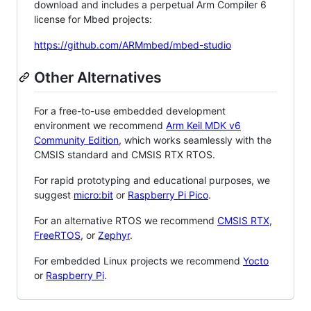
download and includes a perpetual Arm Compiler 6
license for Mbed projects:
https://github.com/ARMmbed/mbed-studio
Other Alternatives
For a free-to-use embedded development
environment we recommend
Arm Keil MDK v6
Community Edition
, which works seamlessly with the
CMSIS standard and CMSIS RTX RTOS.
For rapid prototyping and educational purposes, we
suggest
micro:bit
or
Raspberry Pi Pico
.
For an alternative RTOS we recommend
CMSIS RTX
,
FreeRTOS
, or
Zephyr
.
For embedded Linux projects we recommend
Yocto
or
Raspberry Pi
.