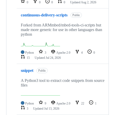
0
0
0
0
Updated
Aug 2, 2026
continuous-delivery-scripts
Public
Forked from ARMmbed/mbed-tools-ci-scripts but
made more generic for use in other languages than
python
Python
3
Apache-2.0
4
0
15
Updated
Jul 24, 2026
snippet
Public
A Python3 tool to extract code snippets from source
files
Python
9
Apache-2.0
22
1
3
Updated
Jul 13, 2026