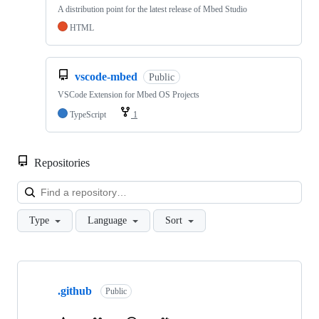
A distribution point for the latest release of Mbed Studio
HTML
vscode-mbed
Public
VSCode Extension for Mbed OS Projects
TypeScript
1
Repositories
Loa
Type
Language
Sort
Showing
10
.github
of
Public
682
repositories