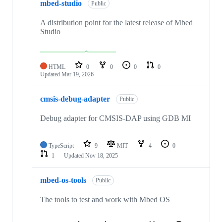
mbed-studio
Public
A distribution point for the latest release of Mbed
Studio
HTML
0
0
0
0
Updated
Mar 19, 2026
cmsis-debug-adapter
Public
Debug adapter for CMSIS-DAP using GDB MI
TypeScript
9
MIT
4
0
1
Updated
Nov 18, 2025
mbed-os-tools
Public
The tools to test and work with Mbed OS