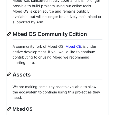
Mbed was sunsetted in July 2026 and it is no longer
possible to build projects using our online tools.
Mbed OS is open source and remains publicly
available, but will no longer be actively maintained or
supported by Arm.
Mbed OS Community Edition
A community fork of Mbed OS,
Mbed CE
, is under
active development. If you would like to continue
contributing to or using Mbed we recommend
starting here.
Assets
We are making some key assets available to allow
the ecosystem to continue using this project as they
need.
Mbed OS