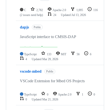
C
2,782
Apache-2.0
1,095
116
(2 issues need help)
24
Updated
Jul 13, 2026
dapjs
Public
JavaScript interface to CMSIS-DAP
TypeScript
133
MIT
56
6
4
Updated
Mar 29, 2026
vscode-mbed
Public
VSCode Extension for Mbed OS Projects
TypeScript
0
Apache-2.0
1
0
0
Updated
Mar 21, 2026