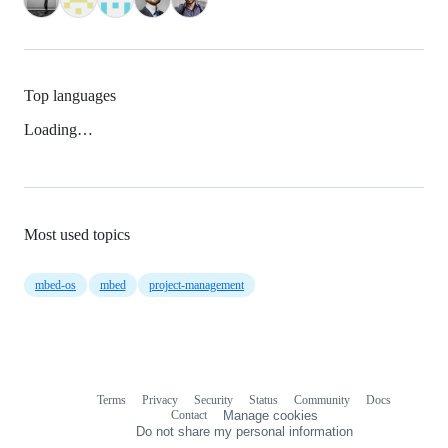
Top languages
Loading…
Most used topics
mbed-os
mbed
project-management
Terms
Privacy
Security
Status
Community
Docs
Footer
Footer
Contact
Manage cookies
navigation
Do not share my personal information