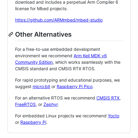
download and includes a perpetual Arm Compiler 6
license for Mbed projects:
https://github.com/ARMmbed/mbed-studio
Other Alternatives
For a free-to-use embedded development
environment we recommend
Arm Keil MDK v6
Community Edition
, which works seamlessly with the
CMSIS standard and CMSIS RTX RTOS.
For rapid prototyping and educational purposes, we
suggest
micro:bit
or
Raspberry Pi Pico
.
For an alternative RTOS we recommend
CMSIS RTX
,
FreeRTOS
, or
Zephyr
.
For embedded Linux projects we recommend
Yocto
or
Raspberry Pi
.