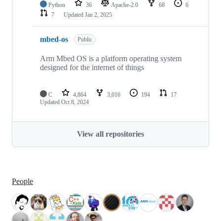
Python
36
Apache-2.0
68
6
7
Updated
Jan 2, 2025
mbed-os
Public
Arm Mbed OS is a platform operating system
designed for the internet of things
C
4,864
3,016
194
17
Updated
Oct 8, 2024
View all repositories
People