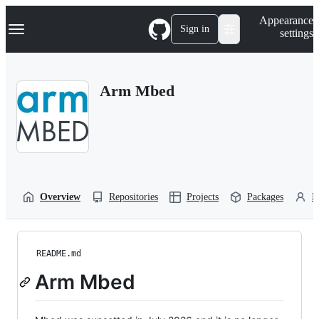
S
Navigation Menu
Appearance
k
Sign in
settings
i
p
t
o
Arm Mbed
c
o
n
t
e
n
t
Overview
Repositories
Projects
Packages
P
README.md
Arm Mbed