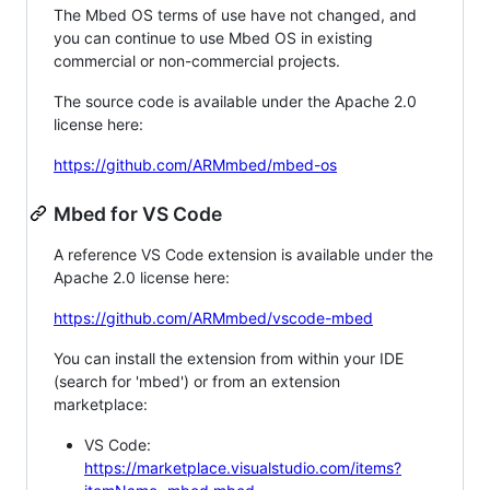
The Mbed OS terms of use have not changed, and
you can continue to use Mbed OS in existing
commercial or non-commercial projects.
The source code is available under the Apache 2.0
license here:
https://github.com/ARMmbed/mbed-os
Mbed for VS Code
A reference VS Code extension is available under the
Apache 2.0 license here:
https://github.com/ARMmbed/vscode-mbed
You can install the extension from within your IDE
(search for 'mbed') or from an extension
marketplace:
VS Code:
https://marketplace.visualstudio.com/items?