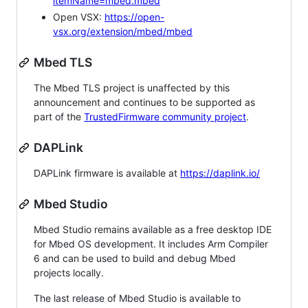
itemName=mbed.mbed
Open VSX:
https://open-
vsx.org/extension/mbed/mbed
Mbed TLS
The Mbed TLS project is unaffected by this
announcement and continues to be supported as
part of the
TrustedFirmware community project
.
DAPLink
DAPLink firmware is available at
https://daplink.io/
Mbed Studio
Mbed Studio remains available as a free desktop IDE
for Mbed OS development. It includes Arm Compiler
6 and can be used to build and debug Mbed
projects locally.
The last release of Mbed Studio is available to