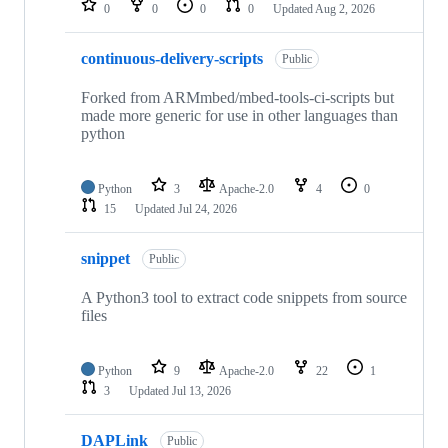
0
0
0
0
Updated
Aug 2, 2026
continuous-delivery-scripts
Public
Forked from ARMmbed/mbed-tools-ci-scripts but
made more generic for use in other languages than
python
Python
3
Apache-2.0
4
0
15
Updated
Jul 24, 2026
snippet
Public
A Python3 tool to extract code snippets from source
files
Python
9
Apache-2.0
22
1
3
Updated
Jul 13, 2026
DAPLink
Public