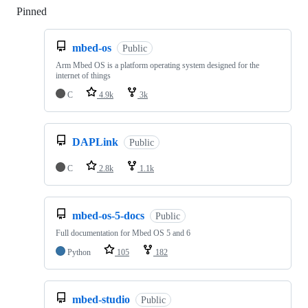
Pinned
Loading
mbed-os
Public
Arm Mbed OS is a platform operating system designed for the
internet of things
C
4.9k
3k
DAPLink
Public
C
2.8k
1.1k
mbed-os-5-docs
Public
Full documentation for Mbed OS 5 and 6
Python
105
182
mbed-studio
Public