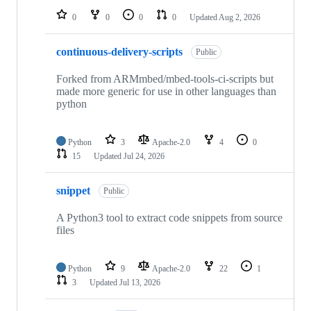
0
0
0
0
Updated
Aug 2, 2026
continuous-delivery-scripts
Public
Forked from ARMmbed/mbed-tools-ci-scripts but
made more generic for use in other languages than
python
Python
3
Apache-2.0
4
0
15
Updated
Jul 24, 2026
snippet
Public
A Python3 tool to extract code snippets from source
files
Python
9
Apache-2.0
22
1
3
Updated
Jul 13, 2026