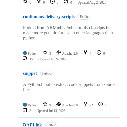
0
0
0
0
Updated
Aug 2, 2026
continuous-delivery-scripts
Public
Forked from ARMmbed/mbed-tools-ci-scripts but
made more generic for use in other languages than
python
Python
3
Apache-2.0
4
0
15
Updated
Jul 24, 2026
snippet
Public
A Python3 tool to extract code snippets from source
files
Python
9
Apache-2.0
22
1
3
Updated
Jul 13, 2026
DAPLink
Public