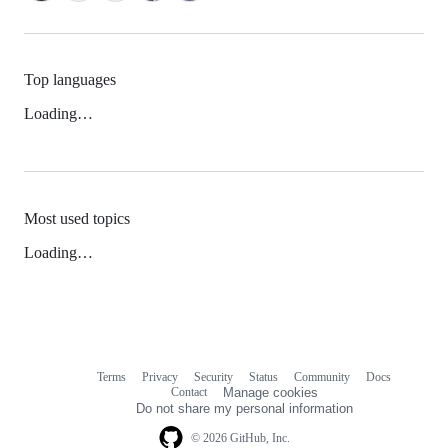
Top languages
Loading…
Most used topics
Loading…
Terms
Privacy
Security
Status
Community
Docs
Footer
Footer
Contact
Manage cookies
navigation
Do not share my personal information
© 2026 GitHub, Inc.