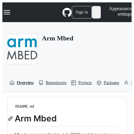
S
Navigation Menu
Appearance
k
Sign in
settings
i
p
t
o
Arm Mbed
c
o
n
t
e
n
t
Overview
Repositories
Projects
Packages
P
README.md
Arm Mbed