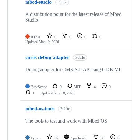
mbed-studio
Public
A distribution point for the latest release of Mbed
Studio
HTML
0
0
0
0
Updated
Mar 19, 2026
cmsis-debug-adapter
Public
Debug adapter for CMSIS-DAP using GDB MI
TypeScript
9
MIT
4
0
1
Updated
Nov 18, 2025
mbed-os-tools
Public
The tools to test and work with Mbed OS
Python
36
Apache-2.0
68
6