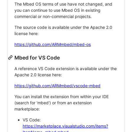
The Mbed OS terms of use have not changed, and
you can continue to use Mbed OS in existing
commercial or non-commercial projects.
The source code is available under the Apache 2.0
license here:
https://github.com/ARMmbed/mbed-os
Mbed for VS Code
A reference VS Code extension is available under the
Apache 2.0 license here:
https://github.com/ARMmbed/vscode-mbed
You can install the extension from within your IDE
(search for 'mbed') or from an extension
marketplace:
VS Code:
https://marketplace.visualstudio.com/items?