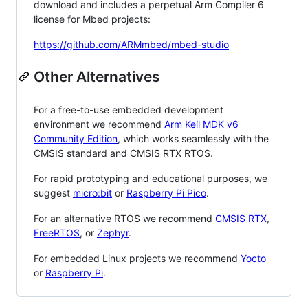
download and includes a perpetual Arm Compiler 6
license for Mbed projects:
https://github.com/ARMmbed/mbed-studio
Other Alternatives
For a free-to-use embedded development
environment we recommend
Arm Keil MDK v6
Community Edition
, which works seamlessly with the
CMSIS standard and CMSIS RTX RTOS.
For rapid prototyping and educational purposes, we
suggest
micro:bit
or
Raspberry Pi Pico
.
For an alternative RTOS we recommend
CMSIS RTX
,
FreeRTOS
, or
Zephyr
.
For embedded Linux projects we recommend
Yocto
or
Raspberry Pi
.