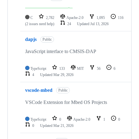
C
2,782
Apache-2.0
1,095
116
(2 issues need help)
24
Updated
Jul 13, 2026
dapjs
Public
JavaScript interface to CMSIS-DAP
TypeScript
133
MIT
56
6
4
Updated
Mar 29, 2026
vscode-mbed
Public
VSCode Extension for Mbed OS Projects
TypeScript
0
Apache-2.0
1
0
0
Updated
Mar 21, 2026