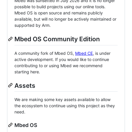
Mbed was sunsetted in July 2026 and it is no longer
possible to build projects using our online tools.
Mbed OS is open source and remains publicly
available, but will no longer be actively maintained or
supported by Arm.
Mbed OS Community Edition
A community fork of Mbed OS,
Mbed CE
, is under
active development. If you would like to continue
contributing to or using Mbed we recommend
starting here.
Assets
We are making some key assets available to allow
the ecosystem to continue using this project as they
need.
Mbed OS