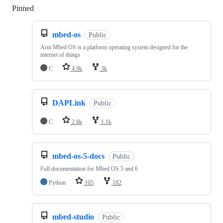
Pinned
Loading
mbed-os
Public
Arm Mbed OS is a platform operating system designed for the
internet of things
C
4.9k
3k
DAPLink
Public
C
2.8k
1.1k
mbed-os-5-docs
Public
Full documentation for Mbed OS 5 and 6
Python
105
182
mbed-studio
Public