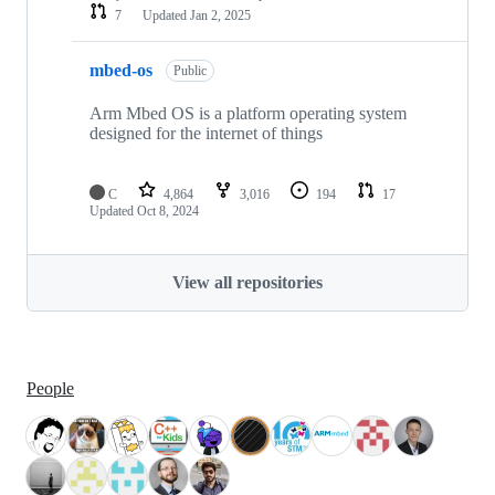
7
Updated
Jan 2, 2025
mbed-os
Public
Arm Mbed OS is a platform operating system
designed for the internet of things
C
4,864
3,016
194
17
Updated
Oct 8, 2024
View all repositories
People