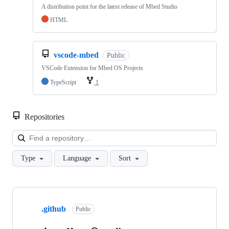
A distribution point for the latest release of Mbed Studio
HTML
vscode-mbed
Public
VSCode Extension for Mbed OS Projects
TypeScript
1
Repositories
Loa
Type
Language
Sort
Showing
10
.github
of
Public
682
repositories