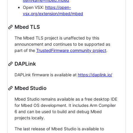
itemName=mbed.mbed
Open VSX:
https://open-
vsx.org/extension/mbed/mbed
Mbed TLS
The Mbed TLS project is unaffected by this
announcement and continues to be supported as
part of the
TrustedFirmware community project
.
DAPLink
DAPLink firmware is available at
https://daplink.io/
Mbed Studio
Mbed Studio remains available as a free desktop IDE
for Mbed OS development. It includes Arm Compiler
6 and can be used to build and debug Mbed
projects locally.
The last release of Mbed Studio is available to