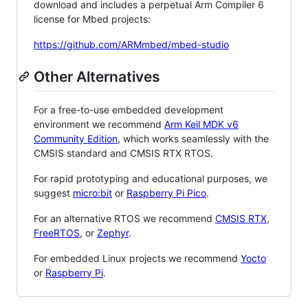
download and includes a perpetual Arm Compiler 6
license for Mbed projects:
https://github.com/ARMmbed/mbed-studio
Other Alternatives
For a free-to-use embedded development
environment we recommend
Arm Keil MDK v6
Community Edition
, which works seamlessly with the
CMSIS standard and CMSIS RTX RTOS.
For rapid prototyping and educational purposes, we
suggest
micro:bit
or
Raspberry Pi Pico
.
For an alternative RTOS we recommend
CMSIS RTX
,
FreeRTOS
, or
Zephyr
.
For embedded Linux projects we recommend
Yocto
or
Raspberry Pi
.