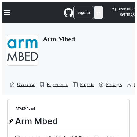
S
Navigation Menu
Appearance
k
Sign in
settings
i
p
t
o
Arm Mbed
c
o
n
t
e
n
t
Overview
Repositories
Projects
Packages
P
README.md
Arm Mbed