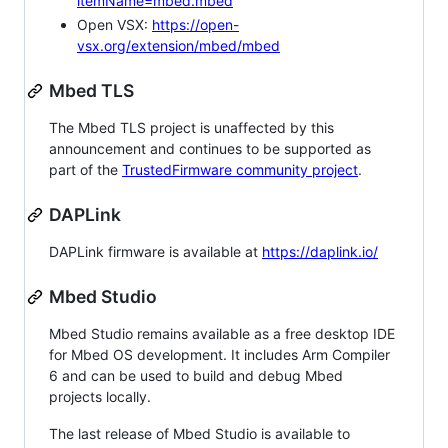
itemName=mbed.mbed
Open VSX:
https://open-
vsx.org/extension/mbed/mbed
Mbed TLS
The Mbed TLS project is unaffected by this
announcement and continues to be supported as
part of the
TrustedFirmware community project
.
DAPLink
DAPLink firmware is available at
https://daplink.io/
Mbed Studio
Mbed Studio remains available as a free desktop IDE
for Mbed OS development. It includes Arm Compiler
6 and can be used to build and debug Mbed
projects locally.
The last release of Mbed Studio is available to