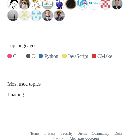
Top languages
C++
C
Python
JavaScript
CMake
Most used topics
Loading…
Terms
Privacy
Security
Status
Community
Docs
Footer
Footer
Contact
Manage cookies
navigation