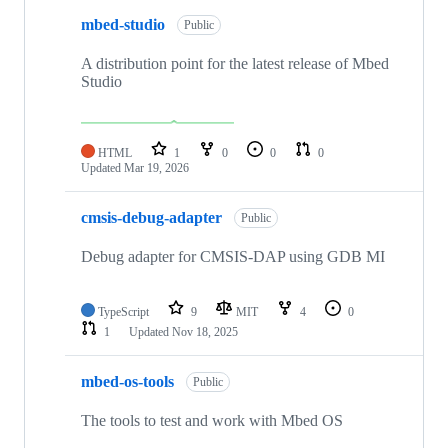
mbed-studio
Public
A distribution point for the latest release of Mbed
Studio
HTML
1
0
0
0
Updated
Mar 19, 2026
cmsis-debug-adapter
Public
Debug adapter for CMSIS-DAP using GDB MI
TypeScript
9
MIT
4
0
1
Updated
Nov 18, 2025
mbed-os-tools
Public
The tools to test and work with Mbed OS