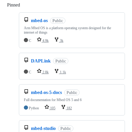
Pinned
Loading
mbed-os
Public
Arm Mbed OS is a platform operating system designed for the
internet of things
C
4.9k
3k
DAPLink
Public
C
2.8k
1.1k
mbed-os-5-docs
Public
Full documentation for Mbed OS 5 and 6
Python
105
182
mbed-studio
Public