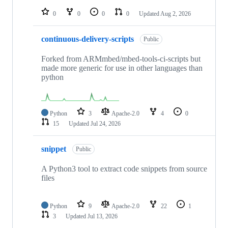
repositories
0
0
0
0
Updated
Aug 2, 2026
continuous-delivery-scripts
Public
Forked from ARMmbed/mbed-tools-ci-scripts but
made more generic for use in other languages than
python
Python
3
Apache-2.0
4
0
15
Updated
Jul 24, 2026
snippet
Public
A Python3 tool to extract code snippets from source
files
Python
9
Apache-2.0
22
1
3
Updated
Jul 13, 2026