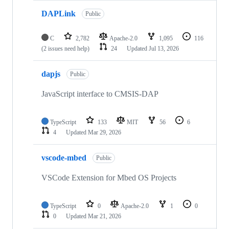
DAPLink
Public
C
2,782
Apache-2.0
1,095
116
(2 issues need help)
24
Updated
Jul 13, 2026
dapjs
Public
JavaScript interface to CMSIS-DAP
TypeScript
133
MIT
56
6
4
Updated
Mar 29, 2026
vscode-mbed
Public
VSCode Extension for Mbed OS Projects
TypeScript
0
Apache-2.0
1
0
0
Updated
Mar 21, 2026