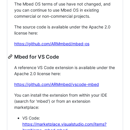
The Mbed OS terms of use have not changed, and
you can continue to use Mbed OS in existing
commercial or non-commercial projects.
The source code is available under the Apache 2.0
license here:
https://github.com/ARMmbed/mbed-os
Mbed for VS Code
A reference VS Code extension is available under the
Apache 2.0 license here:
https://github.com/ARMmbed/vscode-mbed
You can install the extension from within your IDE
(search for 'mbed') or from an extension
marketplace:
VS Code:
https://marketplace.visualstudio.com/items?