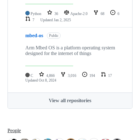
Python
36
Apache-2.0
68
6
7
Updated
Jan 2, 2025
mbed-os
Public
Arm Mbed OS is a platform operating system
designed for the internet of things
C
4,866
3,016
194
17
Updated
Oct 8, 2024
View all repositories
People