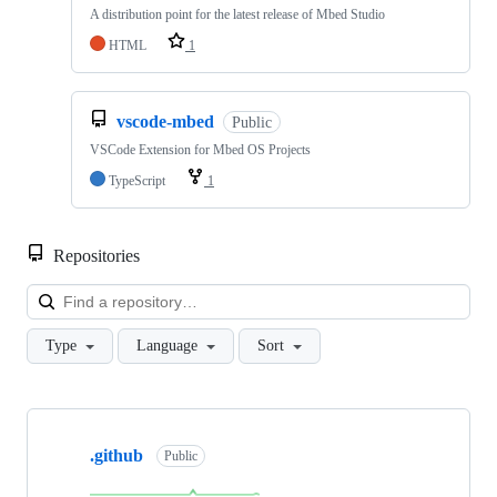
A distribution point for the latest release of Mbed Studio
HTML
1
vscode-mbed
Public
VSCode Extension for Mbed OS Projects
TypeScript
1
Repositories
Loa
Type
Language
Sort
Showing
10
.github
of
Public
682