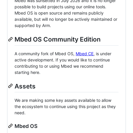
Mbed was sunsetted in July 2026 and it is no longer
possible to build projects using our online tools.
Mbed OS is open source and remains publicly
available, but will no longer be actively maintained or
supported by Arm.
Mbed OS Community Edition
A community fork of Mbed OS,
Mbed CE
, is under
active development. If you would like to continue
contributing to or using Mbed we recommend
starting here.
Assets
We are making some key assets available to allow
the ecosystem to continue using this project as they
need.
Mbed OS