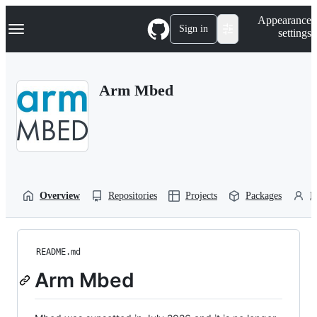
S
Navigation Menu
Appearance
k
Sign in
settings
i
p
t
o
Arm Mbed
c
o
n
t
e
n
t
Overview
Repositories
Projects
Packages
P
README.md
Arm Mbed