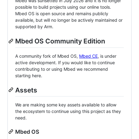
Mbed was sunsetted in July 2026 and it is no longer
possible to build projects using our online tools.
Mbed OS is open source and remains publicly
available, but will no longer be actively maintained or
supported by Arm.
Mbed OS Community Edition
A community fork of Mbed OS,
Mbed CE
, is under
active development. If you would like to continue
contributing to or using Mbed we recommend
starting here.
Assets
We are making some key assets available to allow
the ecosystem to continue using this project as they
need.
Mbed OS