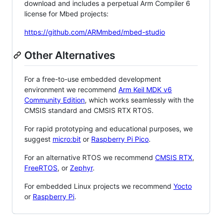
download and includes a perpetual Arm Compiler 6
license for Mbed projects:
https://github.com/ARMmbed/mbed-studio
Other Alternatives
For a free-to-use embedded development
environment we recommend
Arm Keil MDK v6
Community Edition
, which works seamlessly with the
CMSIS standard and CMSIS RTX RTOS.
For rapid prototyping and educational purposes, we
suggest
micro:bit
or
Raspberry Pi Pico
.
For an alternative RTOS we recommend
CMSIS RTX
,
FreeRTOS
, or
Zephyr
.
For embedded Linux projects we recommend
Yocto
or
Raspberry Pi
.