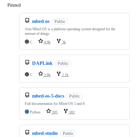
Pinned
Loading
mbed-os
Public
Arm Mbed OS is a platform operating system designed for the
internet of things
C
4.9k
3k
DAPLink
Public
C
2.8k
1.1k
mbed-os-5-docs
Public
Full documentation for Mbed OS 5 and 6
Python
105
182
mbed-studio
Public