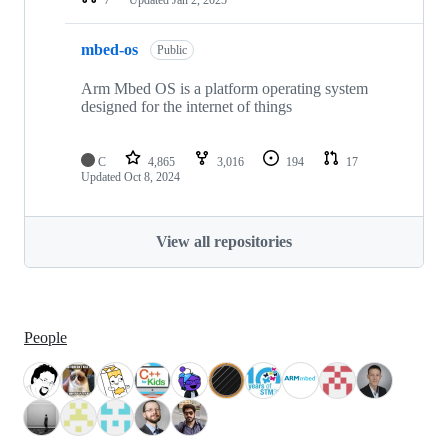
mbed-os
Public
Arm Mbed OS is a platform operating system
designed for the internet of things
C
4,865
3,016
194
17
Updated
Oct 8, 2024
View all repositories
People