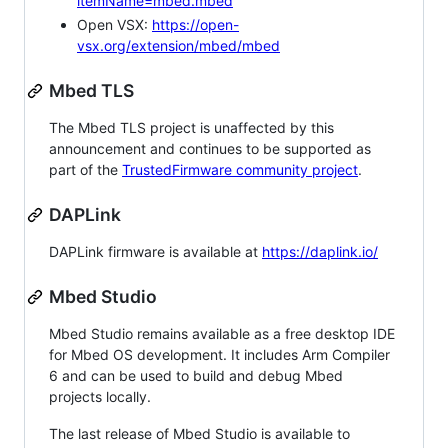
itemName=mbed.mbed
Open VSX:
https://open-
vsx.org/extension/mbed/mbed
Mbed TLS
The Mbed TLS project is unaffected by this
announcement and continues to be supported as
part of the
TrustedFirmware community project
.
DAPLink
DAPLink firmware is available at
https://daplink.io/
Mbed Studio
Mbed Studio remains available as a free desktop IDE
for Mbed OS development. It includes Arm Compiler
6 and can be used to build and debug Mbed
projects locally.
The last release of Mbed Studio is available to