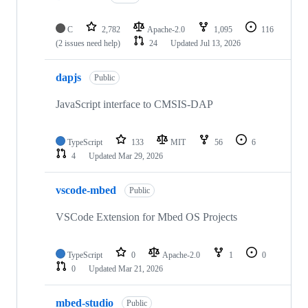
C
2,782
Apache-2.0
1,095
116
(2 issues need help)
24
Updated
Jul 13, 2026
dapjs
Public
JavaScript interface to CMSIS-DAP
TypeScript
133
MIT
56
6
4
Updated
Mar 29, 2026
vscode-mbed
Public
VSCode Extension for Mbed OS Projects
TypeScript
0
Apache-2.0
1
0
0
Updated
Mar 21, 2026
mbed-studio
Public