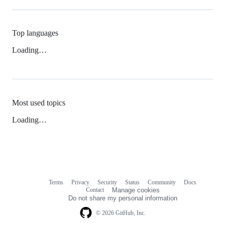
Top languages
Loading…
Most used topics
Loading…
Terms
Privacy
Security
Status
Community
Docs
Footer
Footer
Contact
Manage cookies
navigation
Do not share my personal information
© 2026 GitHub, Inc.