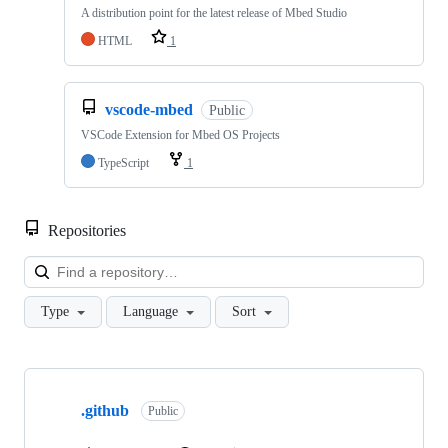
A distribution point for the latest release of Mbed Studio
HTML
1
vscode-mbed
Public
VSCode Extension for Mbed OS Projects
TypeScript
1
Repositories
Loa
Type
Language
Sort
Showing
10
.github
of
Public
682