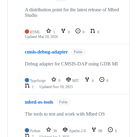
A distribution point for the latest release of Mbed
Studio
HTML
1
0
0
0
Updated
Mar 19, 2026
cmsis-debug-adapter
Public
Debug adapter for CMSIS-DAP using GDB MI
TypeScript
9
MIT
4
0
1
Updated
Nov 18, 2025
mbed-os-tools
Public
The tools to test and work with Mbed OS
Python
36
Apache-2.0
68
6
7
Updated
Jan 2, 2025