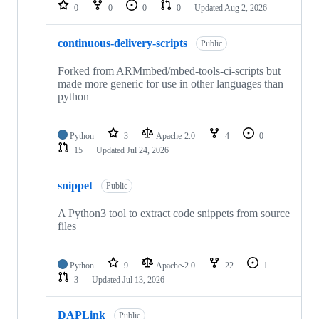
repositories
0
0
0
0
Updated
Aug 2, 2026
continuous-delivery-scripts
Public
Forked from ARMmbed/mbed-tools-ci-scripts but
made more generic for use in other languages than
python
Python
3
Apache-2.0
4
0
15
Updated
Jul 24, 2026
snippet
Public
A Python3 tool to extract code snippets from source
files
Python
9
Apache-2.0
22
1
3
Updated
Jul 13, 2026
DAPLink
Public