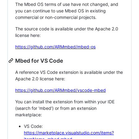
The Mbed OS terms of use have not changed, and
you can continue to use Mbed OS in existing
commercial or non-commercial projects.
The source code is available under the Apache 2.0
license here:
https://github.com/ARMmbed/mbed-os
Mbed for VS Code
A reference VS Code extension is available under the
Apache 2.0 license here:
https://github.com/ARMmbed/vscode-mbed
You can install the extension from within your IDE
(search for 'mbed') or from an extension
marketplace:
VS Code:
https://marketplace.visualstudio.com/items?